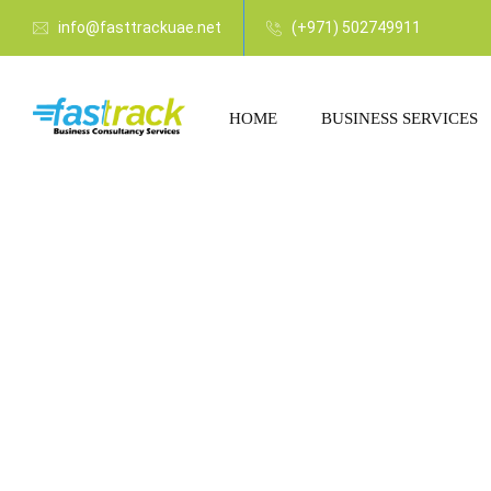
info@fasttrackuae.net
(+971) 502749911
HOME
BUSINESS SERVICES