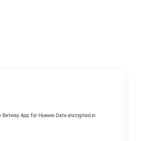
 Betway App for Huawei Data encrypted in