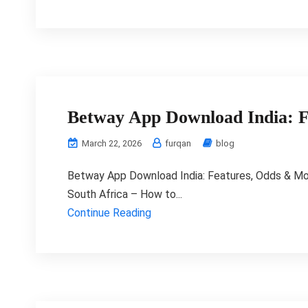
Betway App Download India: 
March 22, 2026
furqan
blog
Betway App Download India: Features, Odds & M
South Africa – How to...
Continue Reading