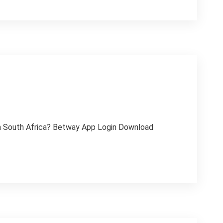
n South Africa? Betway App Login Download