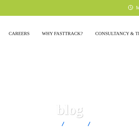
M
CAREERS
WHY FASTTRACK?
CONSULTANCY & T
blog
Fast Track
Blogs
blog