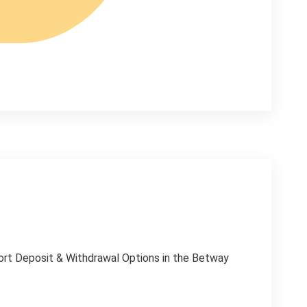
t Deposit & Withdrawal Options in the Betway