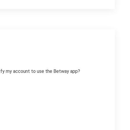
ify my account to use the Betway app?