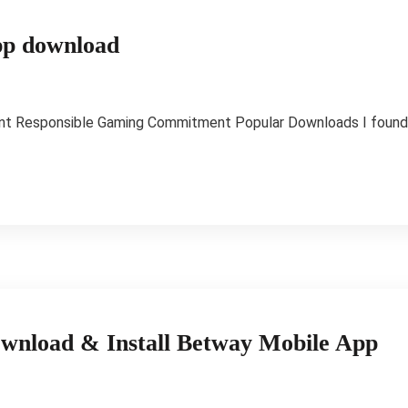
pp download
 Responsible Gaming Commitment Popular Downloads I found th
wnload & Install Betway Mobile App