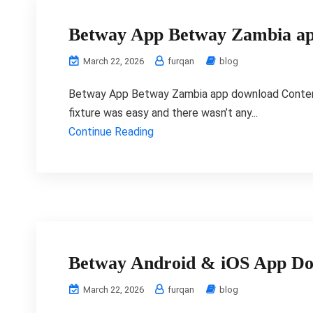
Betway App Betway Zambia a
March 22, 2026
furqan
blog
Betway App Betway Zambia app download Content
fixture was easy and there wasn’t any...
Continue Reading
Betway Android & iOS App Do
March 22, 2026
furqan
blog