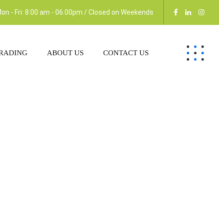
on - Fri: 8:00 am - 06.00pm / Closed on Weekends
RADING
ABOUT US
CONTACT US