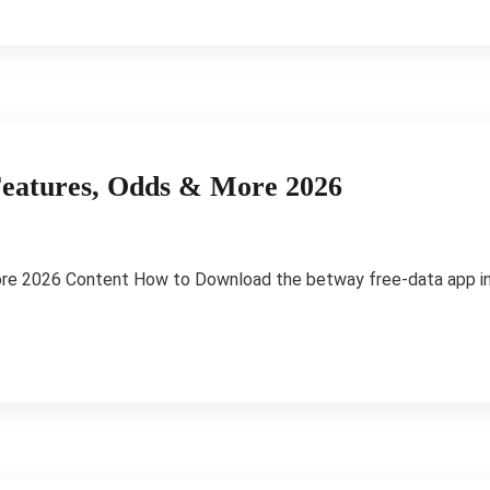
Features, Odds & More 2026
ore 2026 Content How to Download the betway free-data app i