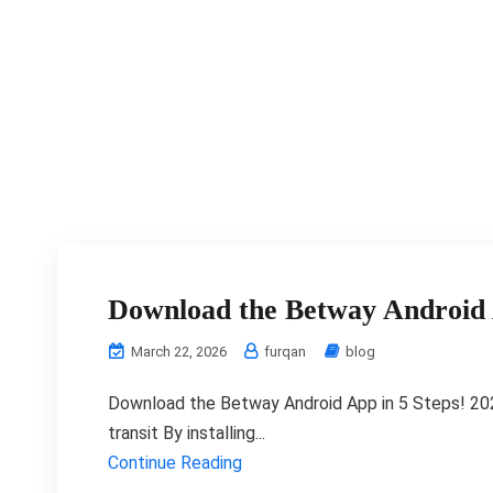
Download the Betway Android A
March 22, 2026
furqan
blog
Download the Betway Android App in 5 Steps! 20
transit By installing...
Continue Reading