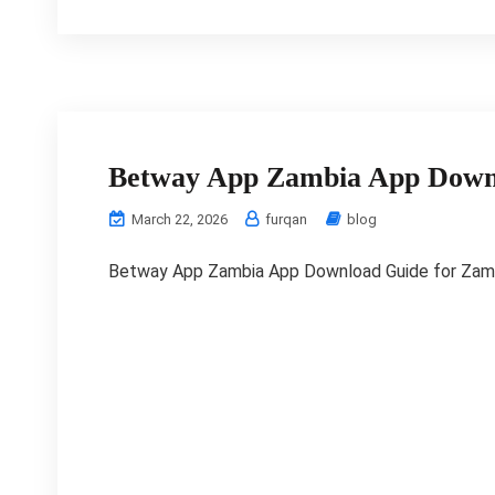
Betway App Zambia App Downl
March 22, 2026
furqan
blog
Betway App Zambia App Download Guide for Zamb