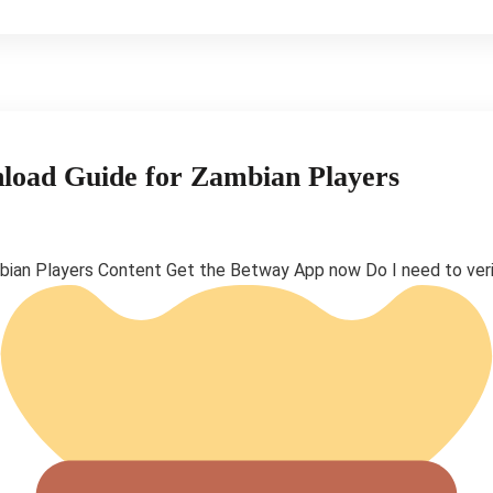
oad Guide for Zambian Players
ian Players Content Get the Betway App now Do I need to ver