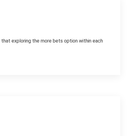
at exploring the more bets option within each