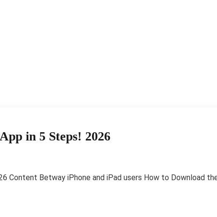
pp in 5 Steps! 2026
26 Content Betway iPhone and iPad users How to Download the