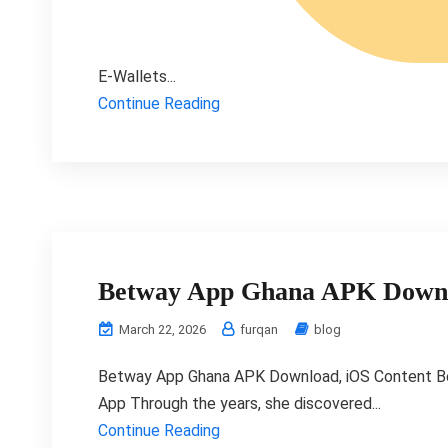
E-Wallets...
Continue Reading
Betway App Ghana APK Downl
March 22, 2026
furqan
blog
Betway App Ghana APK Download, iOS Content Be
App Through the years, she discovered...
Continue Reading