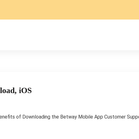
oad, iOS
nefits of Downloading the Betway Mobile App Customer Suppor