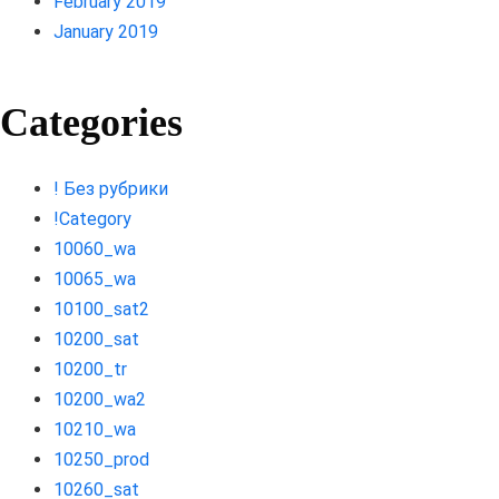
February 2019
January 2019
Categories
! Без рубрики
!Category
10060_wa
10065_wa
10100_sat2
10200_sat
10200_tr
10200_wa2
10210_wa
10250_prod
10260_sat