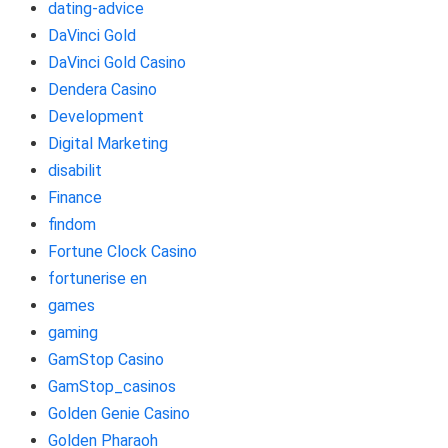
dating-advice
DaVinci Gold
DaVinci Gold Casino
Dendera Casino
Development
Digital Marketing
disabilit
Finance
findom
Fortune Clock Casino
fortunerise en
games
gaming
GamStop Casino
GamStop_casinos
Golden Genie Casino
Golden Pharaoh