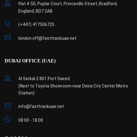
Flat # 50, Poplar Court, Princeville Street, Bradford,
England, BD7 2AB
(+447) 417506725
london.off@fasttrackuae.net
DUBAI OFFICE (UAE)
Al Serkal 2 801 Port Saeed
(Next to Toyota Showroom near Deira City Center Metro
Station)
info@fasttrackuae.net
08:00 - 18:00