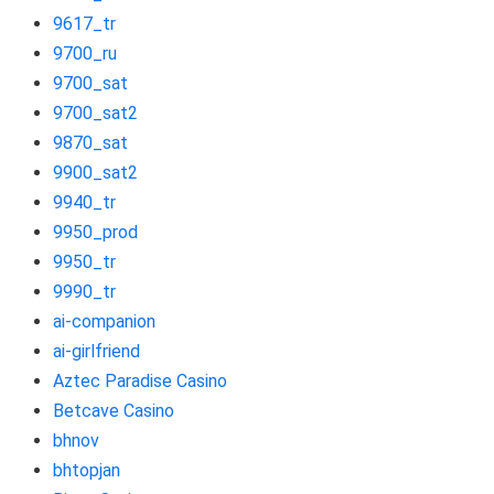
9617_tr
9700_ru
9700_sat
9700_sat2
9870_sat
9900_sat2
9940_tr
9950_prod
9950_tr
9990_tr
ai-companion
ai-girlfriend
Aztec Paradise Casino
Betcave Casino
bhnov
bhtopjan