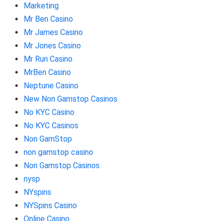
Marketing
Mr Ben Casino
Mr James Casino
Mr Jones Casino
Mr Run Casino
MrBen Casino
Neptune Casino
New Non Gamstop Casinos
No KYC Casino
No KYC Casinos
Non GamStop
non gamstop casino
Non Gamstop Casinos
nysp
NYspins
NYSpins Casino
Online Casino