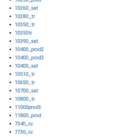
10260_sat
10280_tr
10350_tr
10350tr
10390_sat
10400_prod2
10400_prod3
10400_sat
10510_tr
10650_tr
10700_sat
10800_tr
11000prod3
11800_prod
7340_ru
7730_ru