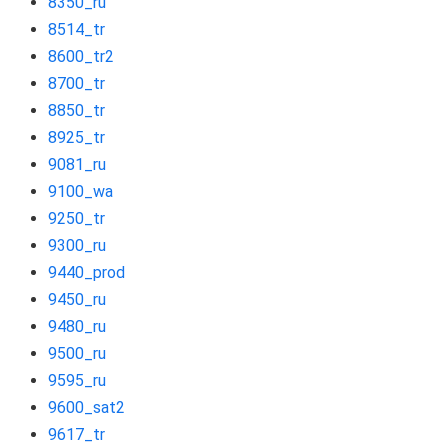
8350_ru
8514_tr
8600_tr2
8700_tr
8850_tr
8925_tr
9081_ru
9100_wa
9250_tr
9300_ru
9440_prod
9450_ru
9480_ru
9500_ru
9595_ru
9600_sat2
9617_tr