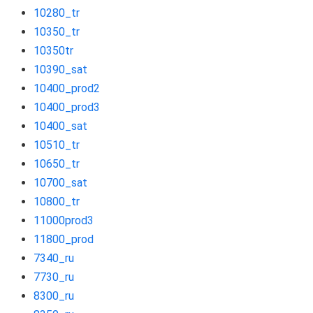
10280_tr
10350_tr
10350tr
10390_sat
10400_prod2
10400_prod3
10400_sat
10510_tr
10650_tr
10700_sat
10800_tr
11000prod3
11800_prod
7340_ru
7730_ru
8300_ru