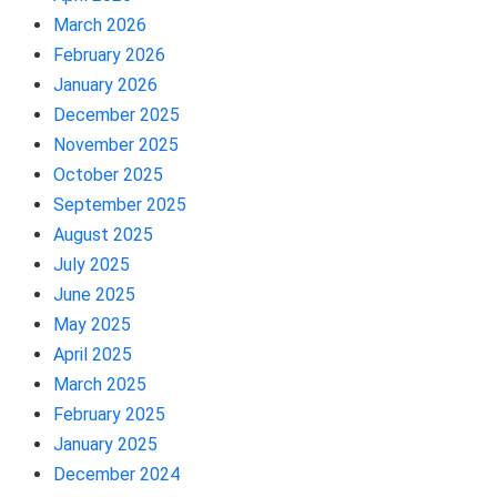
March 2026
February 2026
January 2026
December 2025
November 2025
October 2025
September 2025
August 2025
July 2025
June 2025
May 2025
April 2025
March 2025
February 2025
January 2025
December 2024