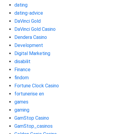
dating
dating-advice
DaVinci Gold
DaVinci Gold Casino
Dendera Casino
Development
Digital Marketing
disabilit
Finance
findom
Fortune Clock Casino
fortunerise en
games
gaming
GamStop Casino
GamStop_casinos