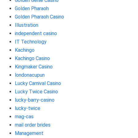
Golden Genie Casino
Golden Pharaoh
Golden Pharaoh Casino
Illustration
independent casino
IT Technology
Kachingo
Kachingo Casino
Kingmaker Casino
londonacupun
Lucky Carnival Casino
Lucky Twice Casino
lucky-barry-casino
lucky-twice
mag-cas
mail order brides
Management