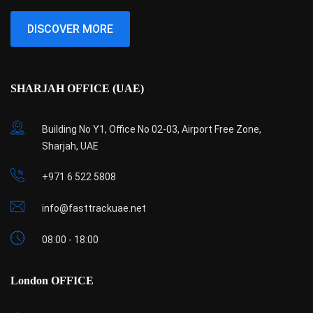
DISCOVER MORE
SHARJAH OFFICE (UAE)
Building No Y1, Office No 02-03, Airport Free Zone,
Sharjah, UAE
+971 6 522 5808
info@fasttrackuae.net
08:00 - 18:00
London OFFICE