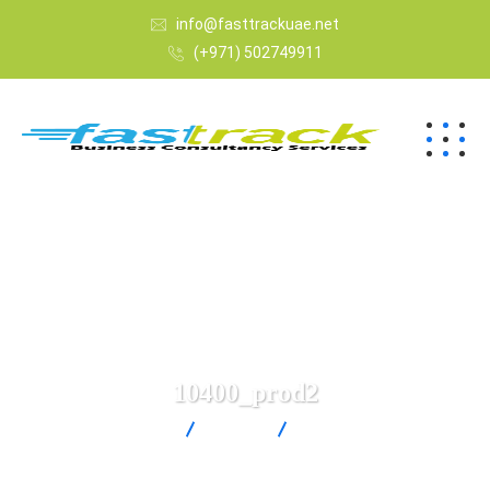
info@fasttrackuae.net
(+971) 502749911
10400_prod2
Fast Track
Blogs
10400_prod2