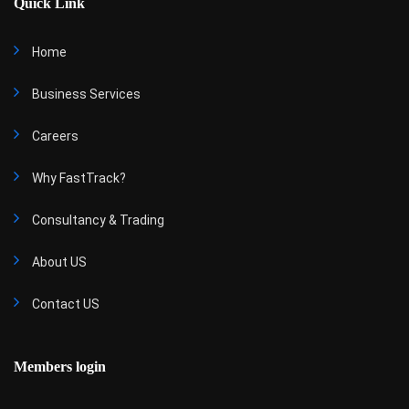
Quick Link
Home
Business Services
Careers
Why FastTrack?
Consultancy & Trading
About US
Contact US
Members login