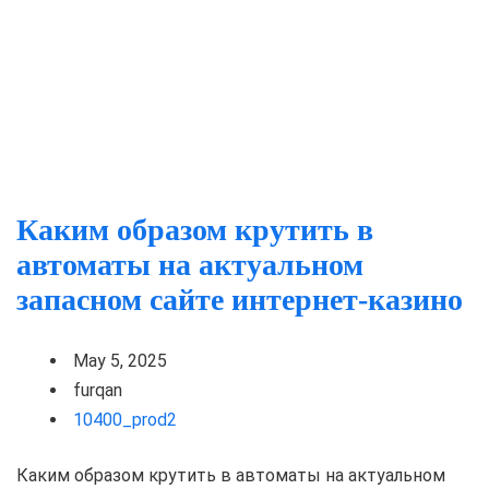
Каким образом крутить в
автоматы на актуальном
запасном сайте интернет-казино
May 5, 2025
furqan
10400_prod2
Каким образом крутить в автоматы на актуальном