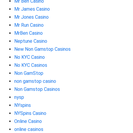
Mr Ben Casino
Mr James Casino
Mr Jones Casino
Mr Run Casino
MrBen Casino
Neptune Casino
New Non Gamstop Casinos
No KYC Casino
No KYC Casinos
Non GamStop
non gamstop casino
Non Gamstop Casinos
nysp
NYspins
NYSpins Casino
Online Casino
online casinos