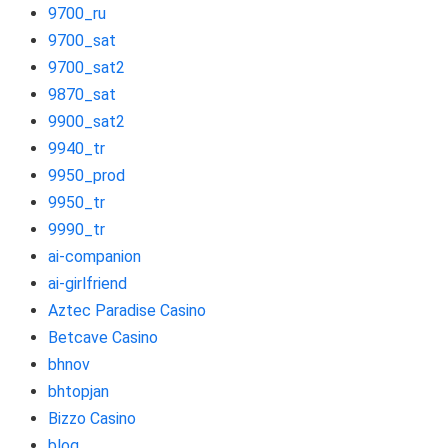
9700_ru
9700_sat
9700_sat2
9870_sat
9900_sat2
9940_tr
9950_prod
9950_tr
9990_tr
ai-companion
ai-girlfriend
Aztec Paradise Casino
Betcave Casino
bhnov
bhtopjan
Bizzo Casino
blog