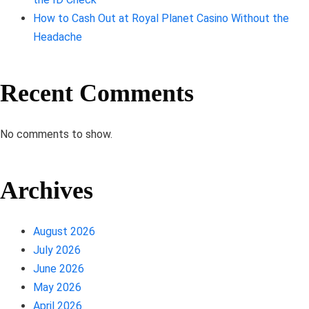
How to Cash Out at Royal Planet Casino Without the
Headache
Recent Comments
No comments to show.
Archives
August 2026
July 2026
June 2026
May 2026
April 2026