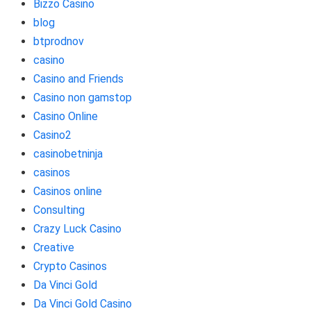
Bizzo Casino
blog
btprodnov
casino
Casino and Friends
Casino non gamstop
Casino Online
Casino2
casinobetninja
casinos
Casinos online
Consulting
Crazy Luck Casino
Creative
Crypto Casinos
Da Vinci Gold
Da Vinci Gold Casino