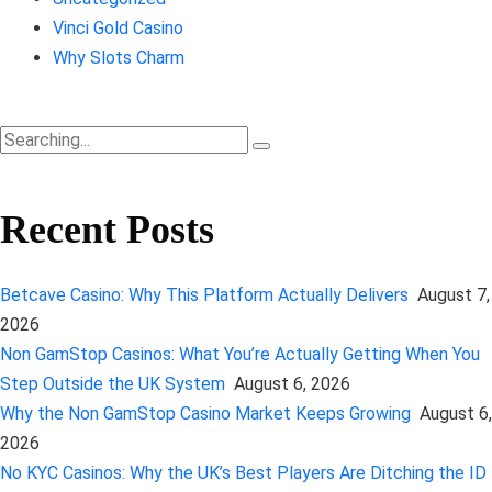
Vinci Gold Casino
Why Slots Charm
Recent Posts
Betcave Casino: Why This Platform Actually Delivers
August 7,
2026
Non GamStop Casinos: What You’re Actually Getting When You
Step Outside the UK System
August 6, 2026
Why the Non GamStop Casino Market Keeps Growing
August 6,
2026
No KYC Casinos: Why the UK’s Best Players Are Ditching the ID