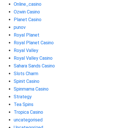
Online_casino
Ozwin Casino
Planet Casino
punov
Royal Planet
Royal Planet Casino
Royal Valley
Royal Valley Casino
Sahara Sands Casino
Slots Charm
Spinit Casino
Spinmama Casino
Strategy
Tea Spins
Tropica Casino
uncategorised
Uncategorized