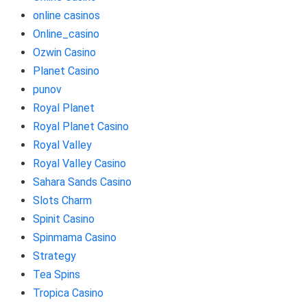
online casinos
Online_casino
Ozwin Casino
Planet Casino
punov
Royal Planet
Royal Planet Casino
Royal Valley
Royal Valley Casino
Sahara Sands Casino
Slots Charm
Spinit Casino
Spinmama Casino
Strategy
Tea Spins
Tropica Casino