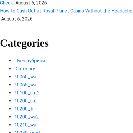
Check
August 6, 2026
How to Cash Out at Royal Planet Casino Without the Headache
August 6, 2026
Categories
! Без рубрики
!Category
10060_wa
10065_wa
10100_sat2
10200_sat
10200_tr
10200_wa2
10210_wa
10250_prod