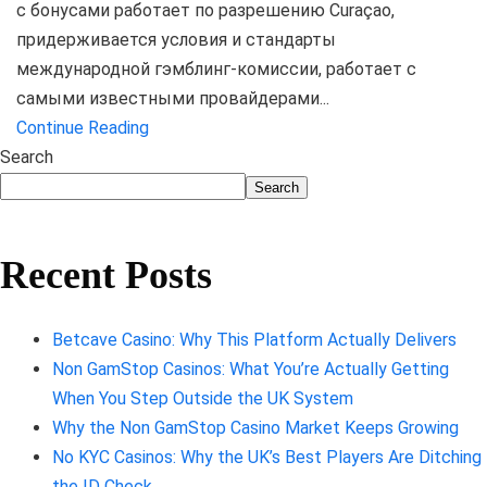
с бонусами работает по разрешению Curaçao,
придерживается условия и стандарты
международной гэмблинг-комиссии, работает с
самыми известными провайдерами...
Continue Reading
Search
Search
Recent Posts
Betcave Casino: Why This Platform Actually Delivers
Non GamStop Casinos: What You’re Actually Getting
When You Step Outside the UK System
Why the Non GamStop Casino Market Keeps Growing
No KYC Casinos: Why the UK’s Best Players Are Ditching
the ID Check