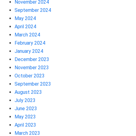
November 2024
September 2024
May 2024
April 2024
March 2024
February 2024
January 2024
December 2023
November 2023
October 2023
September 2023
August 2023
July 2023
June 2023
May 2023
April 2023
March 2023