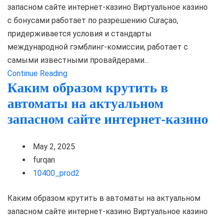
запасном сайте интернет-казино Виртуальное казино
с бонусами работает по разрешению Curaçao,
придерживается условия и стандарты
международной гэмблинг-комиссии, работает с
самыми известными провайдерами...
Continue Reading
Каким образом крутить в
автоматы на актуальном
запасном сайте интернет-казино
May 2, 2025
furqan
10400_prod2
Каким образом крутить в автоматы на актуальном
запасном сайте интернет-казино Виртуальное казино