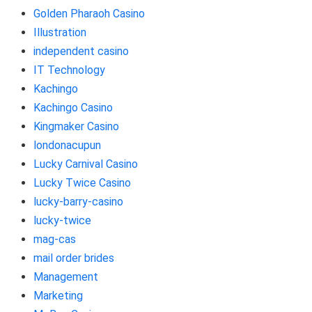
Golden Pharaoh Casino
Illustration
independent casino
IT Technology
Kachingo
Kachingo Casino
Kingmaker Casino
londonacupun
Lucky Carnival Casino
Lucky Twice Casino
lucky-barry-casino
lucky-twice
mag-cas
mail order brides
Management
Marketing