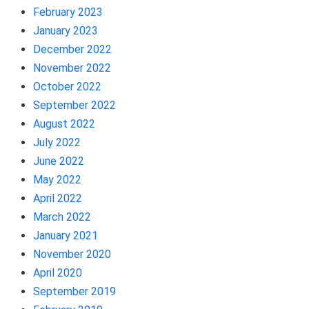
February 2023
January 2023
December 2022
November 2022
October 2022
September 2022
August 2022
July 2022
June 2022
May 2022
April 2022
March 2022
January 2021
November 2020
April 2020
September 2019