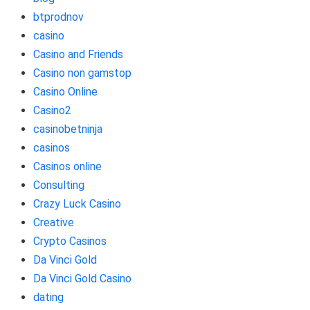
btprodnov
casino
Casino and Friends
Casino non gamstop
Casino Online
Casino2
casinobetninja
casinos
Casinos online
Consulting
Crazy Luck Casino
Creative
Crypto Casinos
Da Vinci Gold
Da Vinci Gold Casino
dating