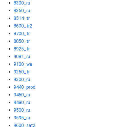
8300_ru
8350_ru
8514_tr
8600_tr2
8700_tr
8850_tr
8925_tr
9081_ru
9100_wa
9250_tr
9300_ru
9440_prod
9450_ru
9480_ru
9500_ru
9595_ru
9600_sat2