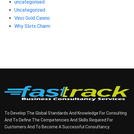
uncategorised
Uncategorized
Vinci Gold Casino
Why Slots Charm
To Develop The Global Standards And Knowledge For Consulting
And To Define The Competencies And Skills Required For
Customers And To Become A Successful Consultancy.