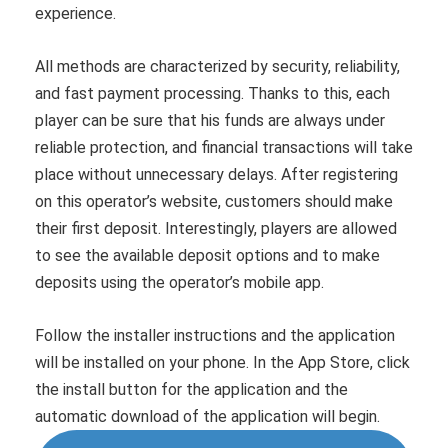
experience.
All methods are characterized by security, reliability,
and fast payment processing. Thanks to this, each
player can be sure that his funds are always under
reliable protection, and financial transactions will take
place without unnecessary delays. After registering
on this operator’s website, customers should make
their first deposit. Interestingly, players are allowed
to see the available deposit options and to make
deposits using the operator’s mobile app.
Follow the installer instructions and the application
will be installed on your phone. In the App Store, click
the install button for the application and the
automatic download of the application will begin.