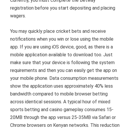
Currently, you must complete the Betway
registration before you start depositing and placing
wagers.
You may quickly place cricket bets and receive
notifications when you win or lose using the mobile
app. If you are using iOS device, good, as there is a
mobile application available to download too. Just
make sure that your device is following the system
requirements and then you can easily get the app on
your mobile phone. Data consumption measurements
show the application uses approximately 40% less
bandwidth compared to mobile browser betting
across identical sessions. A typical hour of mixed
sports betting and casino gameplay consumes 15-
20MB through the app versus 25-35MB via Safari or
Chrome browsers on Kenyan networks. This reduction