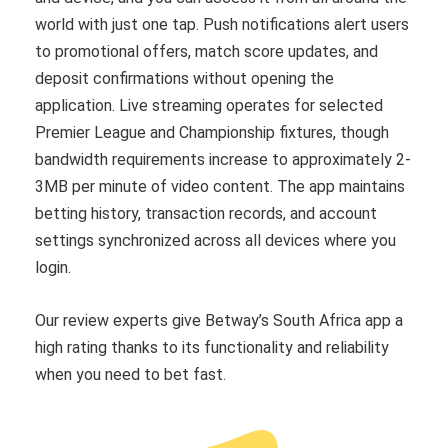
world with just one tap. Push notifications alert users
to promotional offers, match score updates, and
deposit confirmations without opening the
application. Live streaming operates for selected
Premier League and Championship fixtures, though
bandwidth requirements increase to approximately 2-
3MB per minute of video content. The app maintains
betting history, transaction records, and account
settings synchronized across all devices where you
login.
Our review experts give Betway’s South Africa app a
high rating thanks to its functionality and reliability
when you need to bet fast.