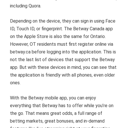
including Quora.
Depending on the device, they can sign in using Face
ID, Touch ID, or fingerprint. The Betway Canada app
on the Apple Store is also the same for Ontario.
However, OT residents must first register online via
betway.ca before logging into the application. This is
not the last list of devices that support the Betway
app. But with these devices in mind, you can see that
the application is friendly with all phones, even older
ones.
With the Betway mobile app, you can enjoy
everything that Betway has to offer while you’re on
the go. That means great odds, a full range of
betting markets, great bonuses, and in-demand