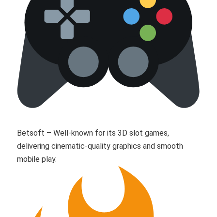
Betsoft – Well-known for its 3D slot games,
delivering cinematic-quality graphics and smooth
mobile play.