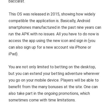
baccarat.
This OS was released in 2015, showing how widely
compatible the application is. Basically, Android
smartphones manufactured in the past nine years can
run the APK with no issues. All you have to do now is
access the app using the new icon and sign in (you
can also sign up for a new account via iPhone or
iPad).
You are not only limited to betting on the desktop,
but you can extend your betting adventure wherever
you go on your mobile device. Players will be able to
benefit from the many bonuses at the site. One can
also take part in the ongoing promotions, which
sometimes come with time limitations.