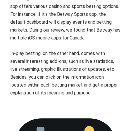
app offers various casino and sports betting options.
For instance, if it’s the Betway Sports app, the
default dashboard will display events and betting
markets. During our review, we found that Betway has
multiple iOS mobile apps for Canada.
In-play betting, on the other hand, comes with
several interesting add-ons, such as live statistics,
live streaming, graphic illustrations of updates, etc.
Besides, you can click on the information icon
located within each betting market and get a proper
explanation of its meaning and purpose.