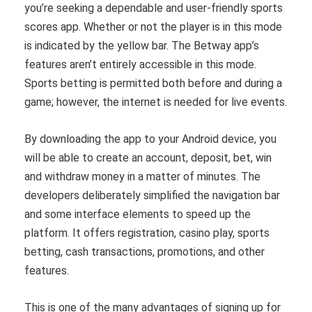
you’re seeking a dependable and user-friendly sports
scores app. Whether or not the player is in this mode
is indicated by the yellow bar. The Betway app’s
features aren’t entirely accessible in this mode.
Sports betting is permitted both before and during a
game; however, the internet is needed for live events.
By downloading the app to your Android device, you
will be able to create an account, deposit, bet, win
and withdraw money in a matter of minutes. The
developers deliberately simplified the navigation bar
and some interface elements to speed up the
platform. It offers registration, casino play, sports
betting, cash transactions, promotions, and other
features.
This is one of the many advantages of signing up for