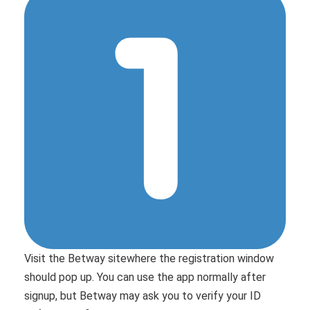
Visit the Betway sitewhere the registration window
should pop up. You can use the app normally after
signup, but Betway may ask you to verify your ID