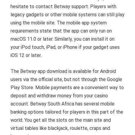
hesitate to contact Betway support. Players with
legacy gadgets or other mobile systems can still play
using the mobile site. The mobile app system
requirements state that the app can only run on
macOS 11.0 or later. Similarly, you can install it on
your iPod touch, iPad, or iPhone if your gadget uses
iOS 12 or later.
The Betway app download is available for Android
users via the official site, but not through the Google
Play Store. Mobile payments are a convenient way to
deposit and withdraw money from your casino
account. Betway South Africa has several mobile
banking options tailored for players in this part of the
world. You get all the slots on the main site and
virtual tables like blackjack, roulette, craps and