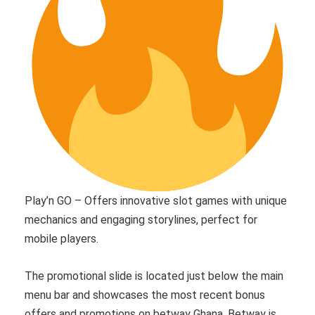
Play’n GO – Offers innovative slot games with unique
mechanics and engaging storylines, perfect for
mobile players.
The promotional slide is located just below the main
menu bar and showcases the most recent bonus
offers and promotions on betway Ghana. Betway is