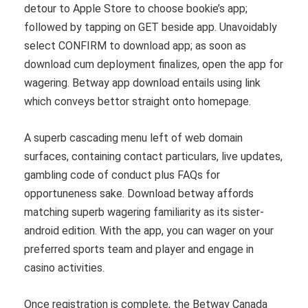
detour to Apple Store to choose bookie’s app;
followed by tapping on GET beside app. Unavoidably
select CONFIRM to download app; as soon as
download cum deployment finalizes, open the app for
wagering. Betway app download entails using link
which conveys bettor straight onto homepage.
A superb cascading menu left of web domain
surfaces, containing contact particulars, live updates,
gambling code of conduct plus FAQs for
opportuneness sake. Download betway affords
matching superb wagering familiarity as its sister-
android edition. With the app, you can wager on your
preferred sports team and player and engage in
casino activities.
Once registration is complete, the Betway Canada