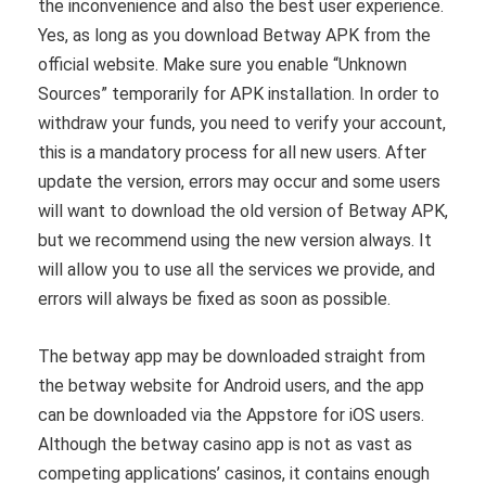
the inconvenience and also the best user experience.
Yes, as long as you download Betway APK from the
official website. Make sure you enable “Unknown
Sources” temporarily for APK installation. In order to
withdraw your funds, you need to verify your account,
this is a mandatory process for all new users. After
update the version, errors may occur and some users
will want to download the old version of Betway APK,
but we recommend using the new version always. It
will allow you to use all the services we provide, and
errors will always be fixed as soon as possible.
The betway app may be downloaded straight from
the betway website for Android users, and the app
can be downloaded via the Appstore for iOS users.
Although the betway casino app is not as vast as
competing applications’ casinos, it contains enough