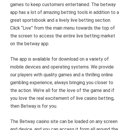
games to keep customers entertained. The betway
app has a lot of amazing betting tools in addition to a
great sportsbook and a lively live betting section.
Click “Live” from the main menu towards the top of
the screen to access the entire live betting market
on the betway app.
The app is available for download on a variety of
mobile devices and operating systems. We provide
our players with quality games and a thrilling online
gambling experience, always bringing you closer to
the action. We’re all for the love of the game and if
you love the real excitement of live casino betting,
then Betway is for you.
The Betway casino site can be loaded on any screen
and device, and you can access it from all around the