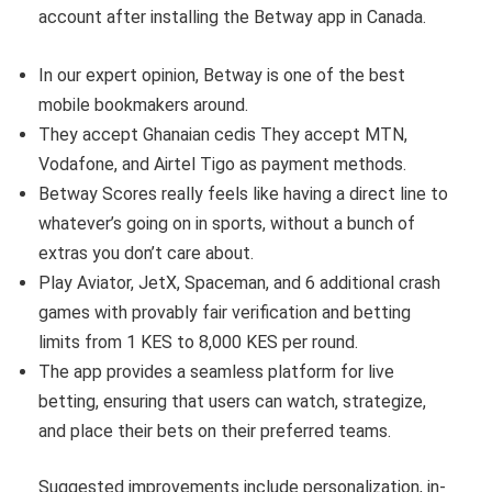
account after installing the Betway app in Canada.
In our expert opinion, Betway is one of the best
mobile bookmakers around.
They accept Ghanaian cedis They accept MTN,
Vodafone, and Airtel Tigo as payment methods.
Betway Scores really feels like having a direct line to
whatever’s going on in sports, without a bunch of
extras you don’t care about.
Play Aviator, JetX, Spaceman, and 6 additional crash
games with provably fair verification and betting
limits from 1 KES to 8,000 KES per round.
The app provides a seamless platform for live
betting, ensuring that users can watch, strategize,
and place their bets on their preferred teams.
Suggested improvements include personalization, in-