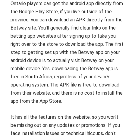
Ontario players can get the android app directly from
the Google Play Store, if you live outside of the
province, you can download an APK directly from the
Betway site. You’ll generally find clear links on the
betting app websites after signing up to take you
right over to the store to download the app. The first
step to getting set up with the Betway app on your
android device is to actually visit Betway on your
mobile device. Yes, downloading the Betway app is
free in South Africa, regardless of your device’s
operating system. The APK file is free to download
from their website, and there is no cost to install the
app from the App Store.
It has all the features on the website, so you won’t
be missing out on any updates or promotions. If you
face installation issues or technical hiccups, don’t