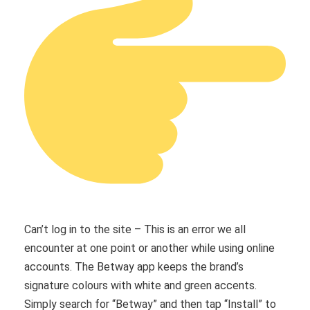
Can’t log in to the site – This is an error we all
encounter at one point or another while using online
accounts. The Betway app keeps the brand’s
signature colours with white and green accents.
Simply search for “Betway” and then tap “Install” to