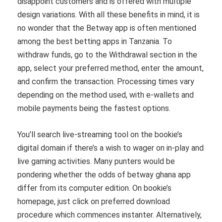
disappoint customers and is offered with multiple
design variations. With all these benefits in mind, it is
no wonder that the Betway app is often mentioned
among the best betting apps in Tanzania. To
withdraw funds, go to the Withdrawal section in the
app, select your preferred method, enter the amount,
and confirm the transaction. Processing times vary
depending on the method used, with e-wallets and
mobile payments being the fastest options.
You’ll search live-streaming tool on the bookie’s
digital domain if there’s a wish to wager on in-play and
live gaming activities. Many punters would be
pondering whether the odds of betway ghana app
differ from its computer edition. On bookie’s
homepage, just click on preferred download
procedure which commences instanter. Alternatively,