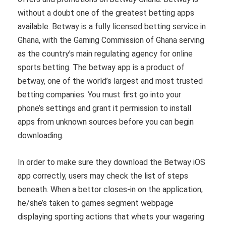
without a doubt one of the greatest betting apps
available. Betway is a fully licensed betting service in
Ghana, with the Gaming Commission of Ghana serving
as the country’s main regulating agency for online
sports betting. The betway app is a product of
betway, one of the world’s largest and most trusted
betting companies. You must first go into your
phone’s settings and grant it permission to install
apps from unknown sources before you can begin
downloading.
In order to make sure they download the Betway iOS
app correctly, users may check the list of steps
beneath. When a bettor closes-in on the application,
he/she’s taken to games segment webpage
displaying sporting actions that whets your wagering