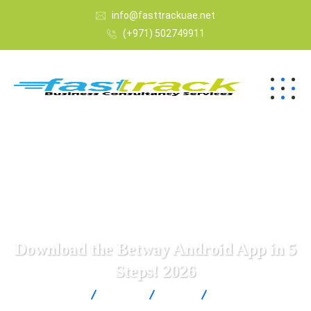
info@fasttrackuae.net
(+971) 502749911
Download the Betway Android App in 5
Steps! 2026
Fast Track
Blogs
blog
Download the
Betway Android App in 5 Steps! 2026