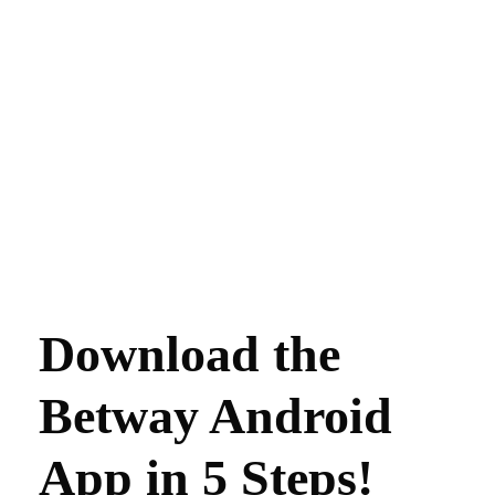
Download the
Betway Android
App in 5 Steps!