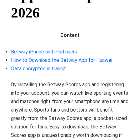
2026
Content
Betway iPhone and iPad users
How to Download the Betway App for Huawei
Data encrypted in transit
By installing the Betway Scores app and registering
into your account, you can watch live sporting events
and matches right from your smartphone anytime and
anywhere. Sports fans and bettors will benefit
greatly from the Betway Scores app, a pocket-sized
solution for fans. Easy to download, the Betway
Scores app is unquestionably worth downloading if