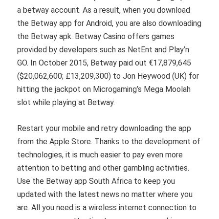
a betway account. As a result, when you download
the Betway app for Android, you are also downloading
the Betway apk. Betway Casino offers games
provided by developers such as NetEnt and Play’n
GO. In October 2015, Betway paid out €17,879,645
($20,062,600; £13,209,300) to Jon Heywood (UK) for
hitting the jackpot on Microgaming’s Mega Moolah
slot while playing at Betway.
Restart your mobile and retry downloading the app
from the Apple Store. Thanks to the development of
technologies, it is much easier to pay even more
attention to betting and other gambling activities.
Use the Betway app South Africa to keep you
updated with the latest news no matter where you
are. All you need is a wireless internet connection to