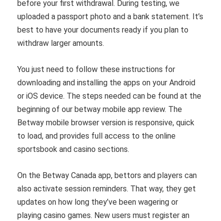
before your first withdrawal. During testing, we
uploaded a passport photo and a bank statement. It’s
best to have your documents ready if you plan to
withdraw larger amounts.
You just need to follow these instructions for
downloading and installing the apps on your Android
or iOS device. The steps needed can be found at the
beginning of our betway mobile app review. The
Betway mobile browser version is responsive, quick
to load, and provides full access to the online
sportsbook and casino sections.
On the Betway Canada app, bettors and players can
also activate session reminders. That way, they get
updates on how long they’ve been wagering or
playing casino games. New users must register an