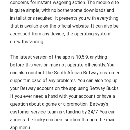
concerns for instant wagering action. The mobile site
is quite simple, with no bothersome downloads and
installations required. It presents you with everything
that is available on the official website. It can also be
accessed from any device, the operating system
notwithstanding.
The latest version of the app is 10.5.9, anything
before this version may not operate efficiently. You
can also contact the South African Betway customer
support in case of any problems. You can also top up
your Betway account on the app using Betway Bucks.
If you ever need a hand with your account or have a
question about a game or a promotion, Betway’s
customer service team is standing by 24/7. You can
access the lucky numbers section through the main
app menu.