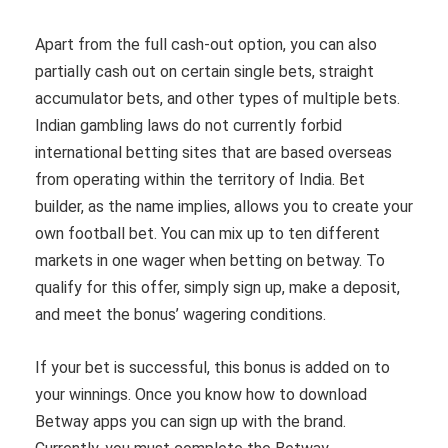
Apart from the full cash-out option, you can also
partially cash out on certain single bets, straight
accumulator bets, and other types of multiple bets.
Indian gambling laws do not currently forbid
international betting sites that are based overseas
from operating within the territory of India. Bet
builder, as the name implies, allows you to create your
own football bet. You can mix up to ten different
markets in one wager when betting on betway. To
qualify for this offer, simply sign up, make a deposit,
and meet the bonus’ wagering conditions.
If your bet is successful, this bonus is added on to
your winnings. Once you know how to download
Betway apps you can sign up with the brand.