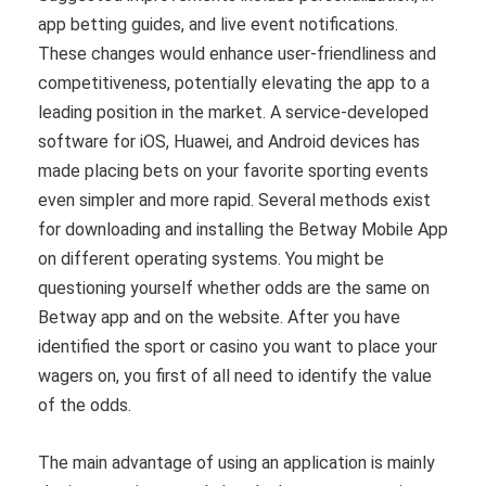
app betting guides, and live event notifications.
These changes would enhance user-friendliness and
competitiveness, potentially elevating the app to a
leading position in the market. A service-developed
software for iOS, Huawei, and Android devices has
made placing bets on your favorite sporting events
even simpler and more rapid. Several methods exist
for downloading and installing the Betway Mobile App
on different operating systems. You might be
questioning yourself whether odds are the same on
Betway app and on the website. After you have
identified the sport or casino you want to place your
wagers on, you first of all need to identify the value
of the odds.
The main advantage of using an application is mainly