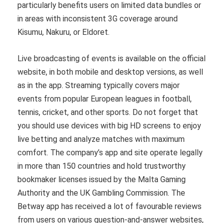
particularly benefits users on limited data bundles or
in areas with inconsistent 3G coverage around
Kisumu, Nakuru, or Eldoret.
Live broadcasting of events is available on the official
website, in both mobile and desktop versions, as well
as in the app. Streaming typically covers major
events from popular European leagues in football,
tennis, cricket, and other sports. Do not forget that
you should use devices with big HD screens to enjoy
live betting and analyze matches with maximum
comfort. The company’s app and site operate legally
in more than 150 countries and hold trustworthy
bookmaker licenses issued by the Malta Gaming
Authority and the UK Gambling Commission. The
Betway app has received a lot of favourable reviews
from users on various question-and-answer websites,