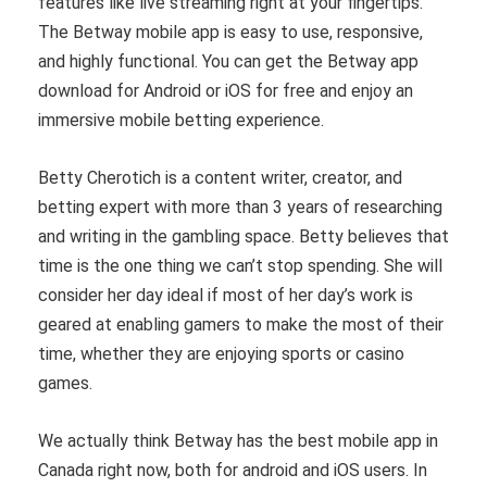
features like live streaming right at your fingertips.
The Betway mobile app is easy to use, responsive,
and highly functional. You can get the Betway app
download for Android or iOS for free and enjoy an
immersive mobile betting experience.
Betty Cherotich is a content writer, creator, and
betting expert with more than 3 years of researching
and writing in the gambling space. Betty believes that
time is the one thing we can’t stop spending. She will
consider her day ideal if most of her day’s work is
geared at enabling gamers to make the most of their
time, whether they are enjoying sports or casino
games.
We actually think Betway has the best mobile app in
Canada right now, both for android and iOS users. In