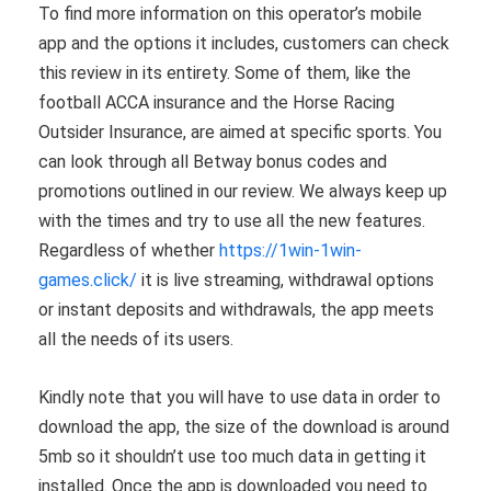
To find more information on this operator’s mobile
app and the options it includes, customers can check
this review in its entirety. Some of them, like the
football ACCA insurance and the Horse Racing
Outsider Insurance, are aimed at specific sports. You
can look through all Betway bonus codes and
promotions outlined in our review. We always keep up
with the times and try to use all the new features.
Regardless of whether
https://1win-1win-
games.click/
it is live streaming, withdrawal options
or instant deposits and withdrawals, the app meets
all the needs of its users.
Kindly note that you will have to use data in order to
download the app, the size of the download is around
5mb so it shouldn’t use too much data in getting it
installed. Once the app is downloaded you need to