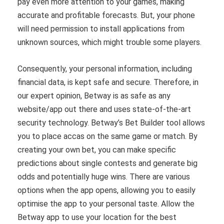
pay even more attention to your games, making
accurate and profitable forecasts. But, your phone
will need permission to install applications from
unknown sources, which might trouble some players.
Consequently, your personal information, including
financial data, is kept safe and secure. Therefore, in
our expert opinion, Betway is as safe as any
website/app out there and uses state-of-the-art
security technology. Betway’s Bet Builder tool allows
you to place accas on the same game or match. By
creating your own bet, you can make specific
predictions about single contests and generate big
odds and potentially huge wins. There are various
options when the app opens, allowing you to easily
optimise the app to your personal taste. Allow the
Betway app to use your location for the best