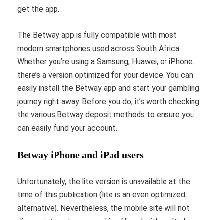
get the app.
The Betway app is fully compatible with most
modern smartphones used across South Africa.
Whether you’re using a Samsung, Huawei, or iPhone,
there’s a version optimized for your device. You can
easily install the Betway app and start your gambling
journey right away. Before you do, it’s worth checking
the various Betway deposit methods to ensure you
can easily fund your account.
Betway iPhone and iPad users
Unfortunately, the lite version is unavailable at the
time of this publication (lite is an even optimized
alternative). Nevertheless, the mobile site will not