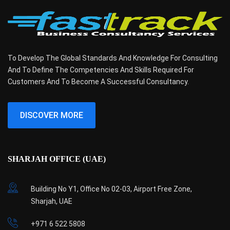
To Develop The Global Standards And Knowledge For Consulting
And To Define The Competencies And Skills Required For
Customers And To Become A Successful Consultancy.
DISCOVER MORE
SHARJAH OFFICE (UAE)
Building No Y1, Office No 02-03, Airport Free Zone,
Sharjah, UAE
+971 6 522 5808