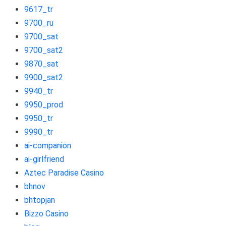
9617_tr
9700_ru
9700_sat
9700_sat2
9870_sat
9900_sat2
9940_tr
9950_prod
9950_tr
9990_tr
ai-companion
ai-girlfriend
Aztec Paradise Casino
bhnov
bhtopjan
Bizzo Casino