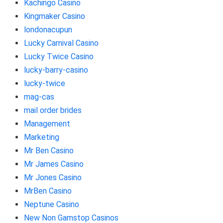
Kachingo Casino
Kingmaker Casino
londonacupun
Lucky Carnival Casino
Lucky Twice Casino
lucky-barry-casino
lucky-twice
mag-cas
mail order brides
Management
Marketing
Mr Ben Casino
Mr James Casino
Mr Jones Casino
MrBen Casino
Neptune Casino
New Non Gamstop Casinos