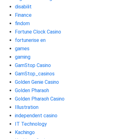
disabilit
Finance
findom
Fortune Clock Casino
fortunerise en
games
gaming
GamStop Casino
GamStop_casinos
Golden Genie Casino
Golden Pharaoh
Golden Pharaoh Casino
Illustration
independent casino
IT Technology
Kachingo