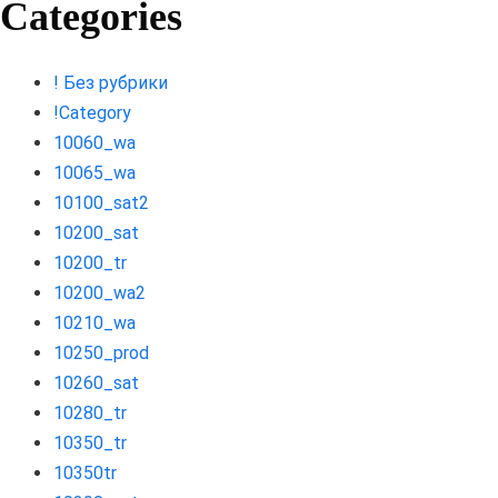
Categories
! Без рубрики
!Category
10060_wa
10065_wa
10100_sat2
10200_sat
10200_tr
10200_wa2
10210_wa
10250_prod
10260_sat
10280_tr
10350_tr
10350tr