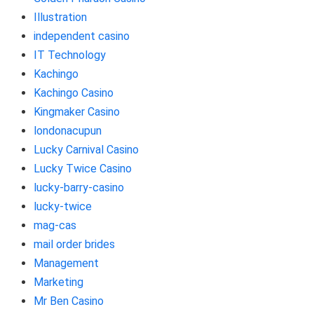
Illustration
independent casino
IT Technology
Kachingo
Kachingo Casino
Kingmaker Casino
londonacupun
Lucky Carnival Casino
Lucky Twice Casino
lucky-barry-casino
lucky-twice
mag-cas
mail order brides
Management
Marketing
Mr Ben Casino