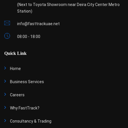
(Next to Toyota Showroom near Deira City Center Metro
Station)
info@fasttrackuae.net
08:00 - 18:00
Quick Link
Home
Business Services
Careers
Why FastTrack?
Consultancy & Trading