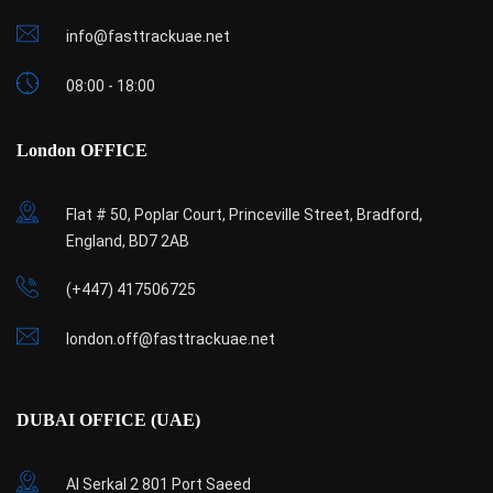
info@fasttrackuae.net
08:00 - 18:00
London OFFICE
Flat # 50, Poplar Court, Princeville Street, Bradford,
England, BD7 2AB
(+447) 417506725
london.off@fasttrackuae.net
DUBAI OFFICE (UAE)
Al Serkal 2 801 Port Saeed