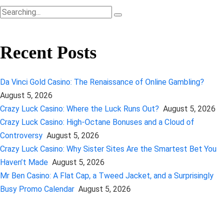
Recent Posts
Da Vinci Gold Casino: The Renaissance of Online Gambling?
August 5, 2026
Crazy Luck Casino: Where the Luck Runs Out?
August 5, 2026
Crazy Luck Casino: High-Octane Bonuses and a Cloud of
Controversy
August 5, 2026
Crazy Luck Casino: Why Sister Sites Are the Smartest Bet You
Haven’t Made
August 5, 2026
Mr Ben Casino: A Flat Cap, a Tweed Jacket, and a Surprisingly
Busy Promo Calendar
August 5, 2026