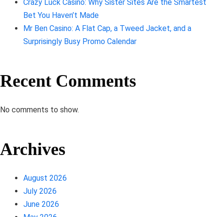
Crazy Luck Casino: Why Sister Sites Are the Smartest
Bet You Haven’t Made
Mr Ben Casino: A Flat Cap, a Tweed Jacket, and a
Surprisingly Busy Promo Calendar
Recent Comments
No comments to show.
Archives
August 2026
July 2026
June 2026