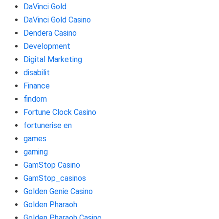
DaVinci Gold
DaVinci Gold Casino
Dendera Casino
Development
Digital Marketing
disabilit
Finance
findom
Fortune Clock Casino
fortunerise en
games
gaming
GamStop Casino
GamStop_casinos
Golden Genie Casino
Golden Pharaoh
Golden Pharaoh Casino