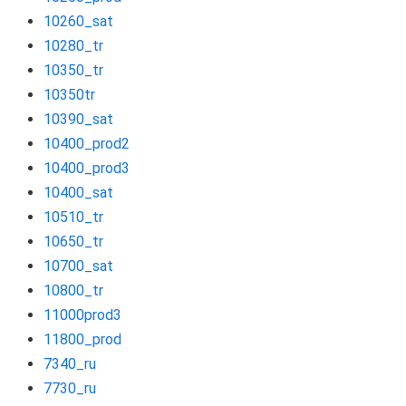
10260_sat
10280_tr
10350_tr
10350tr
10390_sat
10400_prod2
10400_prod3
10400_sat
10510_tr
10650_tr
10700_sat
10800_tr
11000prod3
11800_prod
7340_ru
7730_ru