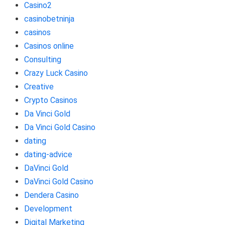
Casino2
casinobetninja
casinos
Casinos online
Consulting
Crazy Luck Casino
Creative
Crypto Casinos
Da Vinci Gold
Da Vinci Gold Casino
dating
dating-advice
DaVinci Gold
DaVinci Gold Casino
Dendera Casino
Development
Digital Marketing