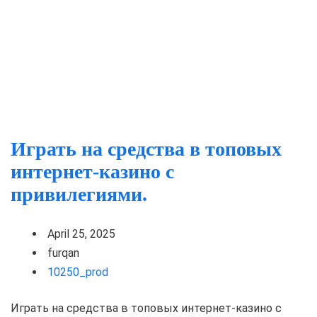
Играть на средства в топовых
интернет-казино с
привилегиями.
April 25, 2025
furqan
10250_prod
Играть на средства в топовых интернет-казино с