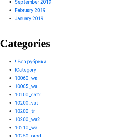
September 2019
February 2019
January 2019
Categories
! Без рубрики
!Category
10060_wa
10065_wa
10100_sat2
10200_sat
10200_tr
10200_wa2
10210_wa
10250_prod