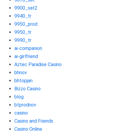
9900_sat2
9940_tr
9950_prod
9950_tr
9990_tr
ai-companion
ai-girlfriend
Aztec Paradise Casino
bhnov
bhtopjan
Bizzo Casino
blog
btprodnov
casino
Casino and Friends
Casino Online