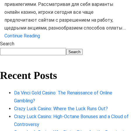
привилегиями. Рассматривая для себя варианты
онлайн казино, игроки сегодня все чаще
предпочитают сайтам с разрешением на работу,
щедрыми акциями, разнообразием способов оплаты....
Continue Reading
Search
Search
Recent Posts
Da Vinci Gold Casino: The Renaissance of Online
Gambling?
Crazy Luck Casino: Where the Luck Runs Out?
Crazy Luck Casino: High-Octane Bonuses and a Cloud of
Controversy