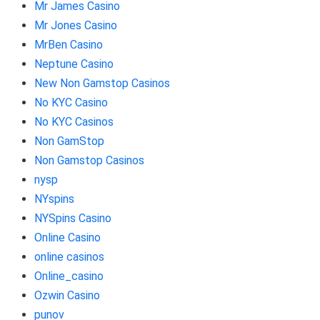
Mr James Casino
Mr Jones Casino
MrBen Casino
Neptune Casino
New Non Gamstop Casinos
No KYC Casino
No KYC Casinos
Non GamStop
Non Gamstop Casinos
nysp
NYspins
NYSpins Casino
Online Casino
online casinos
Online_casino
Ozwin Casino
punov