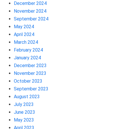
December 2024
November 2024
September 2024
May 2024
April 2024
March 2024
February 2024
January 2024
December 2023
November 2023
October 2023
September 2023
August 2023
July 2023
June 2023
May 2023
April 2023