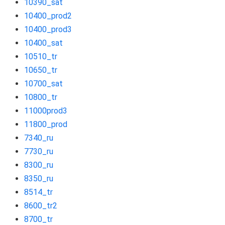
10390_sat
10400_prod2
10400_prod3
10400_sat
10510_tr
10650_tr
10700_sat
10800_tr
11000prod3
11800_prod
7340_ru
7730_ru
8300_ru
8350_ru
8514_tr
8600_tr2
8700_tr