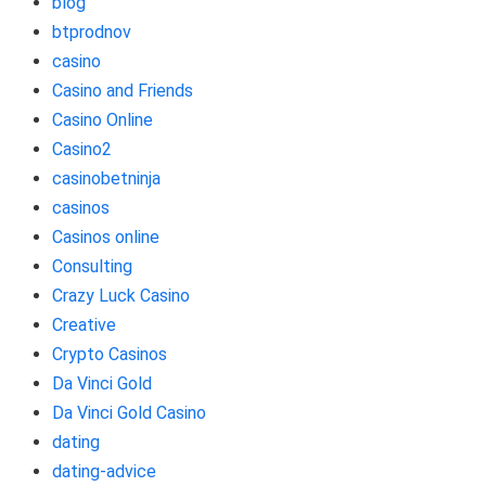
blog
btprodnov
casino
Casino and Friends
Casino Online
Casino2
casinobetninja
casinos
Casinos online
Consulting
Crazy Luck Casino
Creative
Crypto Casinos
Da Vinci Gold
Da Vinci Gold Casino
dating
dating-advice