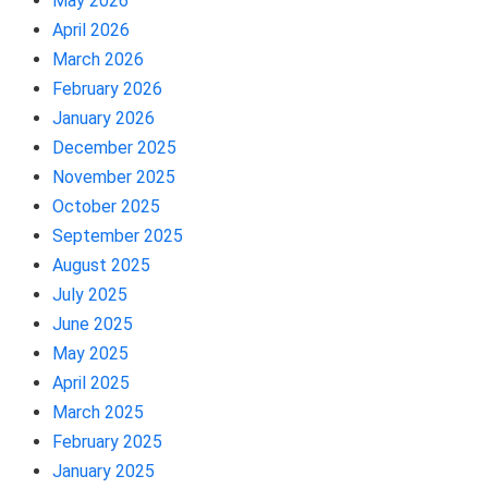
May 2026
April 2026
March 2026
February 2026
January 2026
December 2025
November 2025
October 2025
September 2025
August 2025
July 2025
June 2025
May 2025
April 2025
March 2025
February 2025
January 2025