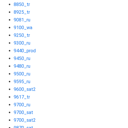
8850_tr
8925_tr
9081_ru
9100_wa
9250_tr
9300_ru
9440_prod
9450_ru
9480_ru
9500_ru
9595_ru
9600_sat2
9617_tr
9700_ru
9700_sat
9700_sat2
9870_sat