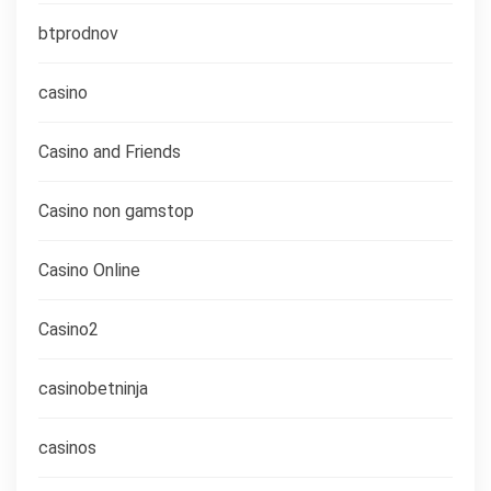
btprodnov
casino
Casino and Friends
Casino non gamstop
Casino Online
Casino2
casinobetninja
casinos