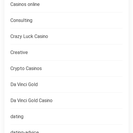
Casinos online
Consulting
Crazy Luck Casino
Creative
Crypto Casinos
Da Vinci Gold
Da Vinci Gold Casino
dating
dating-advice