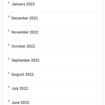
January 2023
December 2022
November 2022
October 2022
September 2022
August 2022
July 2022
June 2022