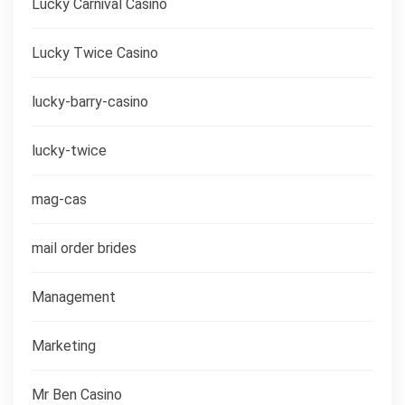
Lucky Carnival Casino
Lucky Twice Casino
lucky-barry-casino
lucky-twice
mag-cas
mail order brides
Management
Marketing
Mr Ben Casino