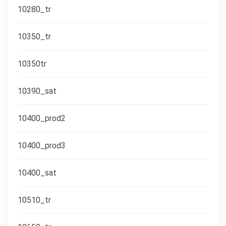
10280_tr
10350_tr
10350tr
10390_sat
10400_prod2
10400_prod3
10400_sat
10510_tr