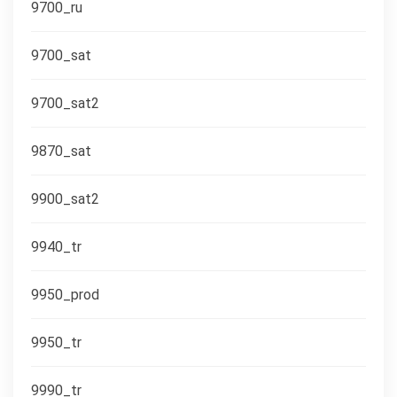
9700_ru
9700_sat
9700_sat2
9870_sat
9900_sat2
9940_tr
9950_prod
9950_tr
9990_tr