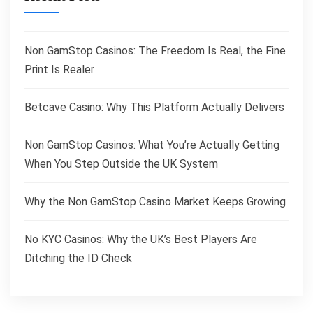
Non GamStop Casinos: The Freedom Is Real, the Fine
Print Is Realer
Betcave Casino: Why This Platform Actually Delivers
Non GamStop Casinos: What You’re Actually Getting
When You Step Outside the UK System
Why the Non GamStop Casino Market Keeps Growing
No KYC Casinos: Why the UK’s Best Players Are
Ditching the ID Check