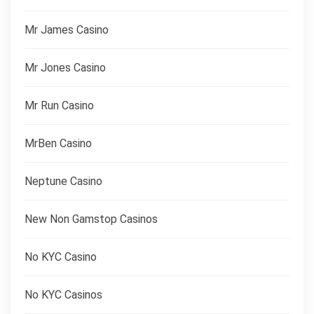
Mr James Casino
Mr Jones Casino
Mr Run Casino
MrBen Casino
Neptune Casino
New Non Gamstop Casinos
No KYC Casino
No KYC Casinos