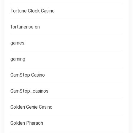
Fortune Clock Casino
fortunerise en
games
gaming
GamStop Casino
GamStop_casinos
Golden Genie Casino
Golden Pharaoh