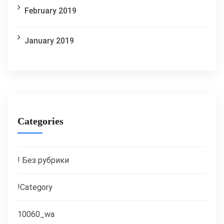
February 2019
January 2019
Categories
! Без рубрики
!Category
10060_wa