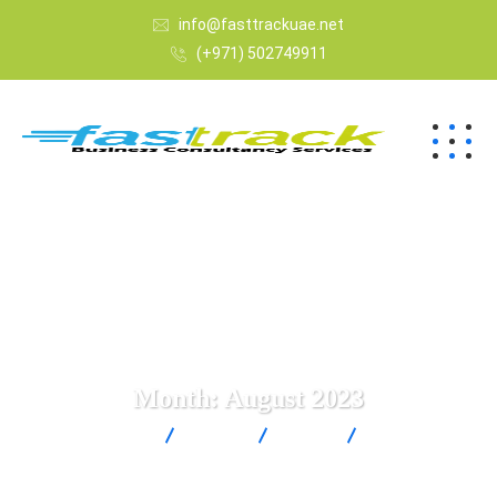
info@fasttrackuae.net
(+971) 502749911
Month:
August 2023
Fast Track
Blogs
2023
August