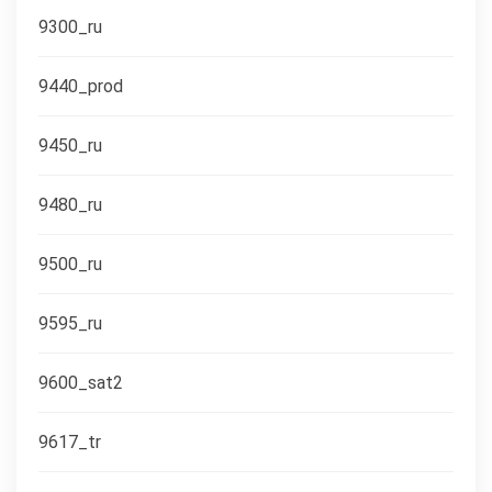
9300_ru
9440_prod
9450_ru
9480_ru
9500_ru
9595_ru
9600_sat2
9617_tr