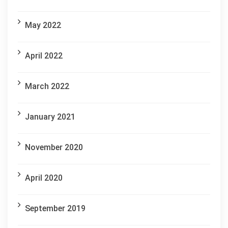
May 2022
April 2022
March 2022
January 2021
November 2020
April 2020
September 2019