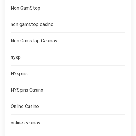
Non GamStop
non gamstop casino
Non Gamstop Casinos
nysp
NYspins
NYSpins Casino
Online Casino
online casinos