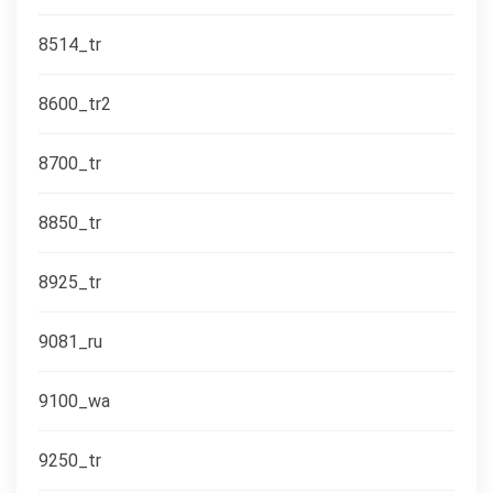
8514_tr
8600_tr2
8700_tr
8850_tr
8925_tr
9081_ru
9100_wa
9250_tr