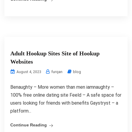
Adult Hookup Sites Site of Hookup
Websites
furqan
blog
August 4, 2023
Benaughty – More women than men iamnaughty –
100% free online dating site Feeld – A safe space for
users looking for friends with benefits Gaystryst – a
platform...
Continue Reading