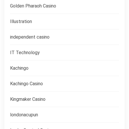
Golden Pharaoh Casino
Illustration
independent casino
IT Technology
Kachingo
Kachingo Casino
Kingmaker Casino
londonacupun