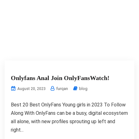
Onlyfans Anal Join OnlyFansWatch!
furqan
blog
August 20, 2023
Best 20 Best OnlyFans Young girls in 2023 To Follow
Along With OnlyFans can be a busy, digital ecosystem
all alone, with new profiles sprouting up left and
right...