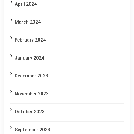
April 2024
March 2024
February 2024
January 2024
December 2023
November 2023
October 2023
September 2023