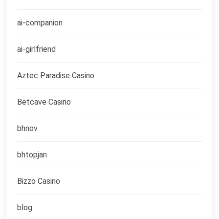
ai-companion
ai-girlfriend
Aztec Paradise Casino
Betcave Casino
bhnov
bhtopjan
Bizzo Casino
blog