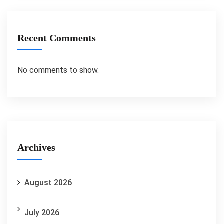
Recent Comments
No comments to show.
Archives
August 2026
July 2026