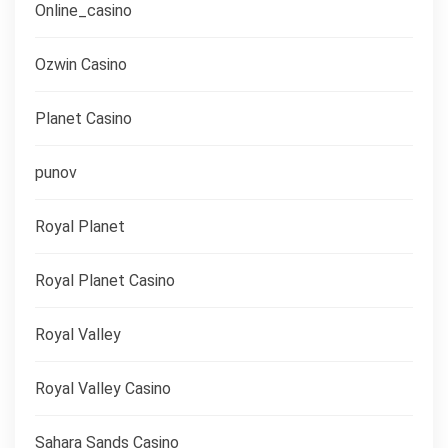
Online_casino
Ozwin Casino
Planet Casino
punov
Royal Planet
Royal Planet Casino
Royal Valley
Royal Valley Casino
Sahara Sands Casino