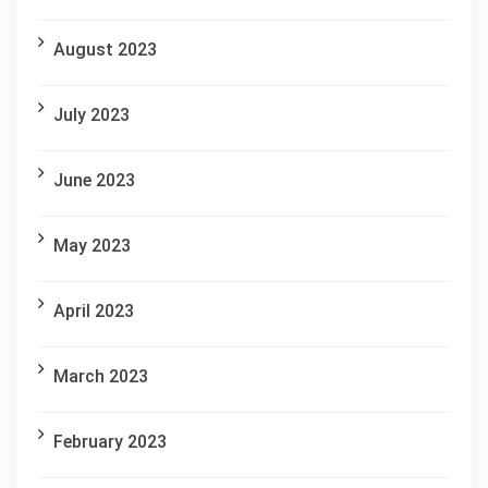
August 2023
July 2023
June 2023
May 2023
April 2023
March 2023
February 2023