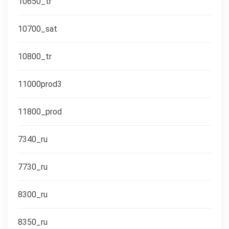
10650_tr
10700_sat
10800_tr
11000prod3
11800_prod
7340_ru
7730_ru
8300_ru
8350_ru