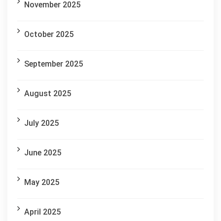
November 2025
October 2025
September 2025
August 2025
July 2025
June 2025
May 2025
April 2025