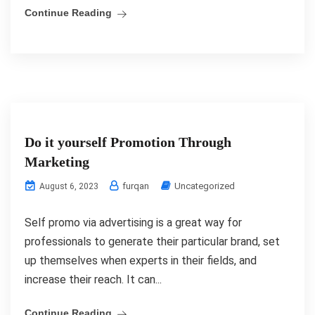
Continue Reading
Do it yourself Promotion Through
Marketing
furqan
Uncategorized
August 6, 2023
Self promo via advertising is a great way for
professionals to generate their particular brand, set
up themselves when experts in their fields, and
increase their reach. It can...
Continue Reading