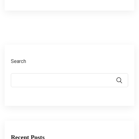
Search
Recent Posts