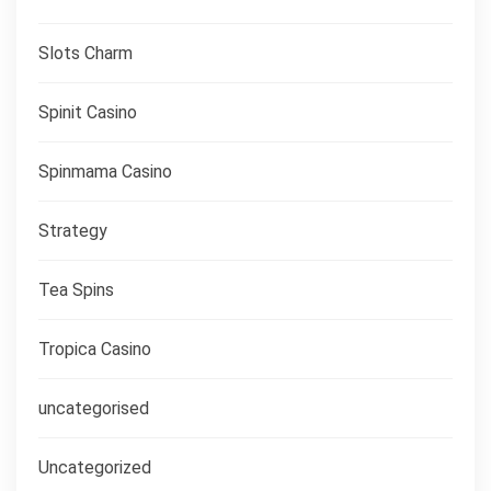
Slots Charm
Spinit Casino
Spinmama Casino
Strategy
Tea Spins
Tropica Casino
uncategorised
Uncategorized