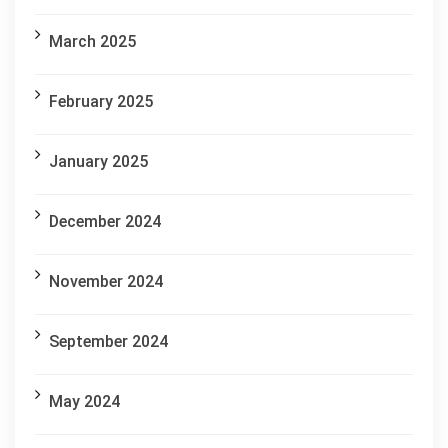
March 2025
February 2025
January 2025
December 2024
November 2024
September 2024
May 2024