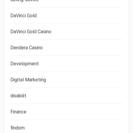
DaVinci Gold
DaVinci Gold Casino
Dendera Casino
Development
Digital Marketing
disabilit
Finance
findom