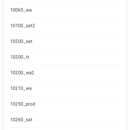
10065_wa
10100_sat2
10200_sat
10200_tr
10200_wa2
10210_wa
10250_prod
10260_sat