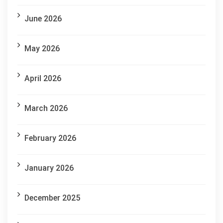
June 2026
May 2026
April 2026
March 2026
February 2026
January 2026
December 2025