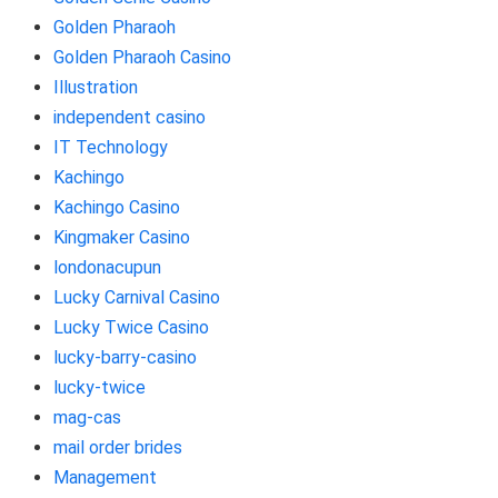
Golden Pharaoh
Golden Pharaoh Casino
Illustration
independent casino
IT Technology
Kachingo
Kachingo Casino
Kingmaker Casino
londonacupun
Lucky Carnival Casino
Lucky Twice Casino
lucky-barry-casino
lucky-twice
mag-cas
mail order brides
Management