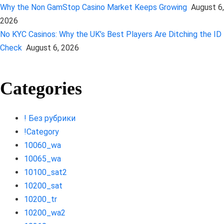
Why the Non GamStop Casino Market Keeps Growing
August 6,
2026
No KYC Casinos: Why the UK’s Best Players Are Ditching the ID
Check
August 6, 2026
Categories
! Без рубрики
!Category
10060_wa
10065_wa
10100_sat2
10200_sat
10200_tr
10200_wa2