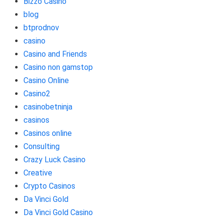
Bizzo Casino
blog
btprodnov
casino
Casino and Friends
Casino non gamstop
Casino Online
Casino2
casinobetninja
casinos
Casinos online
Consulting
Crazy Luck Casino
Creative
Crypto Casinos
Da Vinci Gold
Da Vinci Gold Casino