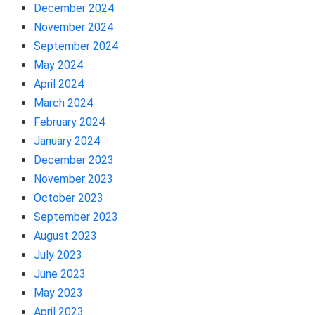
December 2024
November 2024
September 2024
May 2024
April 2024
March 2024
February 2024
January 2024
December 2023
November 2023
October 2023
September 2023
August 2023
July 2023
June 2023
May 2023
April 2023