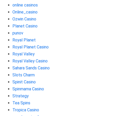
online casinos
Online_casino
Ozwin Casino
Planet Casino
punov
Royal Planet
Royal Planet Casino
Royal Valley
Royal Valley Casino
Sahara Sands Casino
Slots Charm
Spinit Casino
Spinmama Casino
Strategy
Tea Spins
Tropica Casino