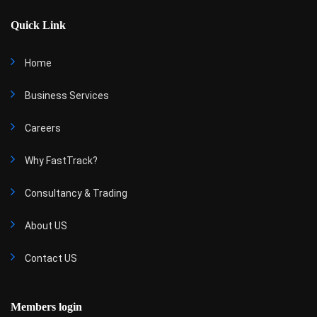
Quick Link
Home
Business Services
Careers
Why FastTrack?
Consultancy & Trading
About US
Contact US
Members login