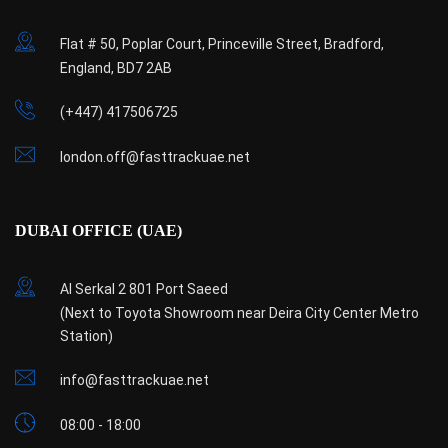
Flat # 50, Poplar Court, Princeville Street, Bradford,
England, BD7 2AB
(+447) 417506725
london.off@fasttrackuae.net
DUBAI OFFICE (UAE)
Al Serkal 2 801 Port Saeed
(Next to Toyota Showroom near Deira City Center Metro
Station)
info@fasttrackuae.net
08:00 - 18:00