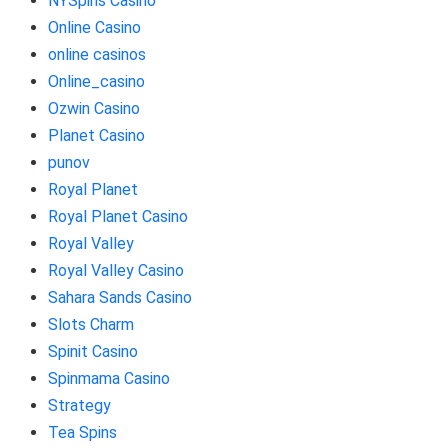
NYSpins Casino
Online Casino
online casinos
Online_casino
Ozwin Casino
Planet Casino
punov
Royal Planet
Royal Planet Casino
Royal Valley
Royal Valley Casino
Sahara Sands Casino
Slots Charm
Spinit Casino
Spinmama Casino
Strategy
Tea Spins