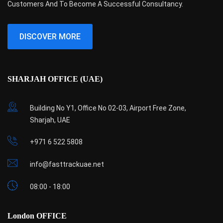
Customers And To Become A Successful Consultancy.
DISCOVER MORE
SHARJAH OFFICE (UAE)
Building No Y1, Office No 02-03, Airport Free Zone,
Sharjah, UAE
+971 6 522 5808
info@fasttrackuae.net
08:00 - 18:00
London OFFICE