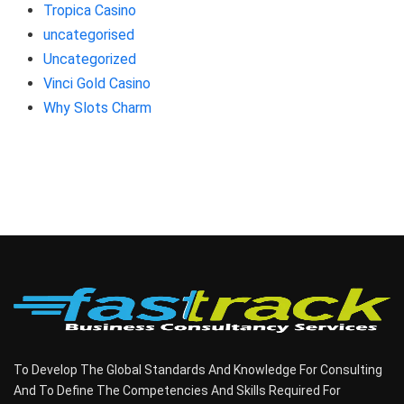
Tropica Casino
uncategorised
Uncategorized
Vinci Gold Casino
Why Slots Charm
To Develop The Global Standards And Knowledge For Consulting
And To Define The Competencies And Skills Required For