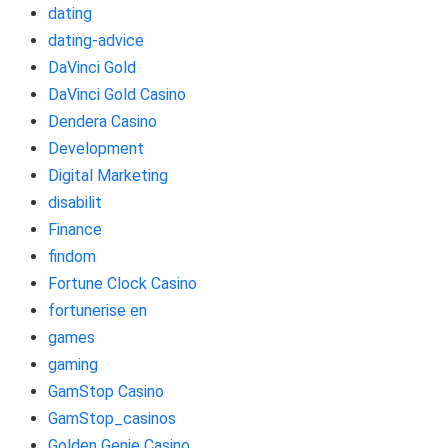
dating
dating-advice
DaVinci Gold
DaVinci Gold Casino
Dendera Casino
Development
Digital Marketing
disabilit
Finance
findom
Fortune Clock Casino
fortunerise en
games
gaming
GamStop Casino
GamStop_casinos
Golden Genie Casino