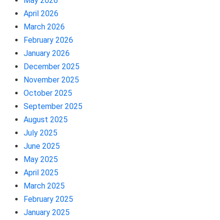
May 2026
April 2026
March 2026
February 2026
January 2026
December 2025
November 2025
October 2025
September 2025
August 2025
July 2025
June 2025
May 2025
April 2025
March 2025
February 2025
January 2025