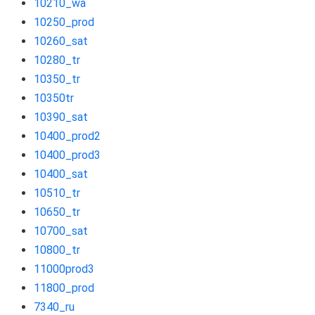
10210_wa
10250_prod
10260_sat
10280_tr
10350_tr
10350tr
10390_sat
10400_prod2
10400_prod3
10400_sat
10510_tr
10650_tr
10700_sat
10800_tr
11000prod3
11800_prod
7340_ru