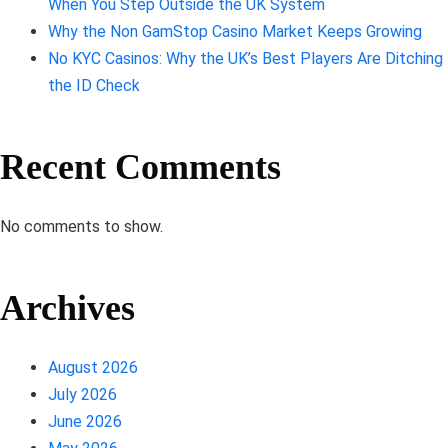
When You Step Outside the UK System
Why the Non GamStop Casino Market Keeps Growing
No KYC Casinos: Why the UK’s Best Players Are Ditching
the ID Check
Recent Comments
No comments to show.
Archives
August 2026
July 2026
June 2026