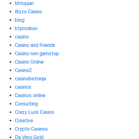
bhtopjan
Bizzo Casino
blog
btprodnov
casino
Casino and Friends
Casino non gamstop
Casino Online
Casino2
casinobetninja
casinos
Casinos online
Consulting
Crazy Luck Casino
Creative
Crypto Casinos
Da Vinci Gold