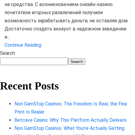
на средства. С возникновением онлайн-казино
почитатели игорных развлечений получили
возможность зарабатывать деньги, не оставляя дом.
Достаточно создать аккаунт в надежном заведении
и...
Continue Reading
Search
Search
Recent Posts
Non GamStop Casinos: The Freedom Is Real, the Fine
Print Is Realer
Betcave Casino: Why This Platform Actually Delivers
Non GamStop Casinos: What You’re Actually Getting