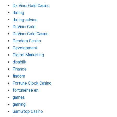
Da Vinci Gold Casino
dating
dating-advice
DaVinci Gold
DaVinci Gold Casino
Dendera Casino
Development
Digital Marketing
disabilit
Finance
findom
Fortune Clock Casino
fortunerise en
games
gaming
GamStop Casino