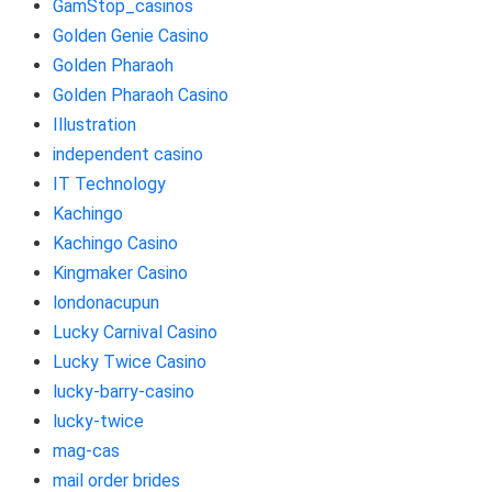
GamStop_casinos
Golden Genie Casino
Golden Pharaoh
Golden Pharaoh Casino
Illustration
independent casino
IT Technology
Kachingo
Kachingo Casino
Kingmaker Casino
londonacupun
Lucky Carnival Casino
Lucky Twice Casino
lucky-barry-casino
lucky-twice
mag-cas
mail order brides