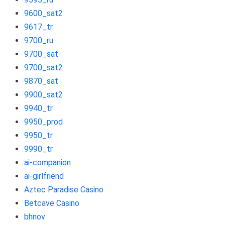
9600_sat2
9617_tr
9700_ru
9700_sat
9700_sat2
9870_sat
9900_sat2
9940_tr
9950_prod
9950_tr
9990_tr
ai-companion
ai-girlfriend
Aztec Paradise Casino
Betcave Casino
bhnov