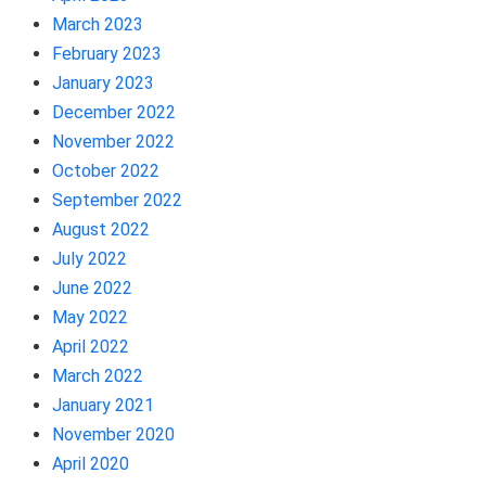
March 2023
February 2023
January 2023
December 2022
November 2022
October 2022
September 2022
August 2022
July 2022
June 2022
May 2022
April 2022
March 2022
January 2021
November 2020
April 2020