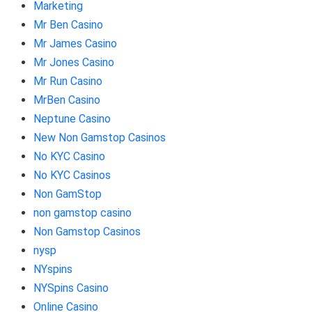
Marketing
Mr Ben Casino
Mr James Casino
Mr Jones Casino
Mr Run Casino
MrBen Casino
Neptune Casino
New Non Gamstop Casinos
No KYC Casino
No KYC Casinos
Non GamStop
non gamstop casino
Non Gamstop Casinos
nysp
NYspins
NYSpins Casino
Online Casino