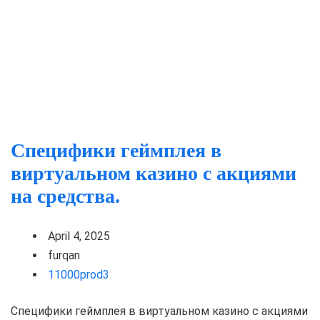
Специфики геймплея в
виртуальном казино с акциями
на средства.
April 4, 2025
furqan
11000prod3
Специфики геймплея в виртуальном казино с акциями