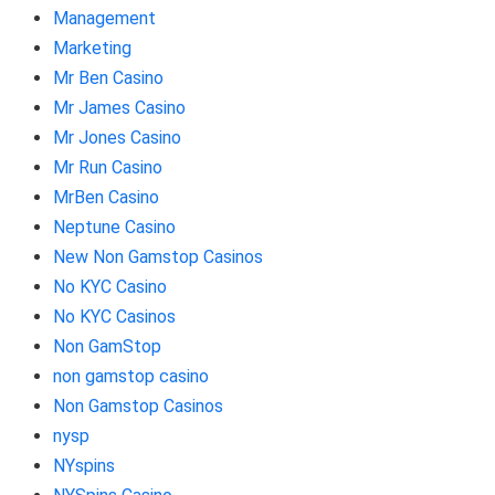
Management
Marketing
Mr Ben Casino
Mr James Casino
Mr Jones Casino
Mr Run Casino
MrBen Casino
Neptune Casino
New Non Gamstop Casinos
No KYC Casino
No KYC Casinos
Non GamStop
non gamstop casino
Non Gamstop Casinos
nysp
NYspins