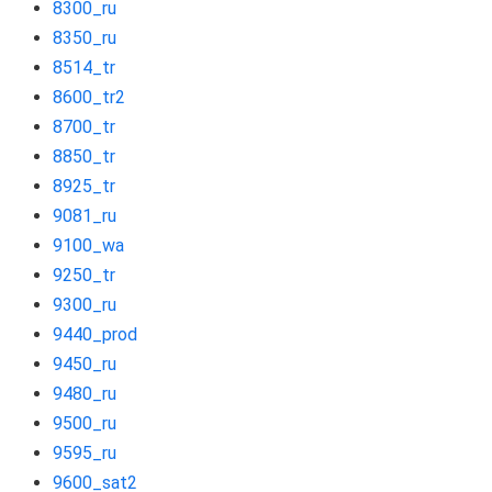
8300_ru
8350_ru
8514_tr
8600_tr2
8700_tr
8850_tr
8925_tr
9081_ru
9100_wa
9250_tr
9300_ru
9440_prod
9450_ru
9480_ru
9500_ru
9595_ru
9600_sat2