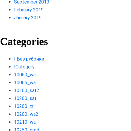
September 2019
February 2019
January 2019
Categories
! Без рубрики
!Category
10060_wa
10065_wa
10100_sat2
10200_sat
10200_tr
10200_wa2
10210_wa
10250_prod