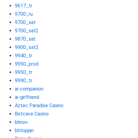
9617_tr
9700_ru
9700_sat
9700_sat2
9870_sat
9900_sat2
9940_tr
9950_prod
9950_tr
9990_tr
ai-companion
ai-girlfriend
Aztec Paradise Casino
Betcave Casino
bhnov
bhtopjan