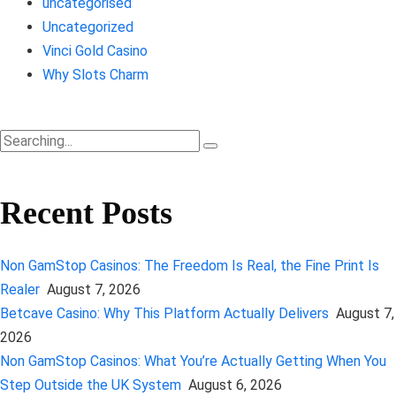
uncategorised
Uncategorized
Vinci Gold Casino
Why Slots Charm
Recent Posts
Non GamStop Casinos: The Freedom Is Real, the Fine Print Is
Realer
August 7, 2026
Betcave Casino: Why This Platform Actually Delivers
August 7,
2026
Non GamStop Casinos: What You’re Actually Getting When You
Step Outside the UK System
August 6, 2026