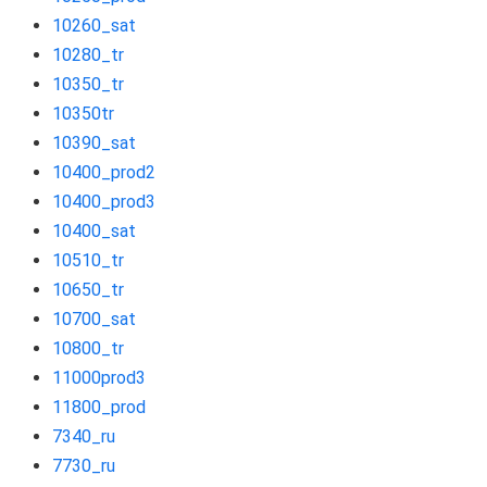
10260_sat
10280_tr
10350_tr
10350tr
10390_sat
10400_prod2
10400_prod3
10400_sat
10510_tr
10650_tr
10700_sat
10800_tr
11000prod3
11800_prod
7340_ru
7730_ru