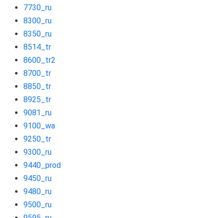
7730_ru
8300_ru
8350_ru
8514_tr
8600_tr2
8700_tr
8850_tr
8925_tr
9081_ru
9100_wa
9250_tr
9300_ru
9440_prod
9450_ru
9480_ru
9500_ru
9595_ru