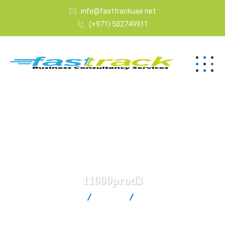
info@fasttrackuae.net
(+971) 502749911
11000prod3
Fast Track
Blogs
11000prod3