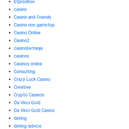
btprodnov
casino
Casino and Friends
Casino non gamstop
Casino Online
Casino2
casinobetninja
casinos
Casinos online
Consulting
Crazy Luck Casino
Creative
Crypto Casinos
Da Vinci Gold
Da Vinci Gold Casino
dating
dating-advice