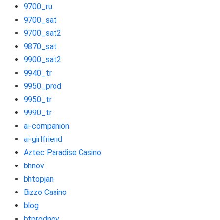
9700_ru
9700_sat
9700_sat2
9870_sat
9900_sat2
9940_tr
9950_prod
9950_tr
9990_tr
ai-companion
ai-girlfriend
Aztec Paradise Casino
bhnov
bhtopjan
Bizzo Casino
blog
btprodnov