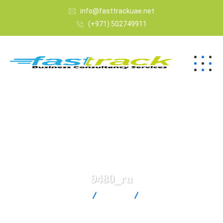
info@fasttrackuae.net
(+971) 502749911
9480_ru
Fast Track
Blogs
9480_ru