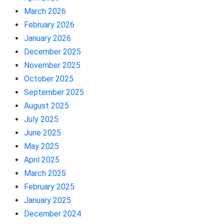
March 2026
February 2026
January 2026
December 2025
November 2025
October 2025
September 2025
August 2025
July 2025
June 2025
May 2025
April 2025
March 2025
February 2025
January 2025
December 2024