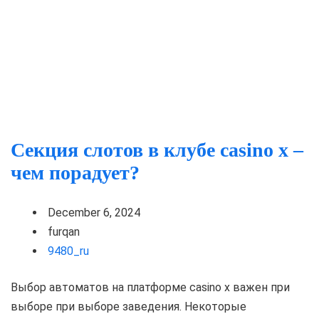
Секция слотов в клубе casino x –
чем порадует?
December 6, 2024
furqan
9480_ru
Выбор автоматов на платформе casino x важен при
выборе при выборе заведения. Некоторые