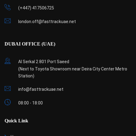
(+447) 417506725
london.off@fasttrackuae.net
DUBAI OFFICE (UAE)
Al Serkal 2 801 Port Saeed
(Next to Toyota Showroom near Deira City Center Metro
Station)
info@fasttrackuae.net
08:00 - 18:00
Quick Link