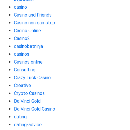
casino
Casino and Friends
Casino non gamstop
Casino Online
Casino2
casinobetninja
casinos
Casinos online
Consulting
Crazy Luck Casino
Creative
Crypto Casinos
Da Vinci Gold
Da Vinci Gold Casino
dating
dating-advice