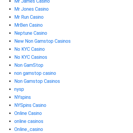
Mr James Casino
Mr Jones Casino
Mr Run Casino
MrBen Casino
Neptune Casino
New Non Gamstop Casinos
No KYC Casino
No KYC Casinos
Non GamStop
non gamstop casino
Non Gamstop Casinos
nysp
NYspins
NYSpins Casino
Online Casino
online casinos
Online_casino