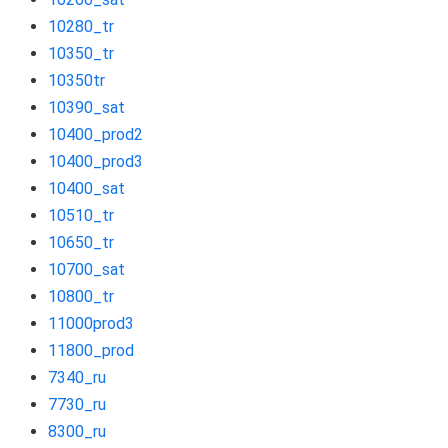
10280_tr
10350_tr
10350tr
10390_sat
10400_prod2
10400_prod3
10400_sat
10510_tr
10650_tr
10700_sat
10800_tr
11000prod3
11800_prod
7340_ru
7730_ru
8300_ru