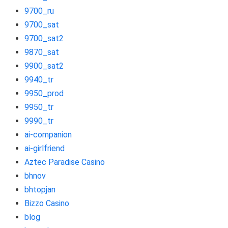
9700_ru
9700_sat
9700_sat2
9870_sat
9900_sat2
9940_tr
9950_prod
9950_tr
9990_tr
ai-companion
ai-girlfriend
Aztec Paradise Casino
bhnov
bhtopjan
Bizzo Casino
blog