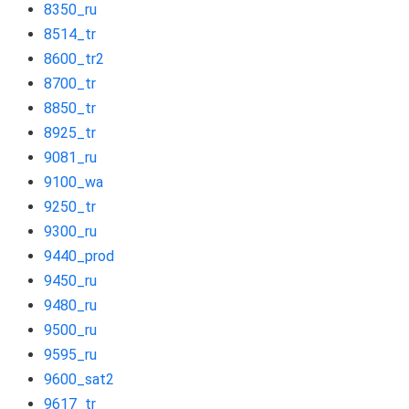
8350_ru
8514_tr
8600_tr2
8700_tr
8850_tr
8925_tr
9081_ru
9100_wa
9250_tr
9300_ru
9440_prod
9450_ru
9480_ru
9500_ru
9595_ru
9600_sat2
9617_tr