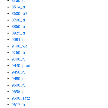
8350_ru
8514_tr
8600_tr2
8700_tr
8850_tr
8925_tr
9081_ru
9100_wa
9250_tr
9300_ru
9440_prod
9450_ru
9480_ru
9500_ru
9595_ru
9600_sat2
9617_tr