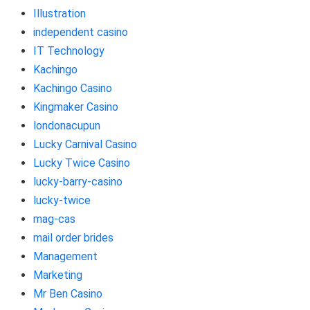
Illustration
independent casino
IT Technology
Kachingo
Kachingo Casino
Kingmaker Casino
londonacupun
Lucky Carnival Casino
Lucky Twice Casino
lucky-barry-casino
lucky-twice
mag-cas
mail order brides
Management
Marketing
Mr Ben Casino