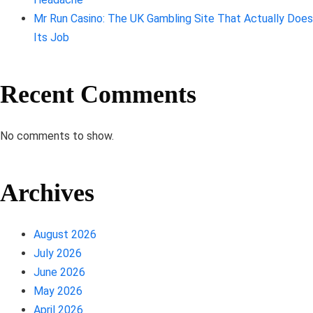
Mr Run Casino: The UK Gambling Site That Actually Does
Its Job
Recent Comments
No comments to show.
Archives
August 2026
July 2026
June 2026
May 2026
April 2026