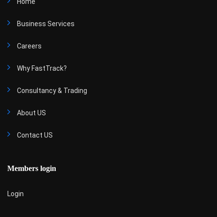
Home
Business Services
Careers
Why FastTrack?
Consultancy & Trading
About US
Contact US
Members login
Login