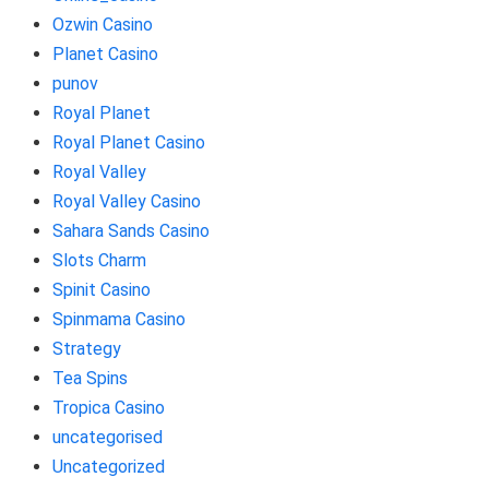
Ozwin Casino
Planet Casino
punov
Royal Planet
Royal Planet Casino
Royal Valley
Royal Valley Casino
Sahara Sands Casino
Slots Charm
Spinit Casino
Spinmama Casino
Strategy
Tea Spins
Tropica Casino
uncategorised
Uncategorized