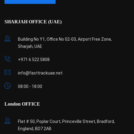
SHARJAH OFFICE (UAE)
Building No Y1, Office No 02-03, Airport Free Zone,
Sharjah, UAE
+971 6 522 5808
info@fasttrackuae.net
08:00 - 18:00
London OFFICE
Flat # 50, Poplar Court, Princeville Street, Bradford,
England, BD7 2AB