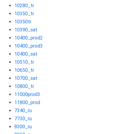
10280_tr
10350_tr
10350tr
10390_sat
10400_prod2
10400_prod3
10400_sat
10510_tr
10650_tr
10700_sat
10800_tr
11000prod3
11800_prod
7340_ru
7730_ru
8300_ru