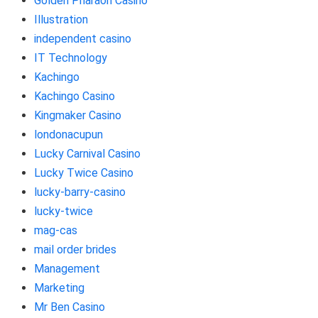
Golden Pharaoh Casino
Illustration
independent casino
IT Technology
Kachingo
Kachingo Casino
Kingmaker Casino
londonacupun
Lucky Carnival Casino
Lucky Twice Casino
lucky-barry-casino
lucky-twice
mag-cas
mail order brides
Management
Marketing
Mr Ben Casino