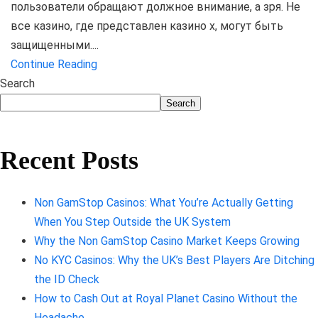
пользователи обращают должное внимание, а зря. Не
все казино, где представлен казино х, могут быть
защищенными....
Continue Reading
Search
Search
Recent Posts
Non GamStop Casinos: What You’re Actually Getting
When You Step Outside the UK System
Why the Non GamStop Casino Market Keeps Growing
No KYC Casinos: Why the UK’s Best Players Are Ditching
the ID Check
How to Cash Out at Royal Planet Casino Without the
Headache