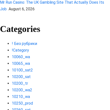
Mr Run Casino: The UK Gambling Site That Actually Does Its
Job
August 6, 2026
Categories
! Без рубрики
!Category
10060_wa
10065_wa
10100_sat2
10200_sat
10200_tr
10200_wa2
10210_wa
10250_prod
10260_sat