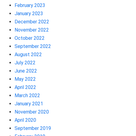
February 2023
January 2023
December 2022
November 2022
October 2022
September 2022
August 2022
July 2022
June 2022
May 2022
April 2022
March 2022
January 2021
November 2020
April 2020
September 2019