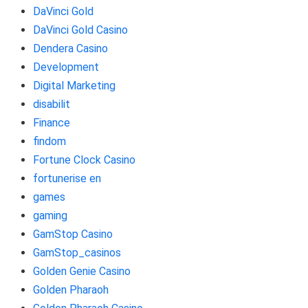
DaVinci Gold
DaVinci Gold Casino
Dendera Casino
Development
Digital Marketing
disabilit
Finance
findom
Fortune Clock Casino
fortunerise en
games
gaming
GamStop Casino
GamStop_casinos
Golden Genie Casino
Golden Pharaoh