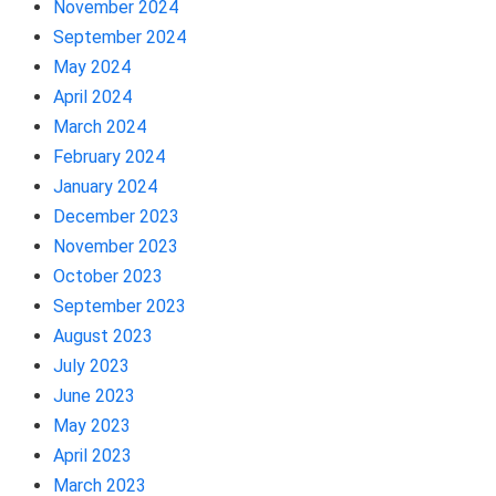
November 2024
September 2024
May 2024
April 2024
March 2024
February 2024
January 2024
December 2023
November 2023
October 2023
September 2023
August 2023
July 2023
June 2023
May 2023
April 2023
March 2023