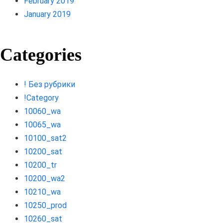
February 2019
January 2019
Categories
! Без рубрики
!Category
10060_wa
10065_wa
10100_sat2
10200_sat
10200_tr
10200_wa2
10210_wa
10250_prod
10260_sat