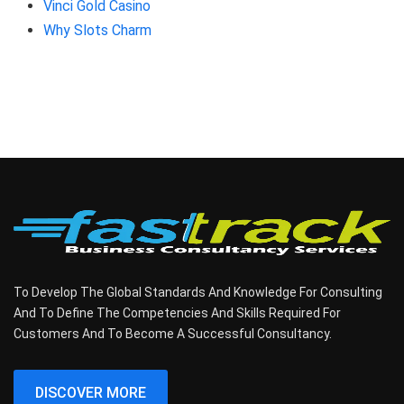
Vinci Gold Casino
Why Slots Charm
To Develop The Global Standards And Knowledge For Consulting
And To Define The Competencies And Skills Required For
Customers And To Become A Successful Consultancy.
DISCOVER MORE