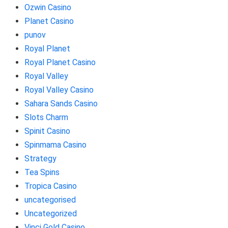
Ozwin Casino
Planet Casino
punov
Royal Planet
Royal Planet Casino
Royal Valley
Royal Valley Casino
Sahara Sands Casino
Slots Charm
Spinit Casino
Spinmama Casino
Strategy
Tea Spins
Tropica Casino
uncategorised
Uncategorized
Vinci Gold Casino