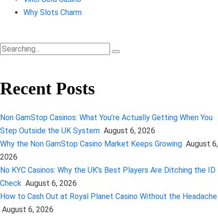
Why Slots Charm
Recent Posts
Non GamStop Casinos: What You’re Actually Getting When You
Step Outside the UK System
August 6, 2026
Why the Non GamStop Casino Market Keeps Growing
August 6,
2026
No KYC Casinos: Why the UK’s Best Players Are Ditching the ID
Check
August 6, 2026
How to Cash Out at Royal Planet Casino Without the Headache
August 6, 2026