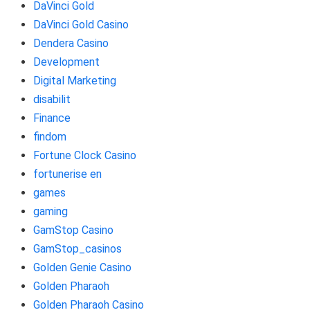
DaVinci Gold
DaVinci Gold Casino
Dendera Casino
Development
Digital Marketing
disabilit
Finance
findom
Fortune Clock Casino
fortunerise en
games
gaming
GamStop Casino
GamStop_casinos
Golden Genie Casino
Golden Pharaoh
Golden Pharaoh Casino