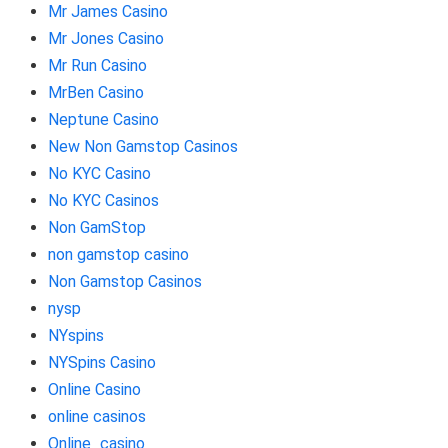
Mr James Casino
Mr Jones Casino
Mr Run Casino
MrBen Casino
Neptune Casino
New Non Gamstop Casinos
No KYC Casino
No KYC Casinos
Non GamStop
non gamstop casino
Non Gamstop Casinos
nysp
NYspins
NYSpins Casino
Online Casino
online casinos
Online_casino