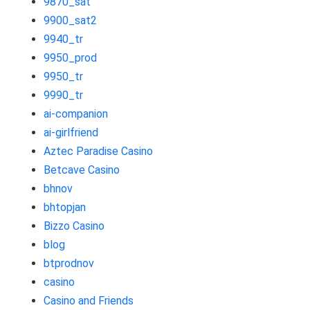
9870_sat
9900_sat2
9940_tr
9950_prod
9950_tr
9990_tr
ai-companion
ai-girlfriend
Aztec Paradise Casino
Betcave Casino
bhnov
bhtopjan
Bizzo Casino
blog
btprodnov
casino
Casino and Friends