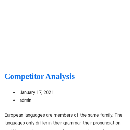
Competitor Analysis
January 17, 2021
admin
European languages are members of the same family. The
languages only differ in their grammar, their pronunciation