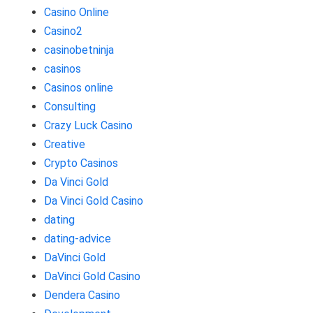
Casino Online
Casino2
casinobetninja
casinos
Casinos online
Consulting
Crazy Luck Casino
Creative
Crypto Casinos
Da Vinci Gold
Da Vinci Gold Casino
dating
dating-advice
DaVinci Gold
DaVinci Gold Casino
Dendera Casino