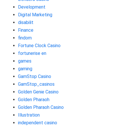
Development
Digital Marketing
disabilit
Finance
findom
Fortune Clock Casino
fortunerise en
games
gaming
GamStop Casino
GamStop_casinos
Golden Genie Casino
Golden Pharaoh
Golden Pharaoh Casino
Illustration
independent casino