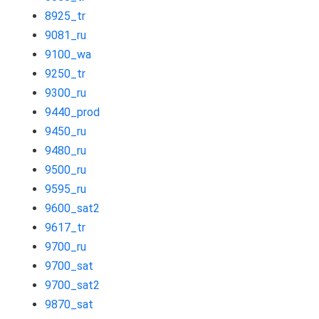
8925_tr
9081_ru
9100_wa
9250_tr
9300_ru
9440_prod
9450_ru
9480_ru
9500_ru
9595_ru
9600_sat2
9617_tr
9700_ru
9700_sat
9700_sat2
9870_sat