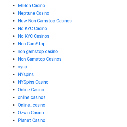
MrBen Casino
Neptune Casino
New Non Gamstop Casinos
No KYC Casino
No KYC Casinos
Non GamStop
non gamstop casino
Non Gamstop Casinos
nysp
NYspins
NYSpins Casino
Online Casino
online casinos
Online_casino
Ozwin Casino
Planet Casino