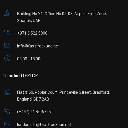
Building No Y1, Office No 02-03, Airport Free Zone,
Sharjah, UAE
+971 6 522 5808
info@fasttrackuae.net
08:00 - 18:00
London OFFICE
Flat # 50, Poplar Court, Princeville Street, Bradford,
England, BD7 2AB
(+447) 417506725
london.off@fasttrackuae.net