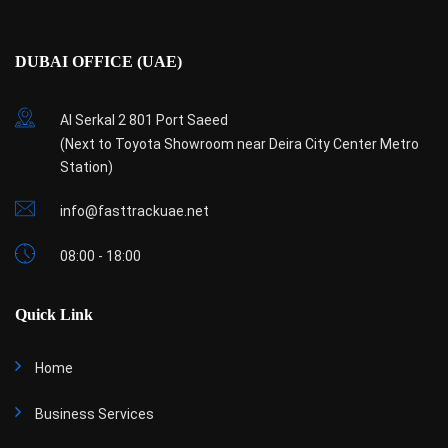
DUBAI OFFICE (UAE)
Al Serkal 2 801 Port Saeed
(Next to Toyota Showroom near Deira City Center Metro
Station)
info@fasttrackuae.net
08:00 - 18:00
Quick Link
Home
Business Services