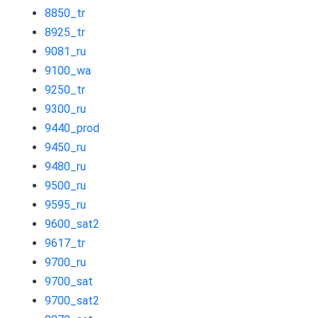
8850_tr
8925_tr
9081_ru
9100_wa
9250_tr
9300_ru
9440_prod
9450_ru
9480_ru
9500_ru
9595_ru
9600_sat2
9617_tr
9700_ru
9700_sat
9700_sat2