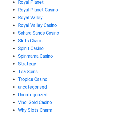
Royal Planet
Royal Planet Casino
Royal Valley
Royal Valley Casino
Sahara Sands Casino
Slots Charm
Spinit Casino
Spinmama Casino
Strategy
Tea Spins
Tropica Casino
uncategorised
Uncategorized
Vinci Gold Casino
Why Slots Charm