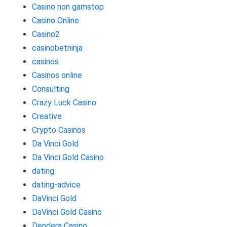
Casino non gamstop
Casino Online
Casino2
casinobetninja
casinos
Casinos online
Consulting
Crazy Luck Casino
Creative
Crypto Casinos
Da Vinci Gold
Da Vinci Gold Casino
dating
dating-advice
DaVinci Gold
DaVinci Gold Casino
Dendera Casino