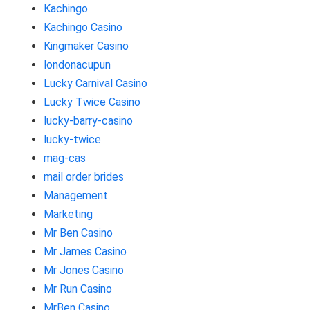
Kachingo
Kachingo Casino
Kingmaker Casino
londonacupun
Lucky Carnival Casino
Lucky Twice Casino
lucky-barry-casino
lucky-twice
mag-cas
mail order brides
Management
Marketing
Mr Ben Casino
Mr James Casino
Mr Jones Casino
Mr Run Casino
MrBen Casino