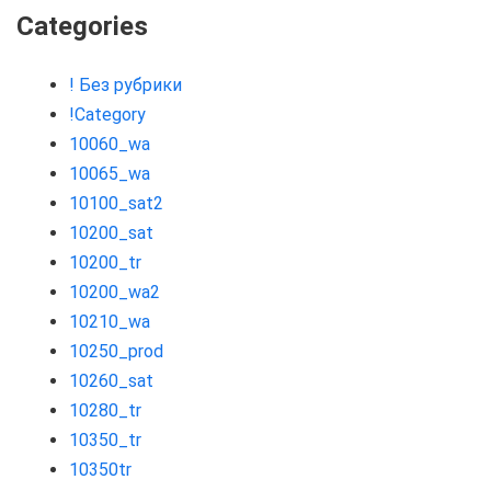
Categories
! Без рубрики
!Category
10060_wa
10065_wa
10100_sat2
10200_sat
10200_tr
10200_wa2
10210_wa
10250_prod
10260_sat
10280_tr
10350_tr
10350tr