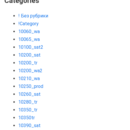
Categories
! Без рубрики
!Category
10060_wa
10065_wa
10100_sat2
10200_sat
10200_tr
10200_wa2
10210_wa
10250_prod
10260_sat
10280_tr
10350_tr
10350tr
10390_sat