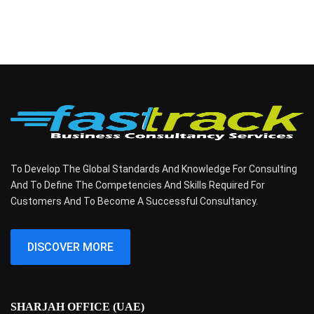
To Develop The Global Standards And Knowledge For Consulting
And To Define The Competencies And Skills Required For
Customers And To Become A Successful Consultancy.
DISCOVER MORE
SHARJAH OFFICE (UAE)