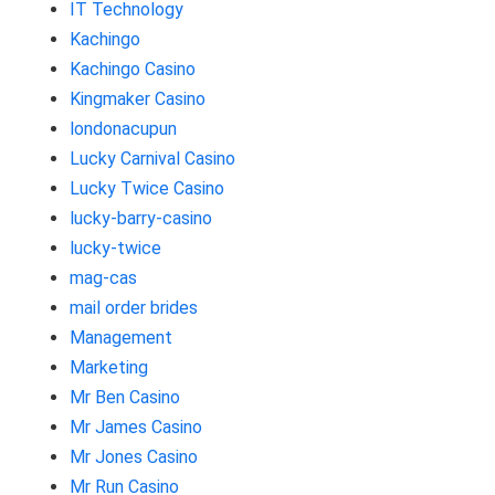
IT Technology
Kachingo
Kachingo Casino
Kingmaker Casino
londonacupun
Lucky Carnival Casino
Lucky Twice Casino
lucky-barry-casino
lucky-twice
mag-cas
mail order brides
Management
Marketing
Mr Ben Casino
Mr James Casino
Mr Jones Casino
Mr Run Casino