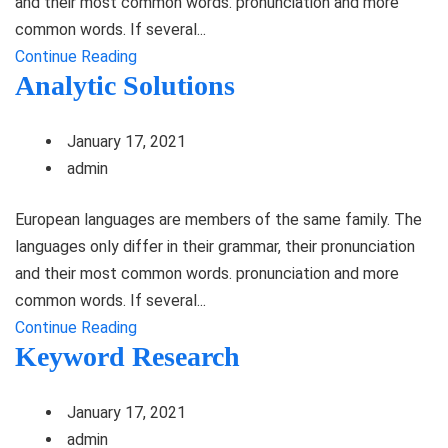
and their most common words. pronunciation and more
common words. If several...
Continue Reading
Analytic Solutions
January 17, 2021
admin
European languages are members of the same family. The
languages only differ in their grammar, their pronunciation
and their most common words. pronunciation and more
common words. If several...
Continue Reading
Keyword Research
January 17, 2021
admin