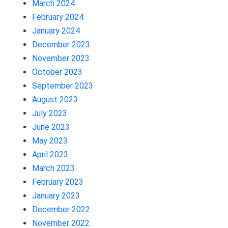
March 2024
February 2024
January 2024
December 2023
November 2023
October 2023
September 2023
August 2023
July 2023
June 2023
May 2023
April 2023
March 2023
February 2023
January 2023
December 2022
November 2022