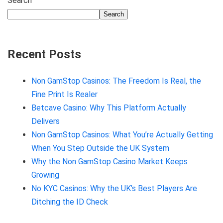
Search
Search
Recent Posts
Non GamStop Casinos: The Freedom Is Real, the
Fine Print Is Realer
Betcave Casino: Why This Platform Actually
Delivers
Non GamStop Casinos: What You’re Actually Getting
When You Step Outside the UK System
Why the Non GamStop Casino Market Keeps
Growing
No KYC Casinos: Why the UK’s Best Players Are
Ditching the ID Check