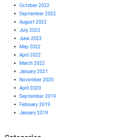
October 2022
September 2022
August 2022
July 2022
June 2022
May 2022
April 2022
March 2022
January 2021
November 2020
April 2020
September 2019
February 2019
January 2019