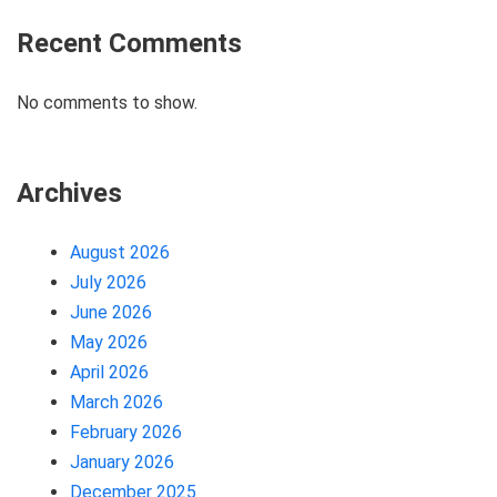
Recent Comments
No comments to show.
Archives
August 2026
July 2026
June 2026
May 2026
April 2026
March 2026
February 2026
January 2026
December 2025