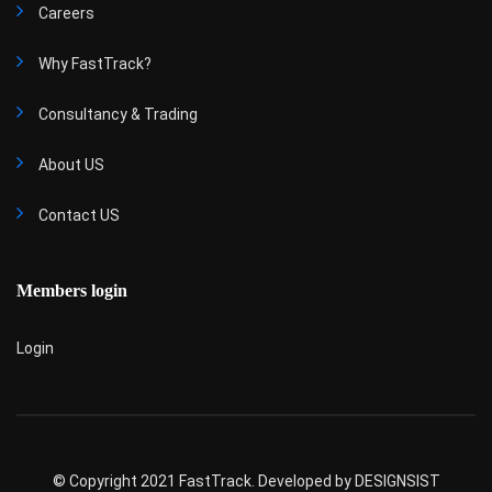
Careers
Why FastTrack?
Consultancy & Trading
About US
Contact US
Members login
Login
© Copyright 2021 FastTrack. Developed by
DESIGNSIST