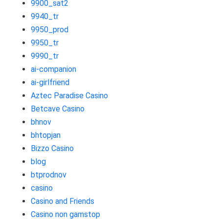
9900_sat2
9940_tr
9950_prod
9950_tr
9990_tr
ai-companion
ai-girlfriend
Aztec Paradise Casino
Betcave Casino
bhnov
bhtopjan
Bizzo Casino
blog
btprodnov
casino
Casino and Friends
Casino non gamstop