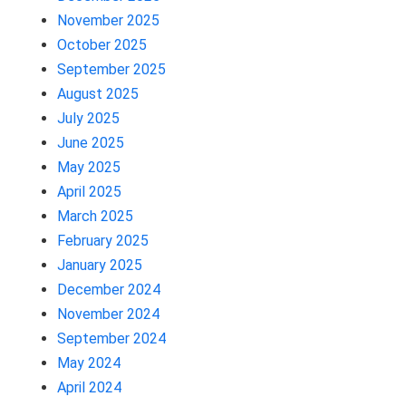
November 2025
October 2025
September 2025
August 2025
July 2025
June 2025
May 2025
April 2025
March 2025
February 2025
January 2025
December 2024
November 2024
September 2024
May 2024
April 2024