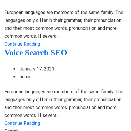
European languages are members of the same family. The
languages only differ in their grammar, their pronunciation
and their most common words. pronunciation and more
common words. If several...
Continue Reading
Voice Search SEO
January 17, 2021
admin
European languages are members of the same family. The
languages only differ in their grammar, their pronunciation
and their most common words. pronunciation and more
common words. If several...
Continue Reading