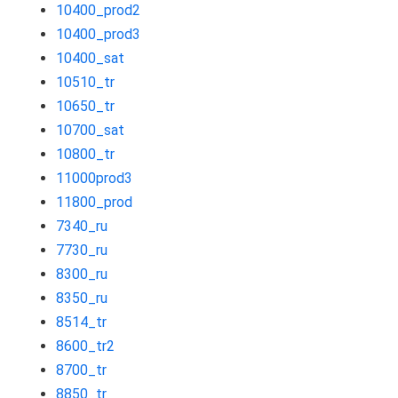
10400_prod2
10400_prod3
10400_sat
10510_tr
10650_tr
10700_sat
10800_tr
11000prod3
11800_prod
7340_ru
7730_ru
8300_ru
8350_ru
8514_tr
8600_tr2
8700_tr
8850_tr