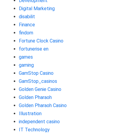
Development
Digital Marketing
disabilit
Finance
findom
Fortune Clock Casino
fortunerise en
games
gaming
GamStop Casino
GamStop_casinos
Golden Genie Casino
Golden Pharaoh
Golden Pharaoh Casino
Illustration
independent casino
IT Technology