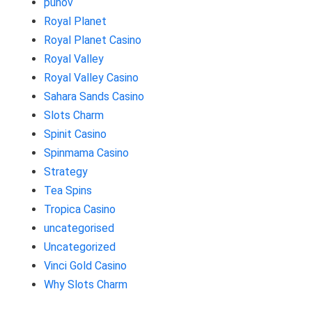
punov
Royal Planet
Royal Planet Casino
Royal Valley
Royal Valley Casino
Sahara Sands Casino
Slots Charm
Spinit Casino
Spinmama Casino
Strategy
Tea Spins
Tropica Casino
uncategorised
Uncategorized
Vinci Gold Casino
Why Slots Charm