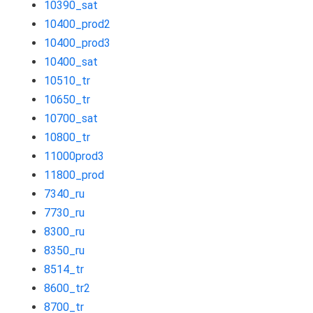
10390_sat
10400_prod2
10400_prod3
10400_sat
10510_tr
10650_tr
10700_sat
10800_tr
11000prod3
11800_prod
7340_ru
7730_ru
8300_ru
8350_ru
8514_tr
8600_tr2
8700_tr