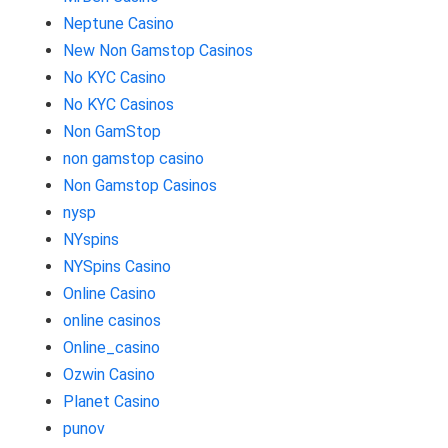
Neptune Casino
New Non Gamstop Casinos
No KYC Casino
No KYC Casinos
Non GamStop
non gamstop casino
Non Gamstop Casinos
nysp
NYspins
NYSpins Casino
Online Casino
online casinos
Online_casino
Ozwin Casino
Planet Casino
punov