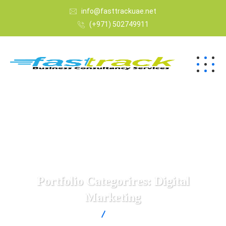
info@fasttrackuae.net
(+971) 502749911
Portfolio Categorires:
Digital
Marketing
Fast Track
Digital Marketing