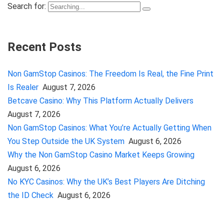
Search for:
Recent Posts
Non GamStop Casinos: The Freedom Is Real, the Fine Print
Is Realer
August 7, 2026
Betcave Casino: Why This Platform Actually Delivers
August 7, 2026
Non GamStop Casinos: What You’re Actually Getting When
You Step Outside the UK System
August 6, 2026
Why the Non GamStop Casino Market Keeps Growing
August 6, 2026
No KYC Casinos: Why the UK’s Best Players Are Ditching
the ID Check
August 6, 2026