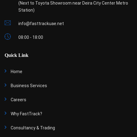
(Next to Toyota Showroom near Deira City Center Metro
Station)
info@fasttrackuae.net
08:00 - 18:00
Quick Link
Home
Business Services
Careers
Why FastTrack?
Consultancy & Trading