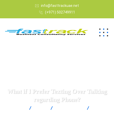
info@fasttrackuae.net
(+971) 502749911
What if I Prefer Texting Over Talking
regarding Phone?
Fast Track
Blogs
Uncategorized
What if I
Prefer Texting Over Talking regarding Phone?