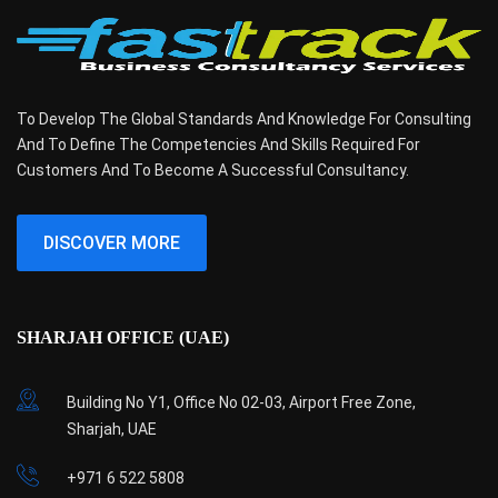
To Develop The Global Standards And Knowledge For Consulting
And To Define The Competencies And Skills Required For
Customers And To Become A Successful Consultancy.
DISCOVER MORE
SHARJAH OFFICE (UAE)
Building No Y1, Office No 02-03, Airport Free Zone,
Sharjah, UAE
+971 6 522 5808