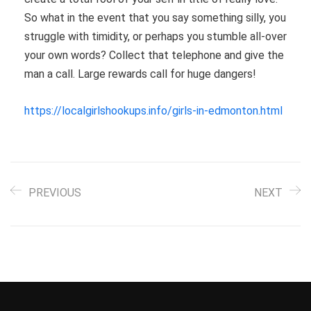
So what in the event that you say something silly, you
struggle with timidity, or perhaps you stumble all-over
your own words? Collect that telephone and give the
man a call. Large rewards call for huge dangers!
https://localgirlshookups.info/girls-in-edmonton.html
PREVIOUS
NEXT