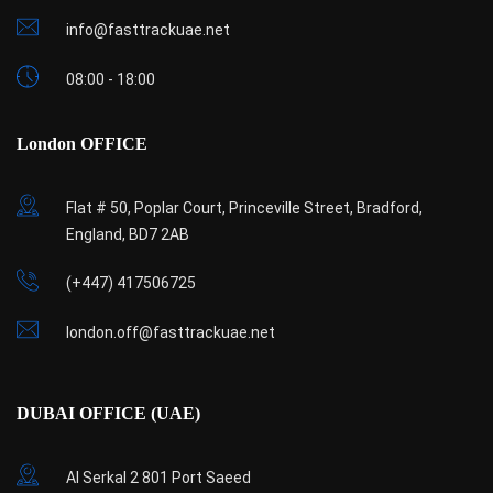
info@fasttrackuae.net
08:00 - 18:00
London OFFICE
Flat # 50, Poplar Court, Princeville Street, Bradford,
England, BD7 2AB
(+447) 417506725
london.off@fasttrackuae.net
DUBAI OFFICE (UAE)
Al Serkal 2 801 Port Saeed