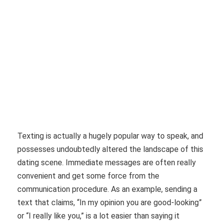
Texting is actually a hugely popular way to speak, and
possesses undoubtedly altered the landscape of this
dating scene. Immediate messages are often really
convenient and get some force from the
communication procedure. As an example, sending a
text that claims, “In my opinion you are good-looking”
or “I really like you,” is a lot easier than saying it