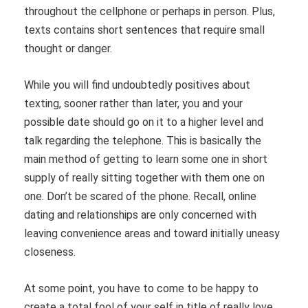
throughout the cellphone or perhaps in person. Plus,
texts contains short sentences that require small
thought or danger.
While you will find undoubtedly positives about
texting, sooner rather than later, you and your
possible date should go on it to a higher level and
talk regarding the telephone. This is basically the
main method of getting to learn some one in short
supply of really sitting together with them one on
one. Don’t be scared of the phone. Recall, online
dating and relationships are only concerned with
leaving convenience areas and toward initially uneasy
closeness.
At some point, you have to come to be happy to
create a total fool of your self in title of really love.