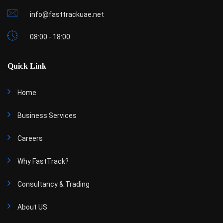
info@fasttrackuae.net
08:00 - 18:00
Quick Link
Home
Business Services
Careers
Why FastTrack?
Consultancy & Trading
About US