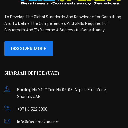
To Develop The Global Standards And Knowledge For Consulting
And To Define The Competencies And Skills Required For
Customers And To Become A Successful Consultancy.
DISCOVER MORE
SHARJAH OFFICE (UAE)
Building No Y1, Office No 02-03, Airport Free Zone,
Sharjah, UAE
+971 6 522 5808
info@fasttrackuae.net