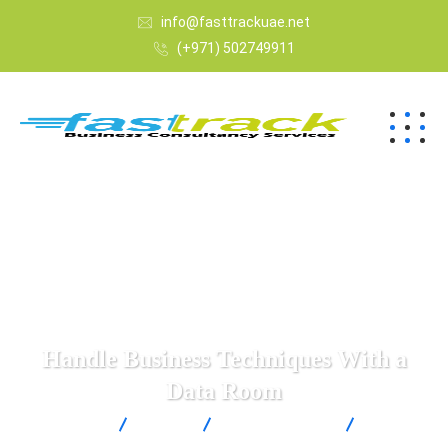
info@fasttrackuae.net
(+971) 502749911
Handle Business Techniques With a
Data Room
Fast Track
Blogs
Uncategorized
Handle
Business Techniques With a Data Room