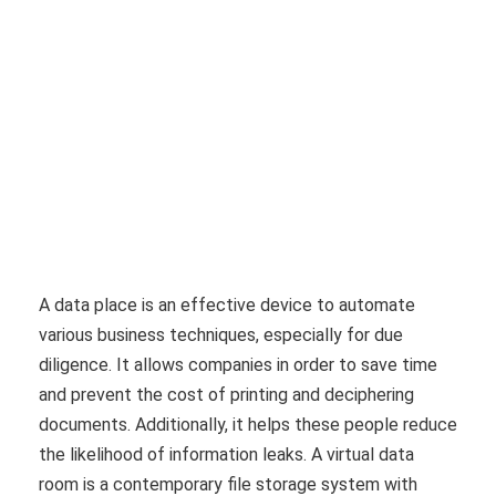
A data place is an effective device to automate
various business techniques, especially for due
diligence. It allows companies in order to save time
and prevent the cost of printing and deciphering
documents. Additionally, it helps these people reduce
the likelihood of information leaks. A virtual data
room is a contemporary file storage system with