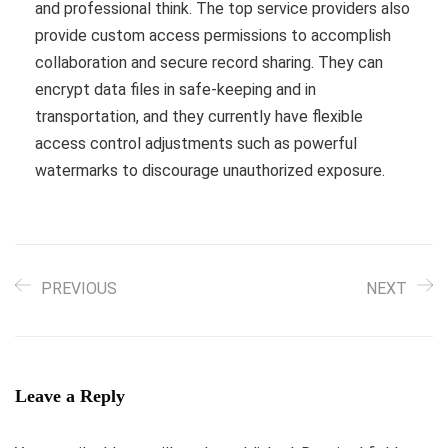
and professional think. The top service providers also
provide custom access permissions to accomplish
collaboration and secure record sharing. They can
encrypt data files in safe-keeping and in
transportation, and they currently have flexible
access control adjustments such as powerful
watermarks to discourage unauthorized exposure.
PREVIOUS
NEXT
Leave a Reply