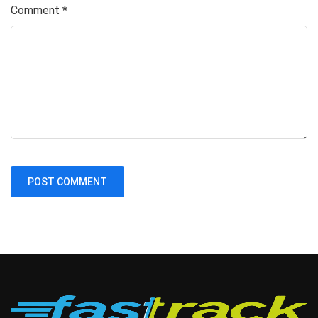
Comment
*