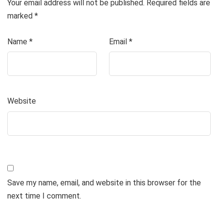
Your email address will not be published.
Required fields are
marked
*
Name
*
Email
*
Website
Save my name, email, and website in this browser for the
next time I comment.