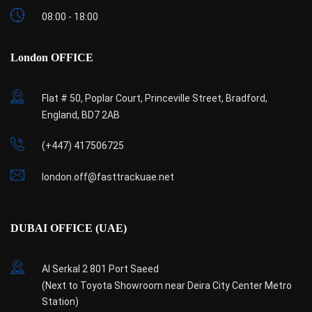
08:00 - 18:00
London OFFICE
Flat # 50, Poplar Court, Princeville Street, Bradford,
England, BD7 2AB
(+447) 417506725
london.off@fasttrackuae.net
DUBAI OFFICE (UAE)
Al Serkal 2 801 Port Saeed
(Next to Toyota Showroom near Deira City Center Metro
Station)