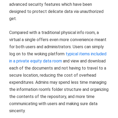
advanced security features which have been
designed to protect delicate data via unauthorized
get.
Compared with a traditional physical info room, a
virtual a single offers even more convenience meant
for both users and administrators. Users can simply
log on to the woking platform
typical items included
in a private equity data room
and view and download
each of the documents and not having to travel to a
secure location, reducing the cost of overhead
expenditures. Admins may spend less time managing
the information room’s folder structure and organizing
the contents of the repository, and more time
communicating with users and making sure data
sincerity.