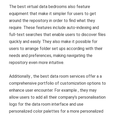
The best virtual data bedrooms also feature
equipment that make it simpler for users to get
around the repository in order to find what they
require. These features include auto-indexing and
full-text searches that enable users to discover files
quickly and easily. They also make it possible for
users to arrange folder set ups according with their
needs and preferences, making navigating the
repository even more intuitive.
Additionally , the best data room services offer a a
comprehensive portfolio of customization options to
enhance user encounter. For example , they may
allow users to add all their company’s personalisation
logo for the data room interface and use
personalized color palettes for a more personalized