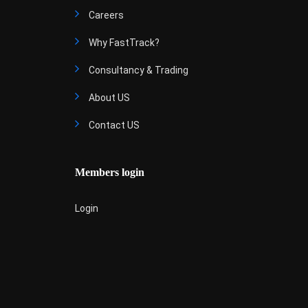
Careers
Why FastTrack?
Consultancy & Trading
About US
Contact US
Members login
Login