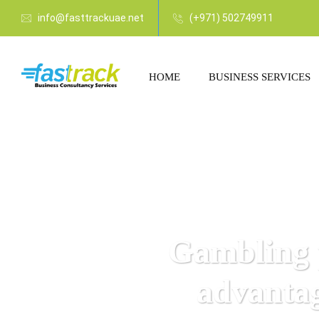
info@fasttrackuae.net
(+971) 502749911
HOME
BUSINESS SERVICES
Gambling 
advantag