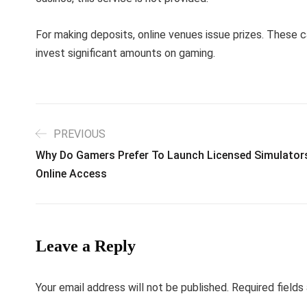
For making deposits, online venues issue prizes. These ca
invest significant amounts on gaming.
PREVIOUS
Why Do Gamers Prefer To Launch Licensed Simulators
Online Access
Leave a Reply
Your email address will not be published.
Required field