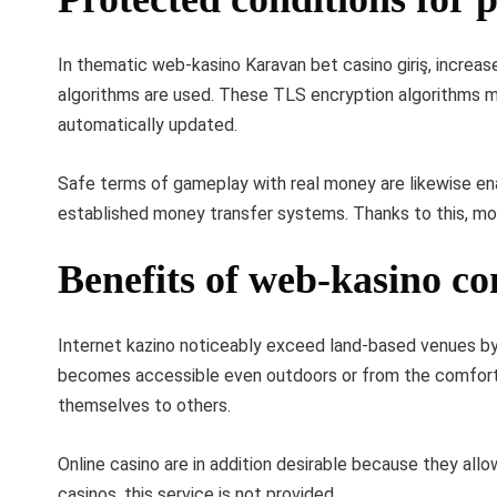
In thematic web-kasino Karavan bet casino giriş, increased
algorithms are used. These TLS encryption algorithms m
automatically updated.
Safe terms of gameplay with real money are likewise en
established money transfer systems. Thanks to this, mon
Benefits of web-kasino c
Internet kazino noticeably exceed land-based venues by 
becomes accessible even outdoors or from the comfort o
themselves to others.
Online casino are in addition desirable because they all
casinos, this service is not provided.