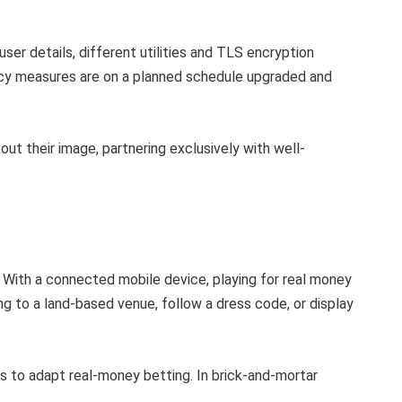
user details, different utilities and TLS encryption
acy measures are on a planned schedule upgraded and
t their image, partnering exclusively with well-
. With a connected mobile device, playing for real money
 to a land-based venue, follow a dress code, or display
rs to adapt real-money betting. In brick-and-mortar