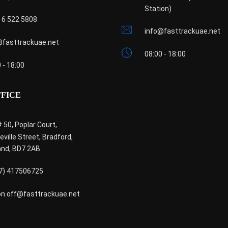
Station)
 6 522 5808
info@fasttrackuae.net
@fasttrackuae.net
08:00 - 18:00
 - 18:00
FFICE
# 50, Poplar Court,
eville Street, Bradford,
and, BD7 2AB
7) 417506725
on.off@fasttrackuae.net