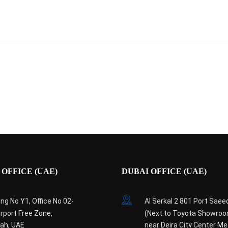
OFFICE (UAE)
DUBAI OFFICE (UAE)
ing No Y1, Office No 02-
Al Serkal 2 801 Port Saee
irport Free Zone,
(Next to Toyota Showro
jah, UAE
near Deira City Center Me