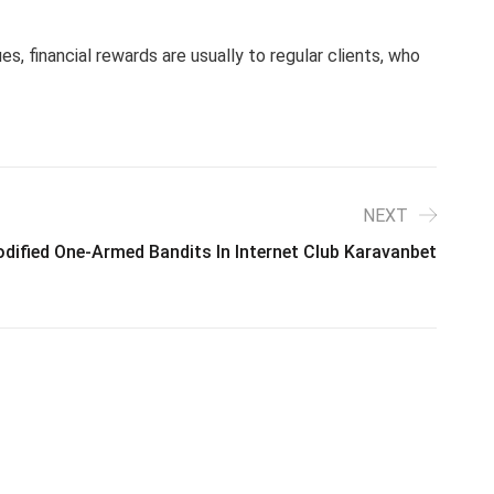
s, financial rewards are usually to regular clients, who
NEXT
odified One-Armed Bandits In Internet Club Karavanbet