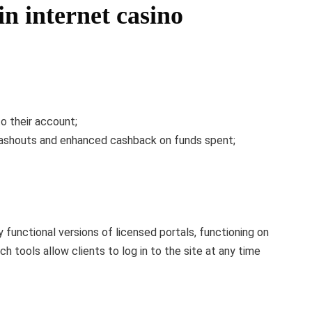
in internet casino
o their account;
d cashouts and enhanced cashback on funds spent;
 functional versions of licensed portals, functioning on
 tools allow clients to log in to the site at any time