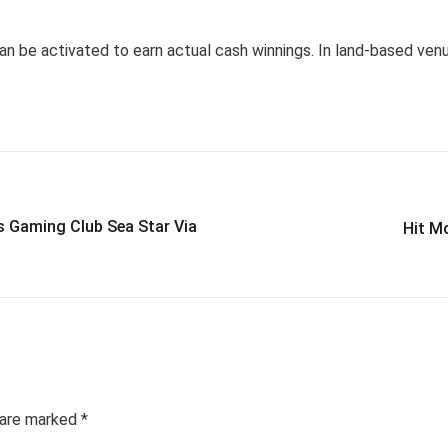
n be activated to earn actual cash winnings. In land-based venue
 Gaming Club Sea Star Via
Hit M
s are marked
*