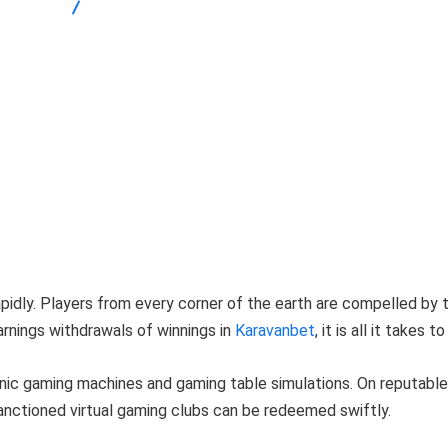
9250_tr
Gambling platform Karavanbet cyberspace: advantage
apidly. Players from every corner of the earth are compelled by th
rnings withdrawals of winnings in
Karavanbet
, it is all it takes
ronic gaming machines and gaming table simulations. On reputable
anctioned virtual gaming clubs can be redeemed swiftly.