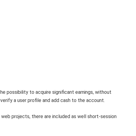
s of betting with actual money
e possibility to acquire significant earnings, without
 to verify a user profile and add cash to the account.
 web projects, there are included as well short-session