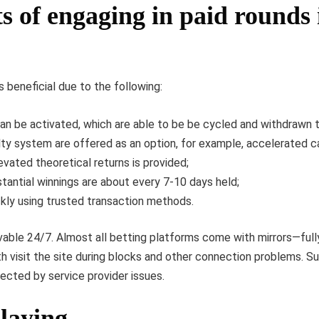
ts of engaging in paid rounds 
 beneficial due to the following:
an be activated, which are able to be be cycled and withdrawn t
yalty system are offered as an option, for example, accelerate
levated theoretical returns is provided;
tantial winnings are about every 7-10 days held;
ly using trusted transaction methods.
vable 24/7. Almost all betting platforms come with mirrors—fully
 visit the site during blocks and other connection problems. Such
fected by service provider issues.
playing