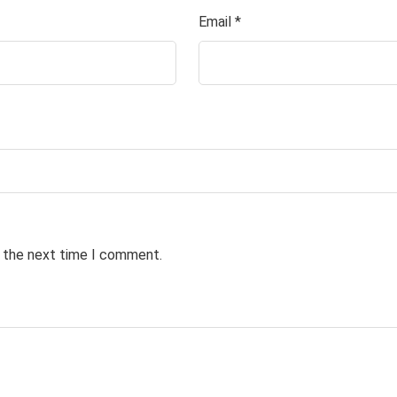
Email
*
r the next time I comment.