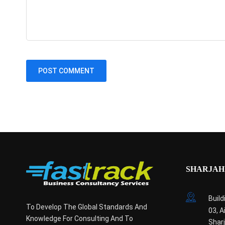
SHARJAH 
Build
To Develop The Global Standards And
03, A
Knowledge For Consulting And To
Shar