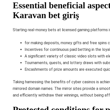
Essential beneficial aspec
Karavan bet giriş
Starting real-money bets at licensed gaming platforms is
for making deposits, money gifts and free spins c
Incentives for continuous paid betting in the lo
A significant variety of classic video slots with e
Tournaments, quests, and lottery draws with subs
Encashments of prize amounts are executed quick
Taking harnessing the benefits of cyber casinos is achie
mirrored domain names. The mirror sites provide a smooth
and efficiently withdraw their winnings, without being af
Protected conditions for 