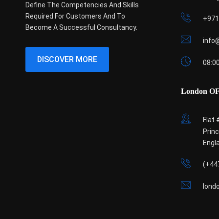
Define The Competencies And Skills
Required For Customers And To
+971
Become A Successful Consultancy.
info
DISCOVER MORE
08:00
London O
Flat 
Princ
Engl
(+44
lond