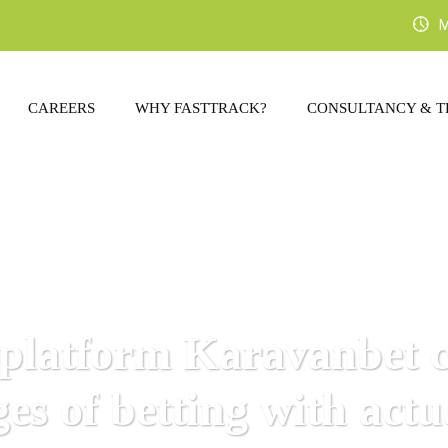
M
CAREERS
WHY FASTTRACK?
CONSULTANCY & T
platform Karavanbet c
es of betting with act