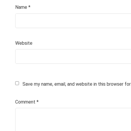
Name
*
Website
Save my name, email, and website in this browser fo
Comment
*