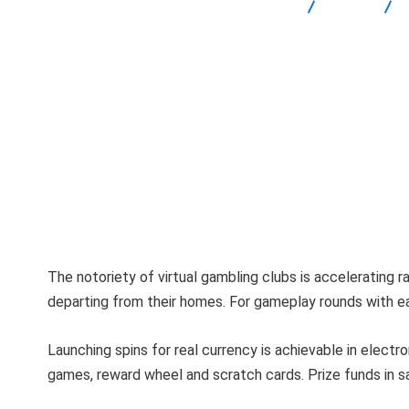
Fast Track
Blogs
The notoriety of virtual gambling clubs is accelerating r
departing from their homes. For gameplay rounds with ea
Launching spins for real currency is achievable in elect
games, reward wheel and scratch cards. Prize funds in s