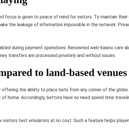
 focus is given to peace of mind for visitors. To maintain their 
ake the leakage of information impossible in the network. Priv
abled during payment operations. Renowned web-kasino care abou
ey transfers are processed privately and without issues.
ompared to land-based venues
offering the ability to place bets from any corner of the globe
f home. Accordingly, bettors have no need spend time traveling
ow visitors test emulators at no cost. Such a feature helps playe