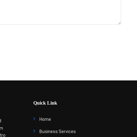
Quick Link
Home
d
om
Business Services
tro