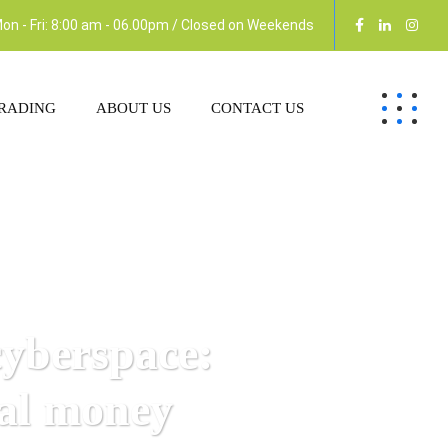
on - Fri: 8:00 am - 06.00pm / Closed on Weekends
RADING
ABOUT US
CONTACT US
yberspace:
ual money