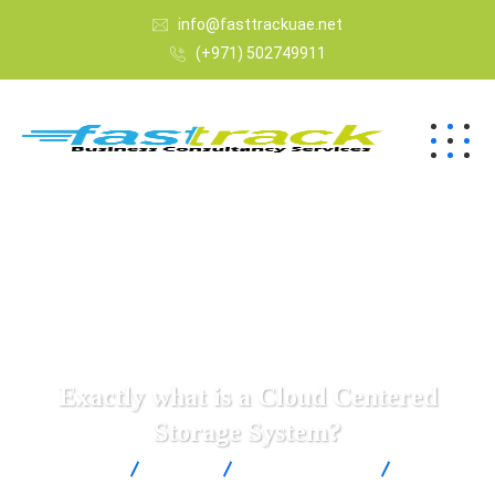
info@fasttrackuae.net
(+971) 502749911
Exactly what is a Cloud Centered
Storage System?
Fast Track
Blogs
Uncategorized
Exactly
what is a Cloud Centered Storage System?