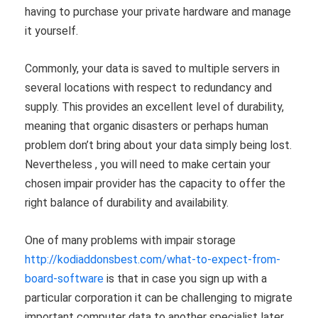
having to purchase your private hardware and manage
it yourself.
Commonly, your data is saved to multiple servers in
several locations with respect to redundancy and
supply. This provides an excellent level of durability,
meaning that organic disasters or perhaps human
problem don’t bring about your data simply being lost.
Nevertheless , you will need to make certain your
chosen impair provider has the capacity to offer the
right balance of durability and availability.
One of many problems with impair storage
http://kodiaddonsbest.com/what-to-expect-from-
board-software
is that in case you sign up with a
particular corporation it can be challenging to migrate
important computer data to another specialist later