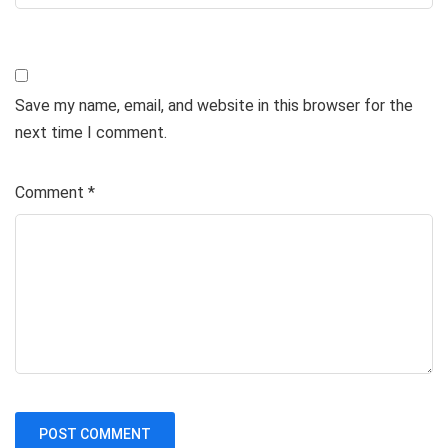
Save my name, email, and website in this browser for the
next time I comment.
Comment
*