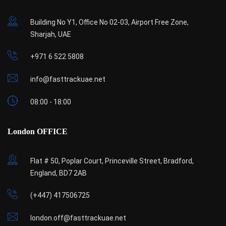
Building No Y1, Office No 02-03, Airport Free Zone,
Sharjah, UAE
+971 6 522 5808
info@fasttrackuae.net
08:00 - 18:00
London OFFICE
Flat # 50, Poplar Court, Princeville Street, Bradford,
England, BD7 2AB
(+447) 417506725
london.off@fasttrackuae.net