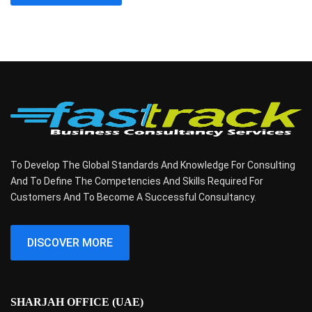
To Develop The Global Standards And Knowledge For Consulting
And To Define The Competencies And Skills Required For
Customers And To Become A Successful Consultancy.
DISCOVER MORE
SHARJAH OFFICE (UAE)