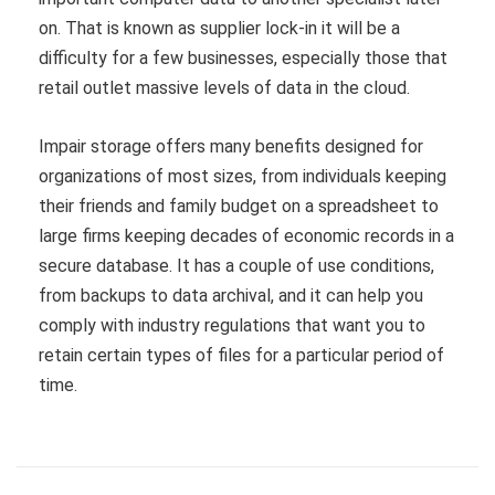
on. That is known as supplier lock-in it will be a
difficulty for a few businesses, especially those that
retail outlet massive levels of data in the cloud.
Impair storage offers many benefits designed for
organizations of most sizes, from individuals keeping
their friends and family budget on a spreadsheet to
large firms keeping decades of economic records in a
secure database. It has a couple of use conditions,
from backups to data archival, and it can help you
comply with industry regulations that want you to
retain certain types of files for a particular period of
time.