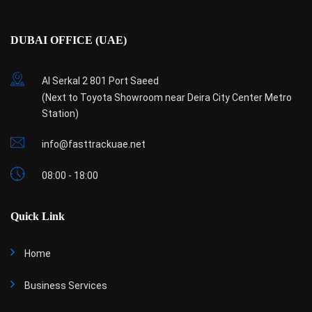
DUBAI OFFICE (UAE)
Al Serkal 2 801 Port Saeed
(Next to Toyota Showroom near Deira City Center Metro
Station)
info@fasttrackuae.net
08:00 - 18:00
Quick Link
Home
Business Services