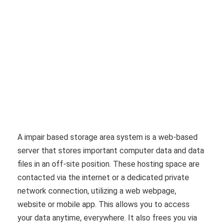
A impair based storage area system is a web-based
server that stores important computer data and data
files in an off-site position. These hosting space are
contacted via the internet or a dedicated private
network connection, utilizing a web webpage,
website or mobile app. This allows you to access
your data anytime, everywhere. It also frees you via