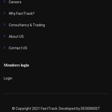
Careers
Why FastTrack?
Consultancy & Trading
About US
Contact US
Members login
Login
© Copyright 2021 FastTrack. Developed by
DESIGNSIST