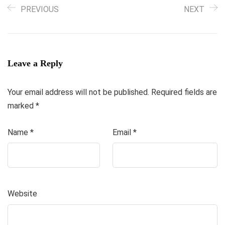
PREVIOUS
NEXT
Leave a Reply
Your email address will not be published.
Required fields are
marked
*
Name
*
Email
*
Website