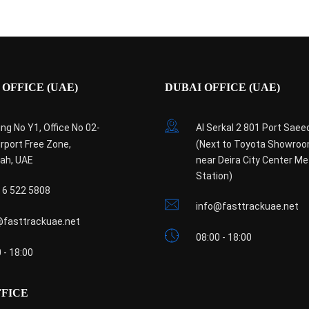
OFFICE (UAE)
DUBAI OFFICE (UAE)
ing No Y1, Office No 02-
Al Serkal 2 801 Port Saee
irport Free Zone,
(Next to Toyota Showro
jah, UAE
near Deira City Center Me
Station)
 6 522 5808
info@fasttrackuae.net
@fasttrackuae.net
08:00 - 18:00
 - 18:00
FFICE