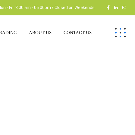
on - Fri: 8:00 am - 06.00pm / Closed on Weekends
RADING
ABOUT US
CONTACT US