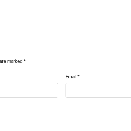
s are marked
*
Email
*