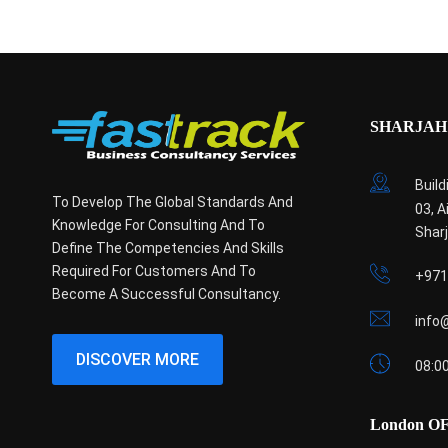
SHARJAH 
Build
To Develop The Global Standards And
03, A
Knowledge For Consulting And To
Shar
Define The Competencies And Skills
Required For Customers And To
+971
Become A Successful Consultancy.
info
DISCOVER MORE
08:00
London O