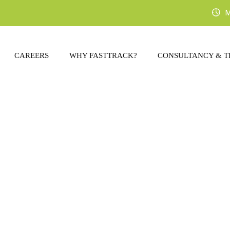
M
CAREERS
WHY FASTTRACK?
CONSULTANCY & T