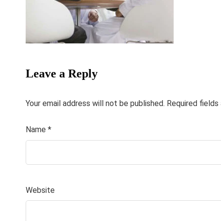
Leave a Reply
Your email address will not be published.
Required field
Name
*
Website