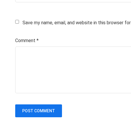
Save my name, email, and website in this browser fo
Comment
*