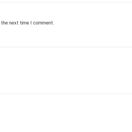
r the next time I comment.