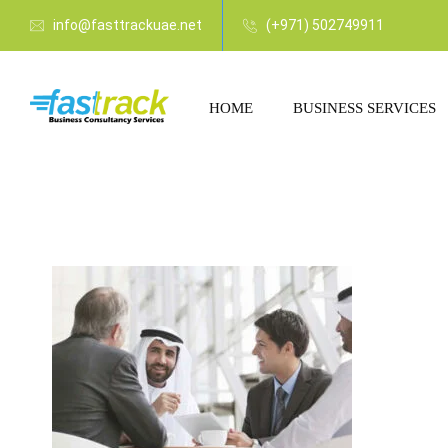
info@fasttrackuae.net
(+971) 502749911
HOME
BUSINESS SERVICES