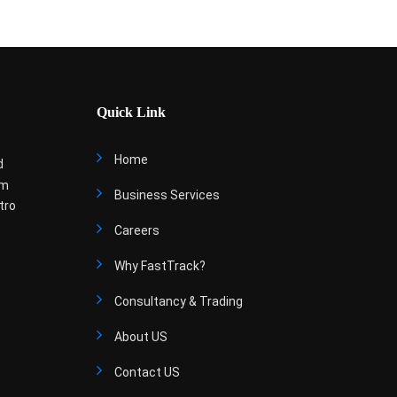
Quick Link
Home
d
om
Business Services
tro
Careers
Why FastTrack?
Consultancy & Trading
About US
Contact US