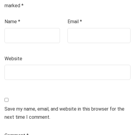
marked
*
Name
*
Email
*
Website
Save my name, email, and website in this browser for the
next time I comment.