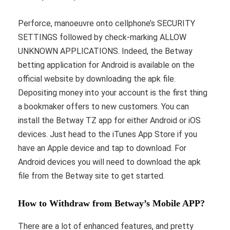
Perforce, manoeuvre onto cellphone’s SECURITY
SETTINGS followed by check-marking ALLOW
UNKNOWN APPLICATIONS. Indeed, the Betway
betting application for Android is available on the
official website by downloading the apk file.
Depositing money into your account is the first thing
a bookmaker offers to new customers. You can
install the Betway TZ app for either Android or iOS
devices. Just head to the iTunes App Store if you
have an Apple device and tap to download. For
Android devices you will need to download the apk
file from the Betway site to get started.
How to Withdraw from Betway’s Mobile APP?
There are a lot of enhanced features, and pretty