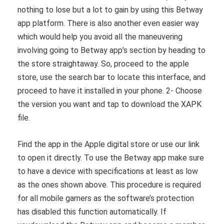
nothing to lose but a lot to gain by using this Betway
app platform. There is also another even easier way
which would help you avoid all the maneuvering
involving going to Betway app’s section by heading to
the store straightaway. So, proceed to the apple
store, use the search bar to locate this interface, and
proceed to have it installed in your phone. 2- Choose
the version you want and tap to download the XAPK
file.
Find the app in the Apple digital store or use our link
to open it directly. To use the Betway app make sure
to have a device with specifications at least as low
as the ones shown above. This procedure is required
for all mobile gamers as the software’s protection
has disabled this function automatically. If