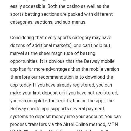
easily accessible. Both the casino as well as the
sports betting sections are packed with different
categories, sections, and sub-menus.
Considering that every sports category may have
dozens of additional markets), one can’t help but
marvel at the sheer magnitude of betting
opportunities. It is obvious that the Betway mobile
app has far more advantages than the mobile version
therefore our recommendation is to download the
app today. If you have already registered, you can
make your first deposit or if you have not registered,
you can complete the registration on the app. The
Betway sports app supports several payment
systems to deposit money into your account. You can
process transfers via the Airtel Online method, MTN