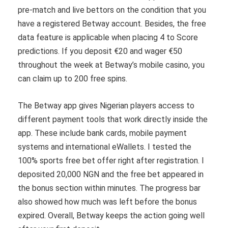
pre-match and live bettors on the condition that you
have a registered Betway account. Besides, the free
data feature is applicable when placing 4 to Score
predictions. If you deposit €20 and wager €50
throughout the week at Betway’s mobile casino, you
can claim up to 200 free spins.
The Betway app gives Nigerian players access to
different payment tools that work directly inside the
app. These include bank cards, mobile payment
systems and international eWallets. I tested the
100% sports free bet offer right after registration. I
deposited 20,000 NGN and the free bet appeared in
the bonus section within minutes. The progress bar
also showed how much was left before the bonus
expired. Overall, Betway keeps the action going well