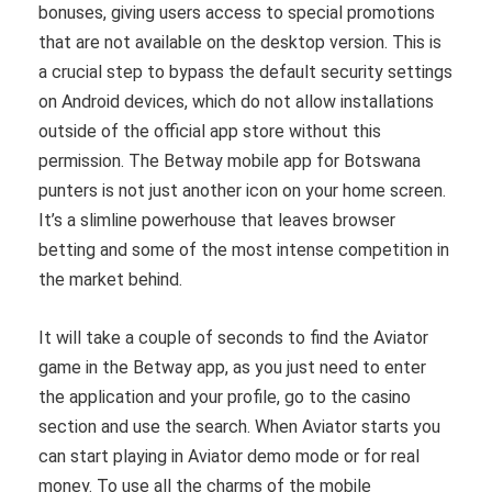
bonuses, giving users access to special promotions
that are not available on the desktop version. This is
a crucial step to bypass the default security settings
on Android devices, which do not allow installations
outside of the official app store without this
permission. The Betway mobile app for Botswana
punters is not just another icon on your home screen.
It’s a slimline powerhouse that leaves browser
betting and some of the most intense competition in
the market behind.
It will take a couple of seconds to find the Aviator
game in the Betway app, as you just need to enter
the application and your profile, go to the casino
section and use the search. When Aviator starts you
can start playing in Aviator demo mode or for real
money. To use all the charms of the mobile