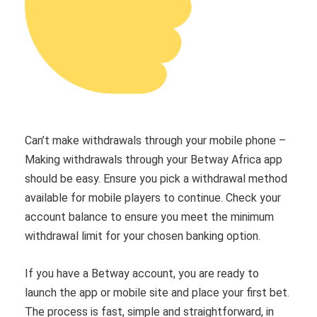
Can’t make withdrawals through your mobile phone –
Making withdrawals through your Betway Africa app
should be easy. Ensure you pick a withdrawal method
available for mobile players to continue. Check your
account balance to ensure you meet the minimum
withdrawal limit for your chosen banking option.
If you have a Betway account, you are ready to
launch the app or mobile site and place your first bet.
The process is fast, simple and straightforward, in