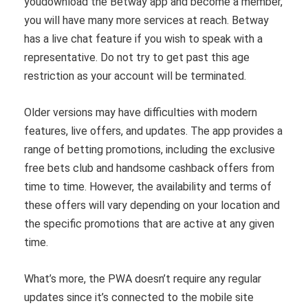
youdownload the Betway app and become a member,
you will have many more services at reach. Betway
has a live chat feature if you wish to speak with a
representative. Do not try to get past this age
restriction as your account will be terminated.
Older versions may have difficulties with modern
features, live offers, and updates. The app provides a
range of betting promotions, including the exclusive
free bets club and handsome cashback offers from
time to time. However, the availability and terms of
these offers will vary depending on your location and
the specific promotions that are active at any given
time.
What’s more, the PWA doesn’t require any regular
updates since it’s connected to the mobile site