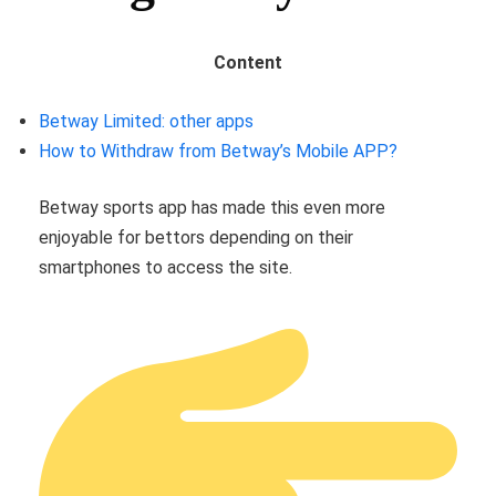
Content
Betway Limited: other apps
How to Withdraw from Betway’s Mobile APP?
Betway sports app has made this even more
enjoyable for bettors depending on their
smartphones to access the site.