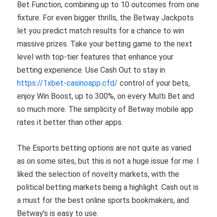
Bet Function, combining up to 10 outcomes from one
fixture. For even bigger thrills, the Betway Jackpots
let you predict match results for a chance to win
massive prizes. Take your betting game to the next
level with top-tier features that enhance your
betting experience. Use Cash Out to stay in
https://1xbet-casinoapp.cfd/
control of your bets,
enjoy Win Boost, up to 300%, on every Multi Bet and
so much more. The simplicity of Betway mobile app
rates it better than other apps.
The Esports betting options are not quite as varied
as on some sites, but this is not a huge issue for me. I
liked the selection of novelty markets, with the
political betting markets being a highlight. Cash out is
a must for the best online sports bookmakers, and
Betway’s is easy to use.