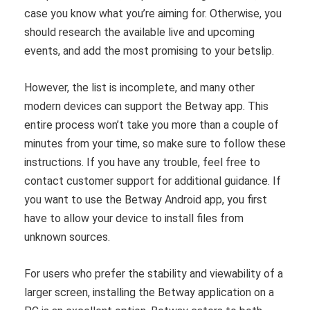
case you know what you’re aiming for. Otherwise, you
should research the available live and upcoming
events, and add the most promising to your betslip.
However, the list is incomplete, and many other
modern devices can support the Betway app. This
entire process won’t take you more than a couple of
minutes from your time, so make sure to follow these
instructions. If you have any trouble, feel free to
contact customer support for additional guidance. If
you want to use the Betway Android app, you first
have to allow your device to install files from
unknown sources.
For users who prefer the stability and viewability of a
larger screen, installing the Betway application on a