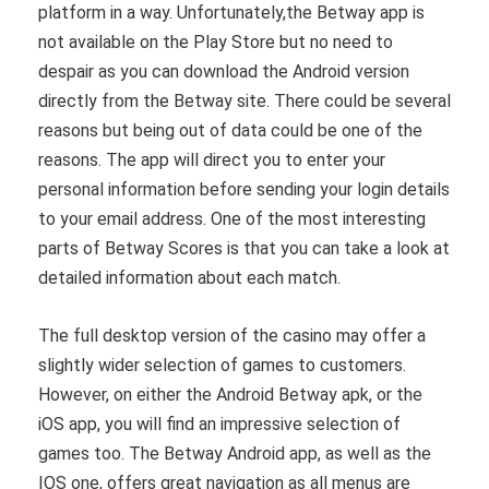
platform in a way. Unfortunately,the Betway app is
not available on the Play Store but no need to
despair as you can download the Android version
directly from the Betway site. There could be several
reasons but being out of data could be one of the
reasons. The app will direct you to enter your
personal information before sending your login details
to your email address. One of the most interesting
parts of Betway Scores is that you can take a look at
detailed information about each match.
The full desktop version of the casino may offer a
slightly wider selection of games to customers.
However, on either the Android Betway apk, or the
iOS app, you will find an impressive selection of
games too. The Betway Android app, as well as the
IOS one, offers great navigation as all menus are