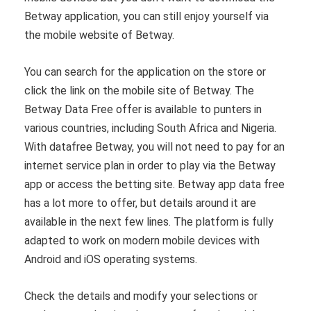
Betway application, you can still enjoy yourself via
the mobile website of Betway.
You can search for the application on the store or
click the link on the mobile site of Betway. The
Betway Data Free offer is available to punters in
various countries, including South Africa and Nigeria.
With datafree Betway, you will not need to pay for an
internet service plan in order to play via the Betway
app or access the betting site. Betway app data free
has a lot more to offer, but details around it are
available in the next few lines. The platform is fully
adapted to work on modern mobile devices with
Android and iOS operating systems.
Check the details and modify your selections or