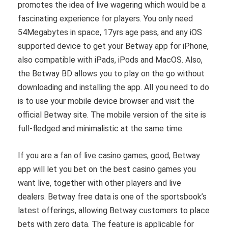
promotes the idea of live wagering which would be a
fascinating experience for players. You only need
54Megabytes in space, 17yrs age pass, and any iOS
supported device to get your Betway app for iPhone,
also compatible with iPads, iPods and MacOS. Also,
the Betway BD allows you to play on the go without
downloading and installing the app. All you need to do
is to use your mobile device browser and visit the
official Betway site. The mobile version of the site is
full-fledged and minimalistic at the same time.
If you are a fan of live casino games, good, Betway
app will let you bet on the best casino games you
want live, together with other players and live
dealers. Betway free data is one of the sportsbook’s
latest offerings, allowing Betway customers to place
bets with zero data. The feature is applicable for