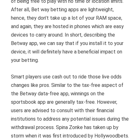
of being free to play with no time or location limits.
After all, Bet way betting apps are lightweight,
hence, they don’t take up a lot of your RAM space,
and again, they are hosted in phones which are easy
devices to carry around. In short, describing the
Betway app, we can say that if you install it to your
device, it will definitely have a beneficial impact on
your betting.
Smart players use cash out to ride those live odds
changes like pros. Similar to the tax-free aspect of
the Betway data-free app, winnings on the
sportsbook app are generally tax-free. However,
users are advised to consult with their financial
institutions to address any potential issues during the
withdrawal process. Spina Zonke has taken up by
storm when it was first introduced by Hollywoodbets.