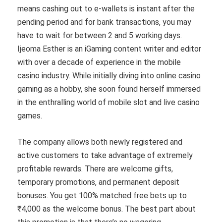
means cashing out to e-wallets is instant after the
pending period and for bank transactions, you may
have to wait for between 2 and 5 working days.
Ijeoma Esther is an iGaming content writer and editor
with over a decade of experience in the mobile
casino industry. While initially diving into online casino
gaming as a hobby, she soon found herself immersed
in the enthralling world of mobile slot and live casino
games.
The company allows both newly registered and
active customers to take advantage of extremely
profitable rewards. There are welcome gifts,
temporary promotions, and permanent deposit
bonuses. You get 100% matched free bets up to
₹4,000 as the welcome bonus. The best part about