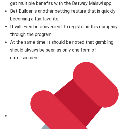
get multiple benefits with the Betway Malawi app.
Bet Builder is another betting feature that is quickly
becoming a fan favorite.
It will even be convenient to register in this company
through the program.
At the same time, it should be noted that gambling
should always be seen as only one form of
entertainment.