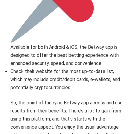
Available for both Android & iOS, the Betway app is
designed to offer the best betting experience with
enhanced security, speed, and convenience.
Check their website for the most up-to-date list,
which may include credit/debit cards, e-wallets, and
potentially cryptocurrencies.
So, the point of fancying Betway app access and use
results from their benefits. There’s a lot to gain from
using this platform, and that’s starts with the
convenience aspect. You enjoy the usual advantage