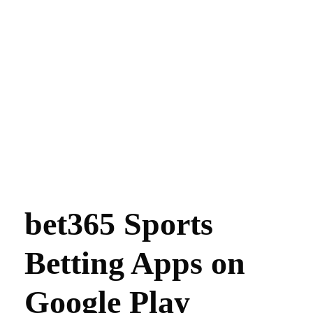
bet365 Sports
Betting Apps on
Google Play