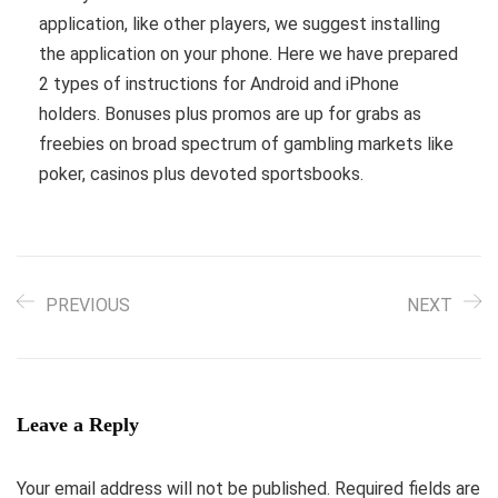
application, like other players, we suggest installing
the application on your phone. Here we have prepared
2 types of instructions for Android and iPhone
holders. Bonuses plus promos are up for grabs as
freebies on broad spectrum of gambling markets like
poker, casinos plus devoted sportsbooks.
PREVIOUS
NEXT
Leave a Reply
Your email address will not be published.
Required fields are