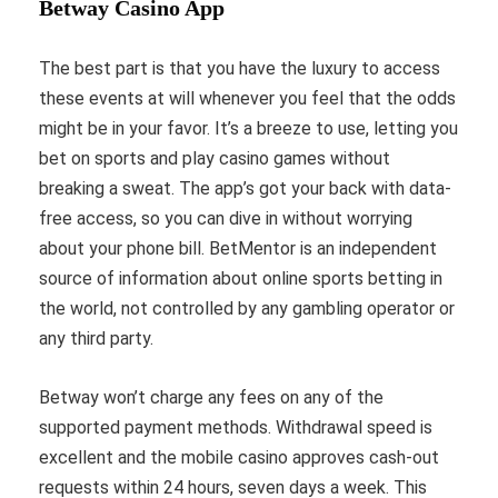
Betway Casino App
The best part is that you have the luxury to access
these events at will whenever you feel that the odds
might be in your favor. It’s a breeze to use, letting you
bet on sports and play casino games without
breaking a sweat. The app’s got your back with data-
free access, so you can dive in without worrying
about your phone bill. BetMentor is an independent
source of information about online sports betting in
the world, not controlled by any gambling operator or
any third party.
Betway won’t charge any fees on any of the
supported payment methods. Withdrawal speed is
excellent and the mobile casino approves cash-out
requests within 24 hours, seven days a week. This