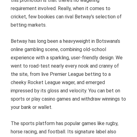
this promotion is that there’s no wagering
requirement involved. Really, when it comes to
cricket, few bookies can rival Betway’s selection of
betting markets.
Betway has long been a heavyweight in Botswana’s
online gambling scene, combining old-school
experience with a sparkling, user-friendly design. We
went to road-test nearly every nook and cranny of
the site, from live Premier League betting to a
cheeky Rocket League wager, and emerged
impressed by its gloss and velocity. You can bet on
sports or play casino games and withdraw winnings to
your bank or wallet.
The sports platform has popular games like rugby,
horse racing, and football. Its signature label also