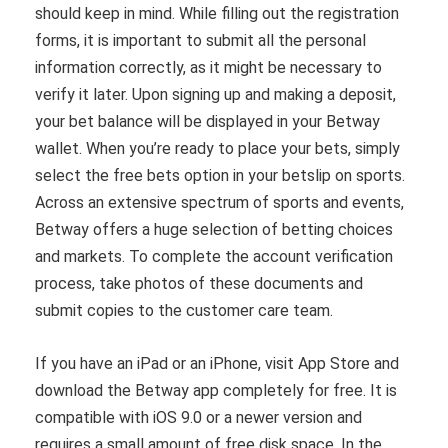
should keep in mind. While filling out the registration
forms, it is important to submit all the personal
information correctly, as it might be necessary to
verify it later. Upon signing up and making a deposit,
your bet balance will be displayed in your Betway
wallet. When you’re ready to place your bets, simply
select the free bets option in your betslip on sports.
Across an extensive spectrum of sports and events,
Betway offers a huge selection of betting choices
and markets. To complete the account verification
process, take photos of these documents and
submit copies to the customer care team.
If you have an iPad or an iPhone, visit App Store and
download the Betway app completely for free. It is
compatible with iOS 9.0 or a newer version and
requires a small amount of free disk space. In the