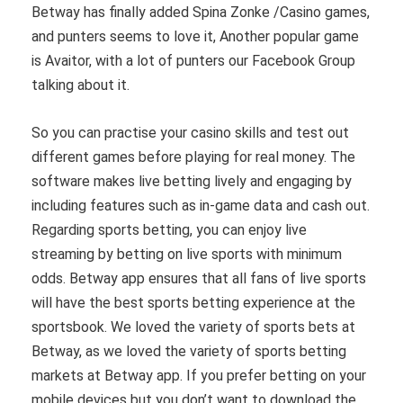
Betway has finally added Spina Zonke /Casino games,
and punters seems to love it, Another popular game
is Avaitor, with a lot of punters our Facebook Group
talking about it.
So you can practise your casino skills and test out
different games before playing for real money. The
software makes live betting lively and engaging by
including features such as in-game data and cash out.
Regarding sports betting, you can enjoy live
streaming by betting on live sports with minimum
odds. Betway app ensures that all fans of live sports
will have the best sports betting experience at the
sportsbook. We loved the variety of sports bets at
Betway, as we loved the variety of sports betting
markets at Betway app. If you prefer betting on your
mobile devices but you don’t want to download the