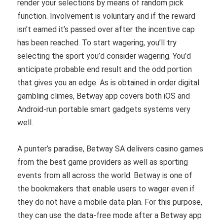
render your selections by means of random pick
function. Involvement is voluntary and if the reward
isn’t earned it’s passed over after the incentive cap
has been reached. To start wagering, you’ll try
selecting the sport you’d consider wagering. You’d
anticipate probable end result and the odd portion
that gives you an edge. As is obtained in order digital
gambling climes, Betway app covers both iOS and
Android-run portable smart gadgets systems very
well.
A punter’s paradise, Betway SA delivers casino games
from the best game providers as well as sporting
events from all across the world. Betway is one of
the bookmakers that enable users to wager even if
they do not have a mobile data plan. For this purpose,
they can use the data-free mode after a Betway app