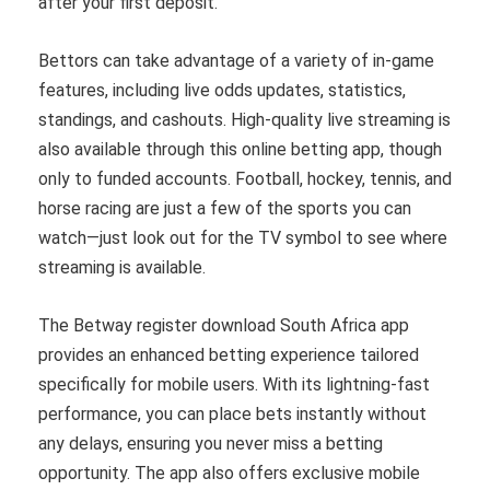
after your first deposit.
Bettors can take advantage of a variety of in-game
features, including live odds updates, statistics,
standings, and cashouts. High-quality live streaming is
also available through this online betting app, though
only to funded accounts. Football, hockey, tennis, and
horse racing are just a few of the sports you can
watch—just look out for the TV symbol to see where
streaming is available.
The Betway register download South Africa app
provides an enhanced betting experience tailored
specifically for mobile users. With its lightning-fast
performance, you can place bets instantly without
any delays, ensuring you never miss a betting
opportunity. The app also offers exclusive mobile