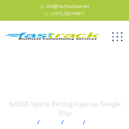
info@fasttrackuae.net
(+971) 502749911
bet365 Sports Betting Apps on Google
Play
Fast Track
Blogs
blog
bet365 Sports
Betting Apps on Google Play