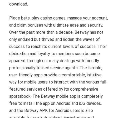
download.
Place bets, play casino games, manage your account,
and claim bonuses with ultimate ease and security.
Over the past more than a decade, Betway has not
only endured but thrived and ridden the waves of
success to reach its current levels of success. Their
dedication and loyalty to members soon became
apparent through our many dealings with friendly,
professionally trained service agents. The flexible,
user-friendly apps provide a comfortable, intuitive
way for mobile users to interact with the various full-
featured services offered by its comprehensive
sportsbook. The Betway mobile app is completely
free to install the app on Android and iOS devices,
and the Betway APK for Android users is also
available for quick download. Easy-to-use and