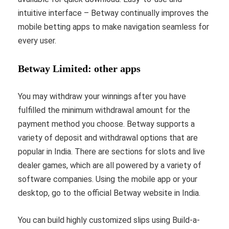
intuitive interface – Betway continually improves the
mobile betting apps to make navigation seamless for
every user.
Betway Limited: other apps
You may withdraw your winnings after you have
fulfilled the minimum withdrawal amount for the
payment method you choose. Betway supports a
variety of deposit and withdrawal options that are
popular in India. There are sections for slots and live
dealer games, which are all powered by a variety of
software companies. Using the mobile app or your
desktop, go to the official Betway website in India.
You can build highly customized slips using Build-a-