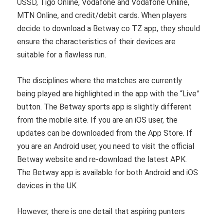
USSD, Tigo Online, Vodafone and Vodafone Online,
MTN Online, and credit/debit cards. When players
decide to download a Betway co TZ app, they should
ensure the characteristics of their devices are
suitable for a flawless run.
The disciplines where the matches are currently
being played are highlighted in the app with the “Live”
button. The Betway sports app is slightly different
from the mobile site. If you are an iOS user, the
updates can be downloaded from the App Store. If
you are an Android user, you need to visit the official
Betway website and re-download the latest APK.
The Betway app is available for both Android and iOS
devices in the UK.
However, there is one detail that aspiring punters