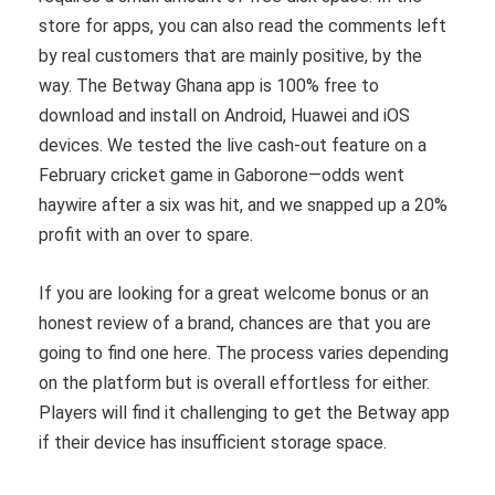
store for apps, you can also read the comments left
by real customers that are mainly positive, by the
way. The Betway Ghana app is 100% free to
download and install on Android, Huawei and iOS
devices. We tested the live cash-out feature on a
February cricket game in Gaborone—odds went
haywire after a six was hit, and we snapped up a 20%
profit with an over to spare.
If you are looking for a great welcome bonus or an
honest review of a brand, chances are that you are
going to find one here. The process varies depending
on the platform but is overall effortless for either.
Players will find it challenging to get the Betway app
if their device has insufficient storage space.