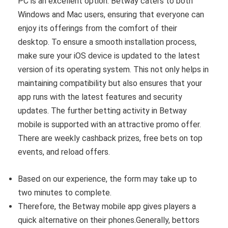
PC is an excellent option. Betway caters to both
Windows and Mac users, ensuring that everyone can
enjoy its offerings from the comfort of their
desktop. To ensure a smooth installation process,
make sure your iOS device is updated to the latest
version of its operating system. This not only helps in
maintaining compatibility but also ensures that your
app runs with the latest features and security
updates. The further betting activity in Betway
mobile is supported with an attractive promo offer.
There are weekly cashback prizes, free bets on top
events, and reload offers.
Based on our experience, the form may take up to
two minutes to complete.
Therefore, the Betway mobile app gives players a
quick alternative on their phones.Generally, bettors