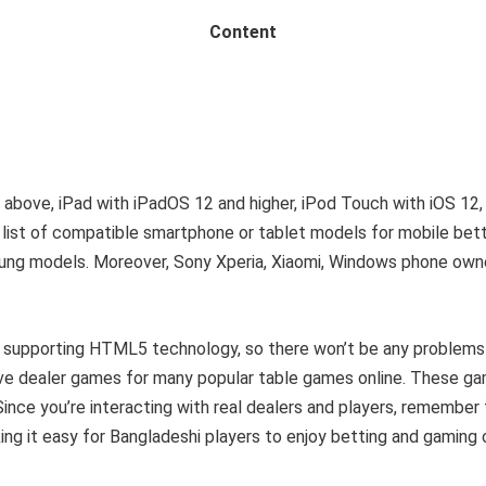
Content
above, iPad with iPadOS 12 and higher, iPod Touch with iOS 12, 
ist of compatible smartphone or tablet models for mobile betting
ung models. Moreover, Sony Xperia, Xiaomi, Windows phone owne
ers supporting HTML5 technology, so there won’t be any problems 
 live dealer games for many popular table games online. These gam
Since you’re interacting with real dealers and players, remember
ng it easy for Bangladeshi players to enjoy betting and gaming 