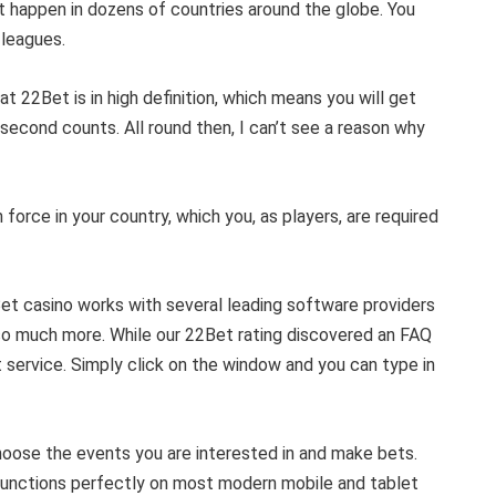
at happen in dozens of countries around the globe. You
 leagues.
t 22Bet is in high definition, which means you will get
second counts. All round then, I can’t see a reason why
 force in your country, which you, as players, are required
Bet casino works with several leading software providers
 so much more. While our 22Bet rating discovered an FAQ
t service. Simply click on the window and you can type in
choose the events you are interested in and make bets.
 functions perfectly on most modern mobile and tablet