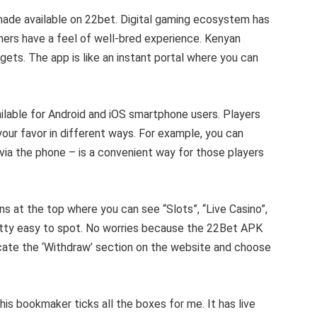
 made available on 22bet. Digital gaming ecosystem has
amers have a feel of well-bred experience. Kenyan
ets. The app is like an instant portal where you can
ilable for Android and iOS smartphone users. Players
our favor in different ways. For example, you can
via the phone – is a convenient way for those players
s at the top where you can see “Slots”, “Live Casino”,
pretty easy to spot. No worries because the 22Bet APK
locate the ‘Withdraw’ section on the website and choose
this bookmaker ticks all the boxes for me. It has live