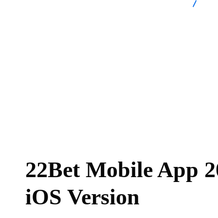
Fast Track
Blo
22Bet Mobile App 2
iOS Version