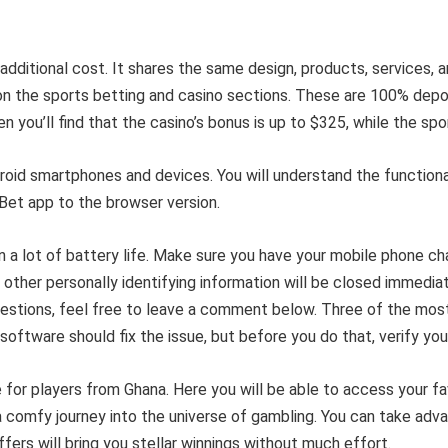
ditional cost. It shares the same design, products, services, an
on the sports betting and casino sections. These are 100% dep
then you’ll find that the casino’s bonus is up to $325, while the s
roid smartphones and devices. You will understand the functional
Bet app to the browser version.
 on a lot of battery life. Make sure you have your mobile phone 
r other personally identifying information will be closed immedi
y questions, feel free to leave a comment below. Three of the m
he software should fix the issue, but before you do that, verify yo
le for players from Ghana. Here you will be able to access your 
 comfy journey into the universe of gambling. You can take adva
fers will bring you stellar winnings without much effort.