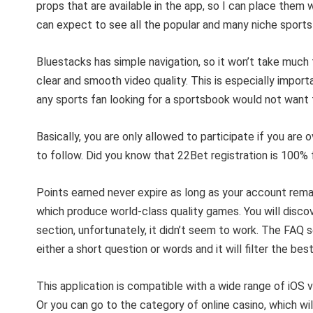
props that are available in the app, so I can place them
can expect to see all the popular and many niche sport
Bluestacks has simple navigation, so it won’t take much t
clear and smooth video quality. This is especially impor
any sports fan looking for a sportsbook would not want
Basically, you are only allowed to participate if you are 
to follow. Did you know that 22Bet registration is 100% 
Points earned never expire as long as your account remai
which produce world-class quality games. You will disco
section, unfortunately, it didn’t seem to work. The FAQ 
either a short question or words and it will filter the bes
This application is compatible with a wide range of iOS 
Or you can go to the category of online casino, which w