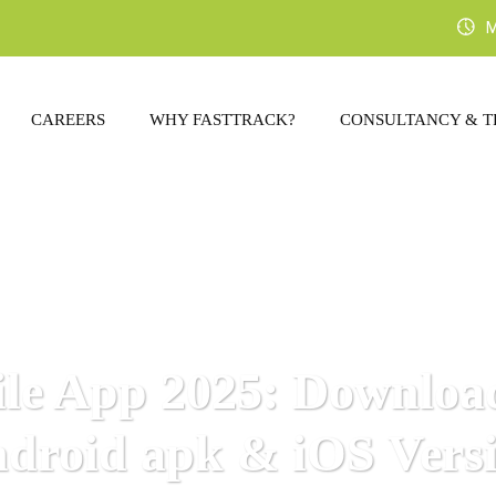
M
CAREERS
WHY FASTTRACK?
CONSULTANCY & T
le App 2025: Download
droid apk & iOS Vers