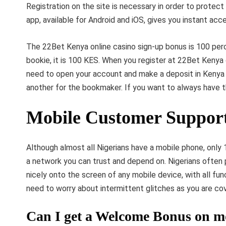
Registration on the site is necessary in order to prote
app, available for Android and iOS, gives you instant ac
The 22Bet Kenya online casino sign-up bonus is 100 perce
bookie, it is 100 KES. When you register at 22Bet Kenya
need to open your account and make a deposit in Kenya s
another for the bookmaker. If you want to always have th
Mobile Customer Support
Although almost all Nigerians have a mobile phone, only 
a network you can trust and depend on. Nigerians often 
nicely onto the screen of any mobile device, with all fu
need to worry about intermittent glitches as you are co
Can I get a Welcome Bonus on m