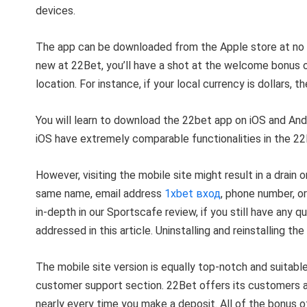
devices.
The app can be downloaded from the Apple store at no ad
new at 22Bet, you’ll have a shot at the welcome bonus 
location. For instance, if your local currency is dollars, 
You will learn to download the 22bet app on iOS and And
iOS have extremely comparable functionalities in the 22
However, visiting the mobile site might result in a drain
same name, email address
1xbet вход
, phone number, o
in-depth in our Sportscafe review, if you still have an
addressed in this article. Uninstalling and reinstalling t
The mobile site version is equally top-notch and suitab
customer support section. 22Bet offers its customers a
nearly every time you make a deposit. All of the bonus of