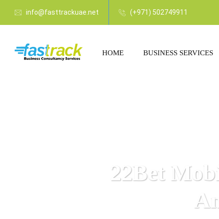
info@fasttrackuae.net
(+971) 502749911
HOME
BUSINESS SERVICES
22Bet Mobi
An