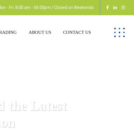
on - Fri: 8:00 am - 06.00pm / Closed on Weekends
RADING
ABOUT US
CONTACT US
 the Latest
ion