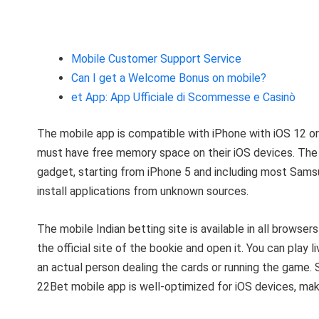
Mobile Customer Support Service
Can I get a Welcome Bonus on mobile?
et App: App Ufficiale di Scommesse e Casinò
The mobile app is compatible with iPhone with iOS 12 or 
must have free memory space on their iOS devices. The l
gadget, starting from iPhone 5 and including most Sams
install applications from unknown sources.
The mobile Indian betting site is available in all brows
the official site of the bookie and open it. You can play
an actual person dealing the cards or running the game. 
22Bet mobile app is well-optimized for iOS devices, maki