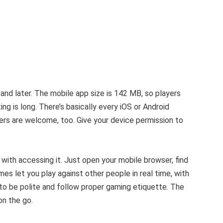
and later. The mobile app size is 142 MB, so players
 is long. There’s basically every iOS or Android
rs are welcome, too. Give your device permission to
with accessing it. Just open your mobile browser, find
es let you play against other people in real time, with
 to be polite and follow proper gaming etiquette. The
on the go.