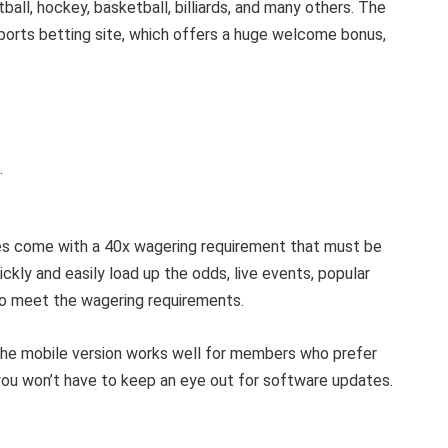
all, hockey, basketball, billiards, and many others. The
d sports betting site, which offers a huge welcome bonus,
.
es come with a 40x wagering requirement that must be
ckly and easily load up the odds, live events, popular
to meet the wagering requirements.
. The mobile version works well for members who prefer
you won’t have to keep an eye out for software updates.