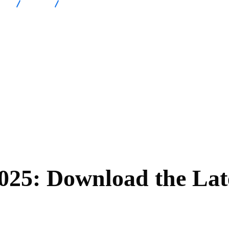
gs
blog
22Bet Mobile App 2025: Download the Latest And
025: Download the Lat