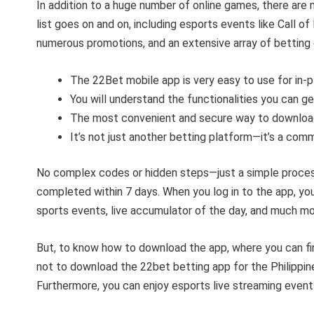
In addition to a huge number of online games, there are m
list goes on and on, including esports events like Call o
numerous promotions, and an extensive array of betting 
The 22Bet mobile app is very easy to use for in-p
You will understand the functionalities you can ge
The most convenient and secure way to download th
It’s not just another betting platform—it’s a com
No complex codes or hidden steps—just a simple proces
completed within 7 days. When you log in to the app, you 
sports events, live accumulator of the day, and much m
But, to know how to download the app, where you can fin
not to download the 22bet betting app for the Philippin
Furthermore, you can enjoy esports live streaming event