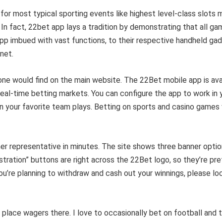
for most typical sporting events like highest level-class slots
. In fact, 22bet app lays a tradition by demonstrating that all g
p imbued with vast functions, to their respective handheld gadg
net.
ne would find on the main website. The 22Bet mobile app is ava
al-time betting markets. You can configure the app to work in y
n your favorite team plays. Betting on sports and casino games 
er representative in minutes. The site shows three banner option
gistration” buttons are right across the 22Bet logo, so they’re 
f you’re planning to withdraw and cash out your winnings, please 
y place wagers there. I love to occasionally bet on football and 