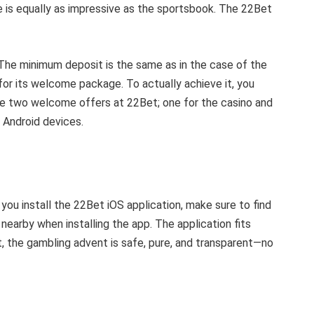
e is equally as impressive as the sportsbook. The 22Bet
. The minimum deposit is the same as in the case of the
for its welcome package. To actually achieve it, you
are two welcome offers at 22Bet; one for the casino and
 Android devices.
you install the 22Bet iOS application, make sure to find
earby when installing the app. The application fits
t, the gambling advent is safe, pure, and transparent—no