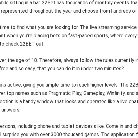
 while sitting in a bar. 22Bet has thousands of monthly events th
s represented throughout the year and choose from hundreds of
ime to find what you are looking for. The live streaming service a
tant when you’re placing bets on fast-paced sports, where every 
 to check 22BET out.
over the age of 18. Therefore, always follow the rules currently in
free and so easy, that you can do it in under two minutes?
ns active, giving you ample time to reach higher levels. The 22
ver top names such as Pragmatic Play, Gameplay, Winfinity, and
section is a handy window that looks and operates like a live cha
t answers.
versions, including phone and tablet devices alike. Come in and 
ill surprise you with over 3000 thousand games. The application