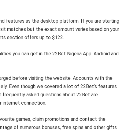
d features as the desktop platform. If you are starting
osit matches but the exact amount varies based on your
ports section offers up to $122.
ities you can get in the 22Bet Nigeria App. Android and
charged before visiting the website. Accounts with the
ately. Even though we covered a lot of 22Bet’s features
ost frequently asked questions about 22Bet are
ur internet connection.
favourite games, claim promotions and contact the
ntage of numerous bonuses, free spins and other gifts