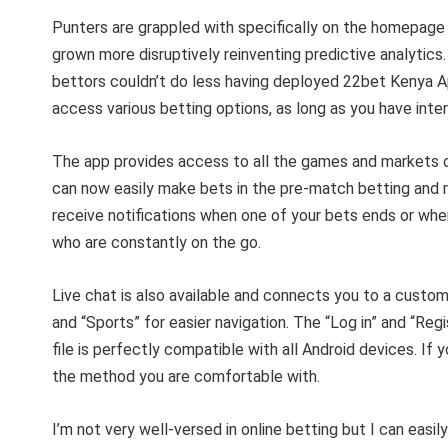
Punters are grappled with specifically on the homepage 
grown more disruptively reinventing predictive analytics
bettors couldn’t do less having deployed 22bet Kenya Ap
access various betting options, as long as you have inter
The app provides access to all the games and markets o
can now easily make bets in the pre-match betting and re
receive notifications when one of your bets ends or whe
who are constantly on the go.
Live chat is also available and connects you to a custom
and “Sports” for easier navigation. The “Log in” and “Re
file is perfectly compatible with all Android devices. I
the method you are comfortable with.
I’m not very well-versed in online betting but I can easil