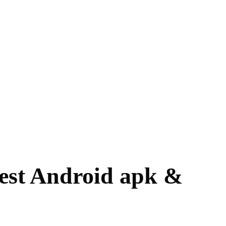
roid apk & iOS Version
est Android apk &