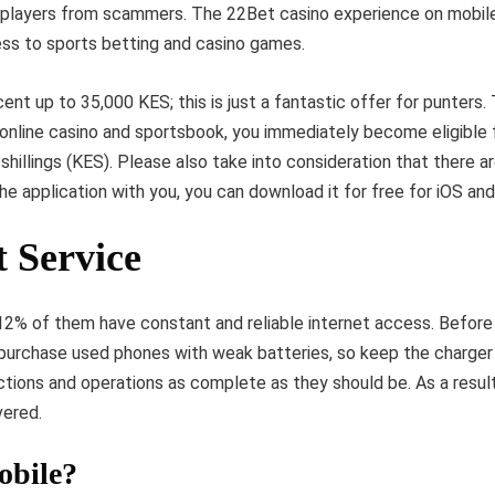
ct players from scammers. The 22Bet casino experience on mobil
cess to sports betting and casino games.
nt up to 35,000 KES; this is just a fantastic offer for punters
 online casino and sportsbook, you immediately become eligible 
hillings (KES). Please also take into consideration that there 
e application with you, you can download it for free for iOS and
 Service
12% of them have constant and reliable internet access. Before 
purchase used phones with weak batteries, so keep the charger n
nctions and operations as complete as they should be. As a resul
vered.
obile?