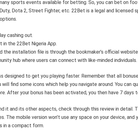
any sports events available for betting. So, you can bet on footb
f Duty, Dota 2, Street Fighter, etc. 22Bet is a legal and license
options.
lay cashing out.
t in the 22Bet Nigeria App.
e installation file is through the bookmaker’s official website
munity hub where users can connect with like-minded individuals.
s designed to get you playing faster. Remember that all bonus
will find some icons which help you navigate around. You can qui
ore. After your bonus has been activated, you then have 7 days 
d it and its other aspects, check through this review in detail
es. The mobile version won’t use any space on your device, and 
s in a compact form.