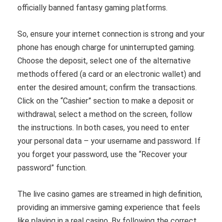
officially banned fantasy gaming platforms.
So, ensure your internet connection is strong and your
phone has enough charge for uninterrupted gaming.
Choose the deposit, select one of the alternative
methods offered (a card or an electronic wallet) and
enter the desired amount; confirm the transactions.
Click on the “Cashier” section to make a deposit or
withdrawal; select a method on the screen, follow
the instructions. In both cases, you need to enter
your personal data – your username and password. If
you forget your password, use the “Recover your
password” function.
The live casino games are streamed in high definition,
providing an immersive gaming experience that feels
like playing in a real casino. By following the correct