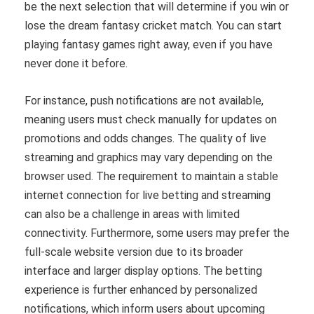
be the next selection that will determine if you win or
lose the dream fantasy cricket match. You can start
playing fantasy games right away, even if you have
never done it before.
For instance, push notifications are not available,
meaning users must check manually for updates on
promotions and odds changes. The quality of live
streaming and graphics may vary depending on the
browser used. The requirement to maintain a stable
internet connection for live betting and streaming
can also be a challenge in areas with limited
connectivity. Furthermore, some users may prefer the
full-scale website version due to its broader
interface and larger display options. The betting
experience is further enhanced by personalized
notifications, which inform users about upcoming