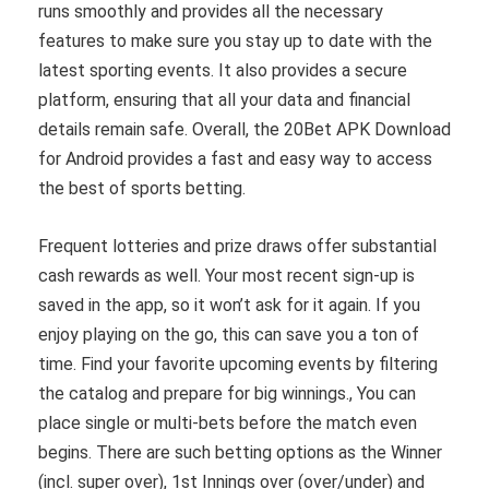
runs smoothly and provides all the necessary
features to make sure you stay up to date with the
latest sporting events. It also provides a secure
platform, ensuring that all your data and financial
details remain safe. Overall, the 20Bet APK Download
for Android provides a fast and easy way to access
the best of sports betting.
Frequent lotteries and prize draws offer substantial
cash rewards as well. Your most recent sign-up is
saved in the app, so it won’t ask for it again. If you
enjoy playing on the go, this can save you a ton of
time. Find your favorite upcoming events by filtering
the catalog and prepare for big winnings., You can
place single or multi-bets before the match even
begins. There are such betting options as the Winner
(incl. super over), 1st Innings over (over/under) and