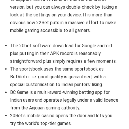
version, but you can always double-check by taking a
look at the settings on your device. It is more than
obvious how 22Bet puts in a massive effort to make
mobile gaming accessible to all gamers.
The 20bet software down load for Google android
plus putting in their APK record is reasonably
straightforward plus simply requires a few moments.
The sportsbook uses the same sportsbook as
BetVictor, i.e. good quality is guaranteed, with a
special customisation to Indian punters’ liking.
BC Game is a multi-award-winning betting app for
Indian users and operates legally under a valid licence
from the Anjouan gaming authority.
20Bet’s mobile casino opens the door and lets you
try the world’s top-tier games.