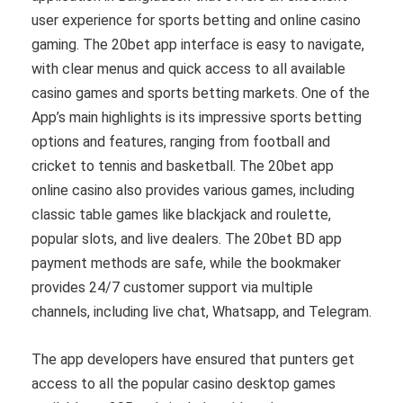
user experience for sports betting and online casino
gaming. The 20bet app interface is easy to navigate,
with clear menus and quick access to all available
casino games and sports betting markets. One of the
App’s main highlights is its impressive sports betting
options and features, ranging from football and
cricket to tennis and basketball. The 20bet app
online casino also provides various games, including
classic table games like blackjack and roulette,
popular slots, and live dealers. The 20bet BD app
payment methods are safe, while the bookmaker
provides 24/7 customer support via multiple
channels, including live chat, Whatsapp, and Telegram.
The app developers have ensured that punters get
access to all the popular casino desktop games