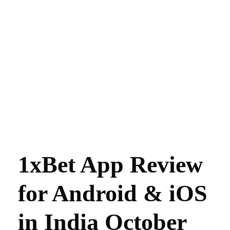
1xBet App Review
for Android & iOS
in India October