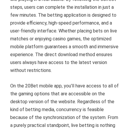
steps, users can complete the installation in just a
few minutes. The betting application is designed to
provide efficiency, high-speed performance, and a
user-friendly interface. Whether placing bets on live
matches or enjoying casino games, the optimized
mobile platform guarantees a smooth and immersive
experience. The direct download method ensures
users always have access to the latest version
without restrictions.
On the 20Bet mobile app, you’ll have access to all of
the gaming options that are accessible on the
desktop version of the website. Regardless of the
kind of betting media, concurrency is feasible
because of the synchronization of the system. From
a purely practical standpoint, live betting is nothing