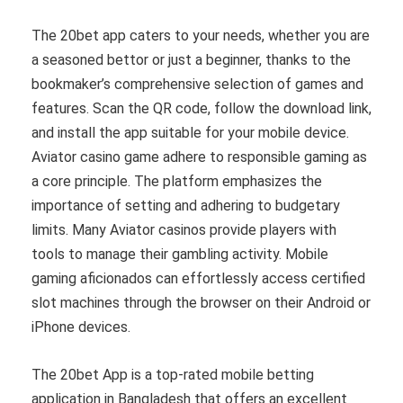
The 20bet app caters to your needs, whether you are
a seasoned bettor or just a beginner, thanks to the
bookmaker’s comprehensive selection of games and
features. Scan the QR code, follow the download link,
and install the app suitable for your mobile device.
Aviator casino game adhere to responsible gaming as
a core principle. The platform emphasizes the
importance of setting and adhering to budgetary
limits. Many Aviator casinos provide players with
tools to manage their gambling activity. Mobile
gaming aficionados can effortlessly access certified
slot machines through the browser on their Android or
iPhone devices.
The 20bet App is a top-rated mobile betting
application in Bangladesh that offers an excellent