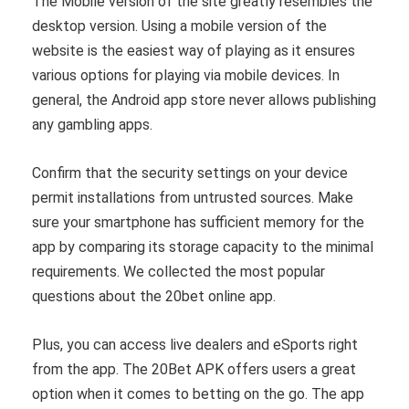
The Mobile version of the site greatly resembles the
desktop version. Using a mobile version of the
website is the easiest way of playing as it ensures
various options for playing via mobile devices. In
general, the Android app store never allows publishing
any gambling apps.
Confirm that the security settings on your device
permit installations from untrusted sources. Make
sure your smartphone has sufficient memory for the
app by comparing its storage capacity to the minimal
requirements. We collected the most popular
questions about the 20bet online app.
Plus, you can access live dealers and eSports right
from the app. The 20Bet APK offers users a great
option when it comes to betting on the go. The app