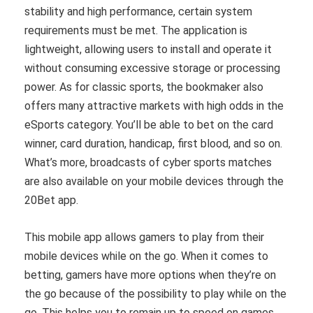
stability and high performance, certain system
requirements must be met. The application is
lightweight, allowing users to install and operate it
without consuming excessive storage or processing
power. As for classic sports, the bookmaker also
offers many attractive markets with high odds in the
eSports category. You’ll be able to bet on the card
winner, card duration, handicap, first blood, and so on.
What’s more, broadcasts of cyber sports matches
are also available on your mobile devices through the
20Bet app.
This mobile app allows gamers to play from their
mobile devices while on the go. When it comes to
betting, gamers have more options when they’re on
the go because of the possibility to play while on the
go. This helps you to remain up to speed on games