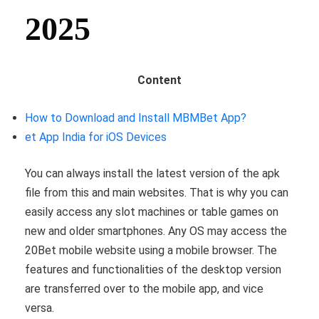
2025
Content
How to Download and Install MBMBet App?
et App India for iOS Devices
You can always install the latest version of the apk
file from this and main websites. That is why you can
easily access any slot machines or table games on
new and older smartphones. Any OS may access the
20Bet mobile website using a mobile browser. The
features and functionalities of the desktop version
are transferred over to the mobile app, and vice
versa.