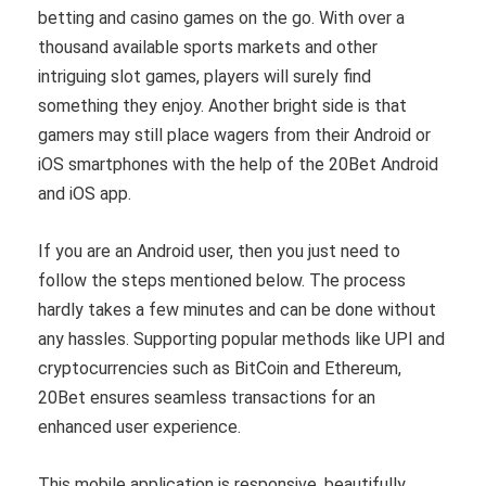
betting and casino games on the go. With over a
thousand available sports markets and other
intriguing slot games, players will surely find
something they enjoy. Another bright side is that
gamers may still place wagers from their Android or
iOS smartphones with the help of the 20Bet Android
and iOS app.
If you are an Android user, then you just need to
follow the steps mentioned below. The process
hardly takes a few minutes and can be done without
any hassles. Supporting popular methods like UPI and
cryptocurrencies such as BitCoin and Ethereum,
20Bet ensures seamless transactions for an
enhanced user experience.
This mobile application is responsive, beautifully