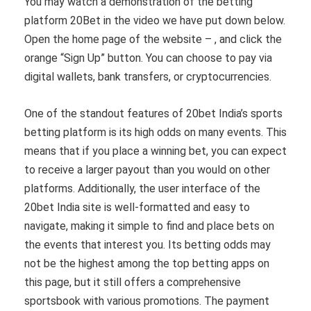
You may watch a demonstration of the betting
platform 20Bet in the video we have put down below.
Open the home page of the website – , and click the
orange “Sign Up” button. You can choose to pay via
digital wallets, bank transfers, or cryptocurrencies.
One of the standout features of 20bet India’s sports
betting platform is its high odds on many events. This
means that if you place a winning bet, you can expect
to receive a larger payout than you would on other
platforms. Additionally, the user interface of the
20bet India site is well-formatted and easy to
navigate, making it simple to find and place bets on
the events that interest you. Its betting odds may
not be the highest among the top betting apps on
this page, but it still offers a comprehensive
sportsbook with various promotions. The payment