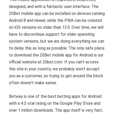
designed, and with a fantastic user interface. The
20Bet mobile app can be installed on devices running
Android 8 and newer, while the PWA can be created
on iOS versions no older than 13.0. Over time, we will
have to discontinue support for older operating
system versions, but we are doing everything we can
to delay this as long as possible. The only safe place
to download the 20Bet mobile app for Android is our
official website at 20bet.com. If you can’t access
this site in your country, we probably won’t accept
you as a customer, so trying to get around the block
often doesn’t make sense.
Betway is one of the best betting apps for Android
with a 4.2-star rating on the Google Play Store and
over 1 million downloads. The app itself is very fast,