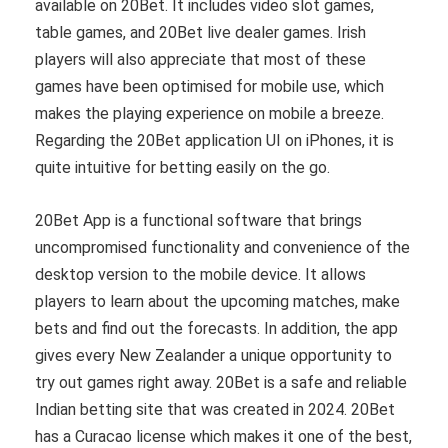
available on 20Bet. It includes video slot games,
table games, and 20Bet live dealer games. Irish
players will also appreciate that most of these
games have been optimised for mobile use, which
makes the playing experience on mobile a breeze.
Regarding the 20Bet application UI on iPhones, it is
quite intuitive for betting easily on the go.
20Bet App is a functional software that brings
uncompromised functionality and convenience of the
desktop version to the mobile device. It allows
players to learn about the upcoming matches, make
bets and find out the forecasts. In addition, the app
gives every New Zealander a unique opportunity to
try out games right away. 20Bet is a safe and reliable
Indian betting site that was created in 2024. 20Bet
has a Curacao license which makes it one of the best,