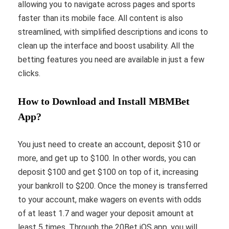
allowing you to navigate across pages and sports
faster than its mobile face. All content is also
streamlined, with simplified descriptions and icons to
clean up the interface and boost usability. All the
betting features you need are available in just a few
clicks.
How to Download and Install MBMBet
App?
You just need to create an account, deposit $10 or
more, and get up to $100. In other words, you can
deposit $100 and get $100 on top of it, increasing
your bankroll to $200. Once the money is transferred
to your account, make wagers on events with odds
of at least 1.7 and wager your deposit amount at
least 5 times. Through the 20Bet iOS app, you will