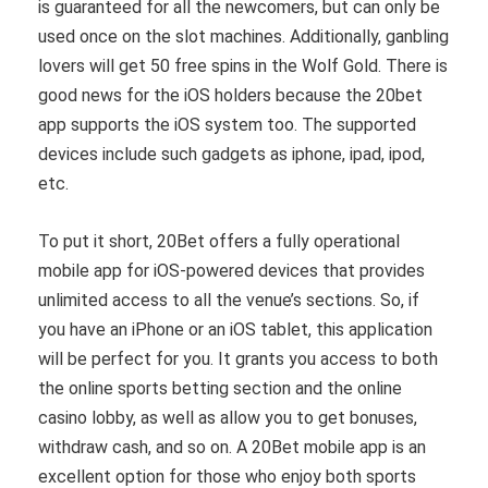
is guaranteed for all the newcomers, but can only be
used once on the slot machines. Additionally, ganbling
lovers will get 50 free spins in the Wolf Gold. There is
good news for the iOS holders because the 20bet
app supports the iOS system too. The supported
devices include such gadgets as iphone, ipad, ipod,
etc.
To put it short, 20Bet offers a fully operational
mobile app for iOS-powered devices that provides
unlimited access to all the venue’s sections. So, if
you have an iPhone or an iOS tablet, this application
will be perfect for you. It grants you access to both
the online sports betting section and the online
casino lobby, as well as allow you to get bonuses,
withdraw cash, and so on. A 20Bet mobile app is an
excellent option for those who enjoy both sports