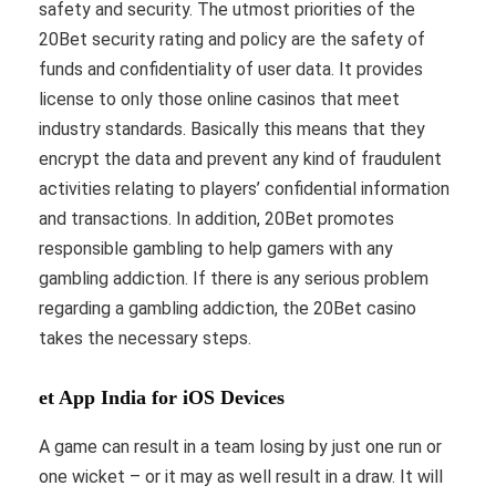
safety and security. The utmost priorities of the
20Bet security rating and policy are the safety of
funds and confidentiality of user data. It provides
license to only those online casinos that meet
industry standards. Basically this means that they
encrypt the data and prevent any kind of fraudulent
activities relating to players’ confidential information
and transactions. In addition, 20Bet promotes
responsible gambling to help gamers with any
gambling addiction. If there is any serious problem
regarding a gambling addiction, the 20Bet casino
takes the necessary steps.
et App India for iOS Devices
A game can result in a team losing by just one run or
one wicket – or it may as well result in a draw. It will