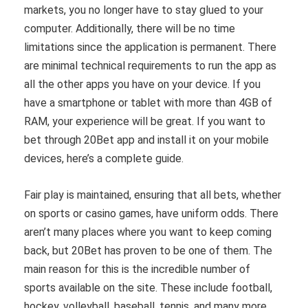
markets, you no longer have to stay glued to your
computer. Additionally, there will be no time
limitations since the application is permanent. There
are minimal technical requirements to run the app as
all the other apps you have on your device. If you
have a smartphone or tablet with more than 4GB of
RAM, your experience will be great. If you want to
bet through 20Bet app and install it on your mobile
devices, here’s a complete guide.
Fair play is maintained, ensuring that all bets, whether
on sports or casino games, have uniform odds. There
aren’t many places where you want to keep coming
back, but 20Bet has proven to be one of them. The
main reason for this is the incredible number of
sports available on the site. These include football,
hockey, volleyball, baseball, tennis, and many more.