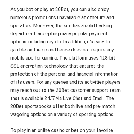
As you bet or play at 20Bet, you can also enjoy
numerous promotions unavailable at other Ireland
operators. Moreover, the site has a solid banking
department, accepting many popular payment
options including crypto. In addition, it’s easy to
gamble on the go and hence does not require any
mobile app for gaming. The platform uses 128-bit
SSL encryption technology that ensures the
protection of the personal and financial information
of its users. For any queries and its activities players
may reach out to the 20Bet customer support team
that is available 24/7 via Live Chat and Email. The
20Bet sportsbooks offer both live and pre-match
wagering options on a variety of sporting options.
To play in an online casino or bet on your favorite