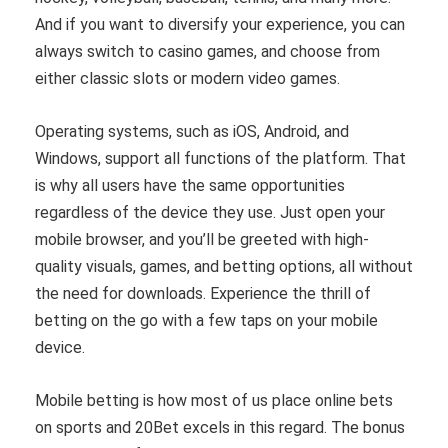
And if you want to diversify your experience, you can
always switch to casino games, and choose from
either classic slots or modern video games.
Operating systems, such as iOS, Android, and
Windows, support all functions of the platform. That
is why all users have the same opportunities
regardless of the device they use. Just open your
mobile browser, and you’ll be greeted with high-
quality visuals, games, and betting options, all without
the need for downloads. Experience the thrill of
betting on the go with a few taps on your mobile
device.
Mobile betting is how most of us place online bets
on sports and 20Bet excels in this regard. The bonus