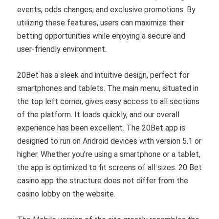
events, odds changes, and exclusive promotions. By
utilizing these features, users can maximize their
betting opportunities while enjoying a secure and
user-friendly environment.
20Bet has a sleek and intuitive design, perfect for
smartphones and tablets. The main menu, situated in
the top left corner, gives easy access to all sections
of the platform. It loads quickly, and our overall
experience has been excellent. The 20Bet app is
designed to run on Android devices with version 5.1 or
higher. Whether you’re using a smartphone or a tablet,
the app is optimized to fit screens of all sizes. 20 Bet
casino app the structure does not differ from the
casino lobby on the website.