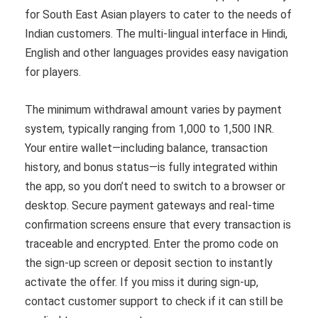
for South East Asian players to cater to the needs of
Indian customers. The multi-lingual interface in Hindi,
English and other languages provides easy navigation
for players.
The minimum withdrawal amount varies by payment
system, typically ranging from 1,000 to 1,500 INR.
Your entire wallet—including balance, transaction
history, and bonus status—is fully integrated within
the app, so you don’t need to switch to a browser or
desktop. Secure payment gateways and real-time
confirmation screens ensure that every transaction is
traceable and encrypted. Enter the promo code on
the sign-up screen or deposit section to instantly
activate the offer. If you miss it during sign-up,
contact customer support to check if it can still be