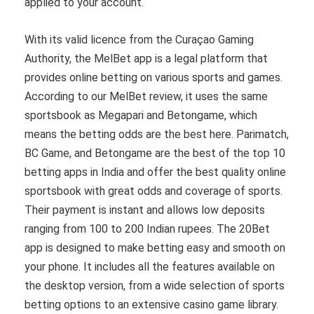
applied to your account.
With its valid licence from the Curaçao Gaming
Authority, the MelBet app is a legal platform that
provides online betting on various sports and games.
According to our MelBet review, it uses the same
sportsbook as Megapari and Betongame, which
means the betting odds are the best here. Parimatch,
BC Game, and Betongame are the best of the top 10
betting apps in India and offer the best quality online
sportsbook with great odds and coverage of sports.
Their payment is instant and allows low deposits
ranging from 100 to 200 Indian rupees. The 20Bet
app is designed to make betting easy and smooth on
your phone. It includes all the features available on
the desktop version, from a wide selection of sports
betting options to an extensive casino game library.