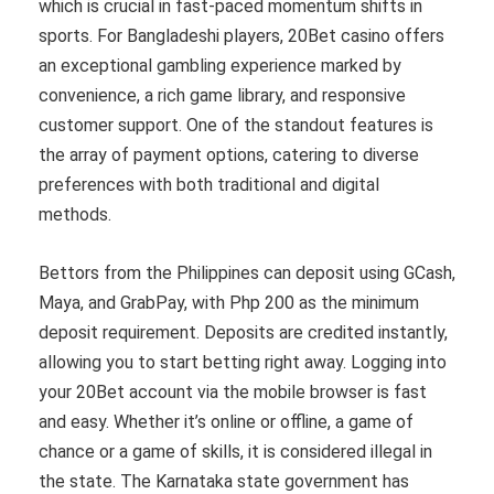
which is crucial in fast-paced momentum shifts in
sports. For Bangladeshi players, 20Bet casino offers
an exceptional gambling experience marked by
convenience, a rich game library, and responsive
customer support. One of the standout features is
the array of payment options, catering to diverse
preferences with both traditional and digital
methods.
Bettors from the Philippines can deposit using GCash,
Maya, and GrabPay, with Php 200 as the minimum
deposit requirement. Deposits are credited instantly,
allowing you to start betting right away. Logging into
your 20Bet account via the mobile browser is fast
and easy. Whether it’s online or offline, a game of
chance or a game of skills, it is considered illegal in
the state. The Karnataka state government has