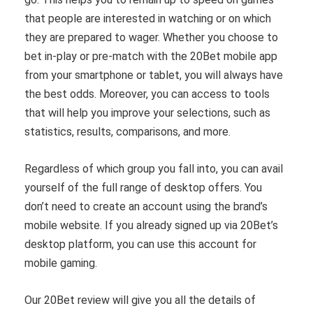
that people are interested in watching or on which
they are prepared to wager. Whether you choose to
bet in-play or pre-match with the 20Bet mobile app
from your smartphone or tablet, you will always have
the best odds. Moreover, you can access to tools
that will help you improve your selections, such as
statistics, results, comparisons, and more.
Regardless of which group you fall into, you can avail
yourself of the full range of desktop offers. You
don’t need to create an account using the brand’s
mobile website. If you already signed up via 20Bet’s
desktop platform, you can use this account for
mobile gaming.
Our 20Bet review will give you all the details of