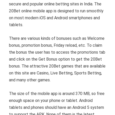
secure and popular online betting sites in India. The
20Bet online mobile app is designed to run smoothly
on most modern iOS and Android smartphones and
tablets.
There are various kinds of bonuses such as Welcome
bonus, promotion bonus, Friday reload, etc. To claim
the bonus the user has to access the promotions tab
and click on the Get Bonus option to get the 20Bet
bonus. The attractive 20Bet games that are available
on this site are Casino, Live Betting, Sports Betting,
and many other games.
The size of the mobile app is around 370 MB, so free
enough space on your phone or tablet. Android
tablets and phones should have an Android 5 system
to support the APK. None of them is the latest