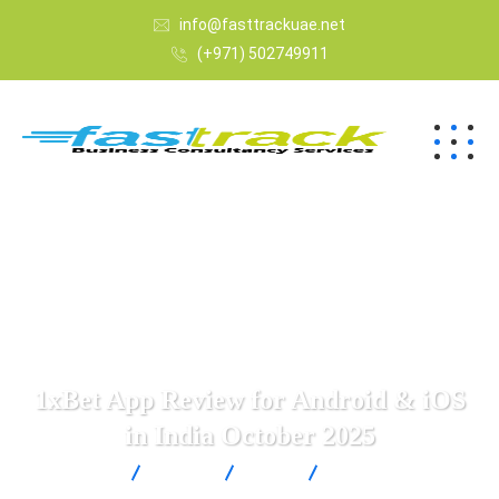
info@fasttrackuae.net
(+971) 502749911
1xBet App Review for Android & iOS
in India October 2025
Fast Track
Blogs
blog
1xBet App Review
for Android & iOS in India October 2025