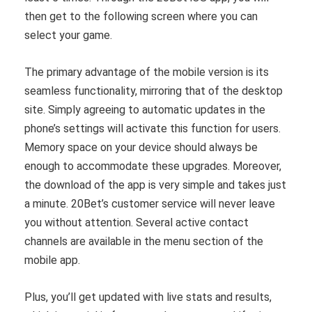
then get to the following screen where you can
select your game.
The primary advantage of the mobile version is its
seamless functionality, mirroring that of the desktop
site. Simply agreeing to automatic updates in the
phone’s settings will activate this function for users.
Memory space on your device should always be
enough to accommodate these upgrades. Moreover,
the download of the app is very simple and takes just
a minute. 20Bet’s customer service will never leave
you without attention. Several active contact
channels are available in the menu section of the
mobile app.
Plus, you’ll get updated with live stats and results,