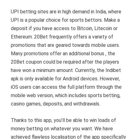
UPI betting sites are in high demand in India, where
UPI is a popular choice for sports bettors. Make a
deposit if you have access to Bitcoin, Litecoin or
Ethereum. 20Bet frequently offers a variety of
promotions that are geared towards mobile users.
Many promotions offer an additional bonus , the
20Bet coupon could be required after the players
have won a minimum amount. Currently, the Indibet
apk is only available for Android devices. However,
iOS users can access the full platform through the
mobile web version, which includes sports betting,
casino games, deposits, and withdrawals.
Thanks to this app, you’ll be able to win loads of
money betting on whatever you want. We have
achieved flawless localisation of the app specifically