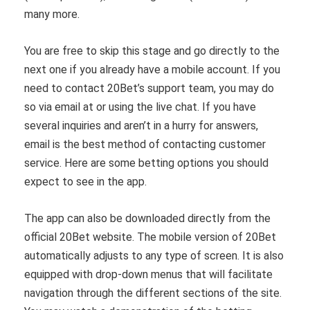
many more.
You are free to skip this stage and go directly to the
next one if you already have a mobile account. If you
need to contact 20Bet’s support team, you may do
so via email at or using the live chat. If you have
several inquiries and aren’t in a hurry for answers,
email is the best method of contacting customer
service. Here are some betting options you should
expect to see in the app.
The app can also be downloaded directly from the
official 20Bet website. The mobile version of 20Bet
automatically adjusts to any type of screen. It is also
equipped with drop-down menus that will facilitate
navigation through the different sections of the site.