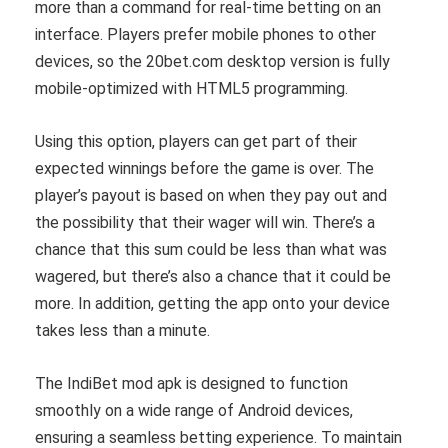
more than a command for real-time betting on an
interface. Players prefer mobile phones to other
devices, so the 20bet.com desktop version is fully
mobile-optimized with HTML5 programming.
Using this option, players can get part of their
expected winnings before the game is over. The
player’s payout is based on when they pay out and
the possibility that their wager will win. There’s a
chance that this sum could be less than what was
wagered, but there’s also a chance that it could be
more. In addition, getting the app onto your device
takes less than a minute.
The IndiBet mod apk is designed to function
smoothly on a wide range of Android devices,
ensuring a seamless betting experience. To maintain