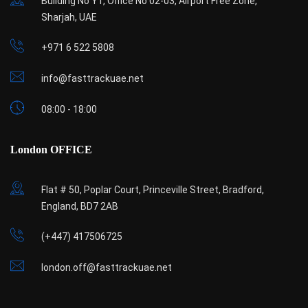
Building No Y1, Office No 02-03, Airport Free Zone,
Sharjah, UAE
+971 6 522 5808
info@fasttrackuae.net
08:00 - 18:00
London OFFICE
Flat # 50, Poplar Court, Princeville Street, Bradford,
England, BD7 2AB
(+447) 417506725
london.off@fasttrackuae.net