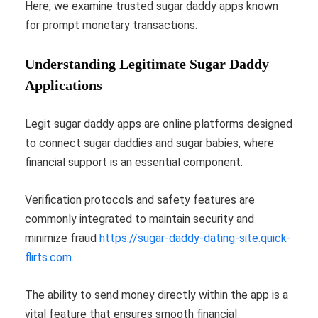
Here, we examine trusted sugar daddy apps known
for prompt monetary transactions.
Understanding Legitimate Sugar Daddy
Applications
Legit sugar daddy apps are online platforms designed
to connect sugar daddies and sugar babies, where
financial support is an essential component.
Verification protocols and safety features are
commonly integrated to maintain security and
minimize fraud
https://sugar-daddy-dating-site.quick-
flirts.com
.
The ability to send money directly within the app is a
vital feature that ensures smooth financial