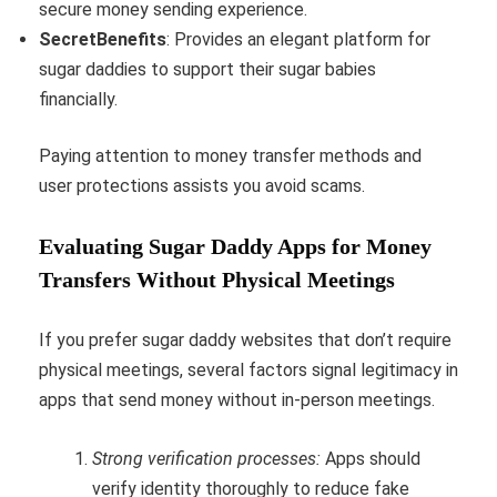
secure money sending experience.
SecretBenefits
: Provides an elegant platform for
sugar daddies to support their sugar babies
financially.
Paying attention to money transfer methods and
user protections assists you avoid scams.
Evaluating Sugar Daddy Apps for Money
Transfers Without Physical Meetings
If you prefer sugar daddy websites that don’t require
physical meetings, several factors signal legitimacy in
apps that send money without in-person meetings.
Strong verification processes:
Apps should
verify identity thoroughly to reduce fake