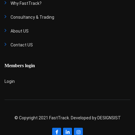
Why FastTrack?
Consultancy & Trading
About US
Contact US
Members login
Login
© Copyright 2021 FastTrack. Developed by
DESIGNSIST