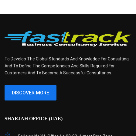
To Develop The Global Standards And Knowledge For Consulting
And To Define The Competencies And Skills Required For
Customers And To Become A Successful Consultancy.
DISCOVER MORE
SHARJAH OFFICE (UAE)