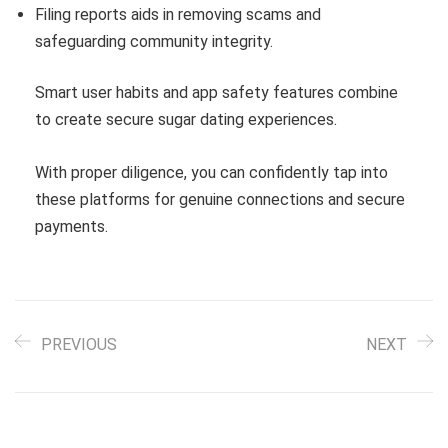
Filing reports aids in removing scams and
safeguarding community integrity.
Smart user habits and app safety features combine
to create secure sugar dating experiences.
With proper diligence, you can confidently tap into
these platforms for genuine connections and secure
payments.
PREVIOUS
NEXT