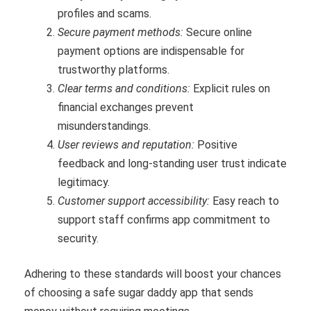
profiles and scams.
Secure payment methods:
Secure online
payment options are indispensable for
trustworthy platforms.
Clear terms and conditions:
Explicit rules on
financial exchanges prevent
misunderstandings.
User reviews and reputation:
Positive
feedback and long-standing user trust indicate
legitimacy.
Customer support accessibility:
Easy reach to
support staff confirms app commitment to
security.
Adhering to these standards will boost your chances
of choosing a safe sugar daddy app that sends