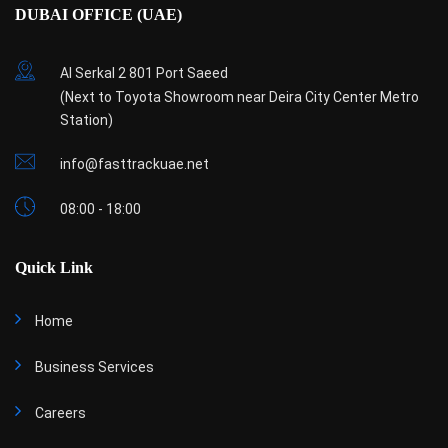
DUBAI OFFICE (UAE)
Al Serkal 2 801 Port Saeed
(Next to Toyota Showroom near Deira City Center Metro
Station)
info@fasttrackuae.net
08:00 - 18:00
Quick Link
Home
Business Services
Careers