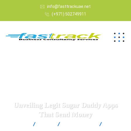
info@fasttrackuae.net
(+971) 502749911
Unveiling Legit Sugar Daddy Apps
That Send Money
Fast Track
Blogs
Uncategorized
Unveiling
Legit Sugar Daddy Apps That Send Money