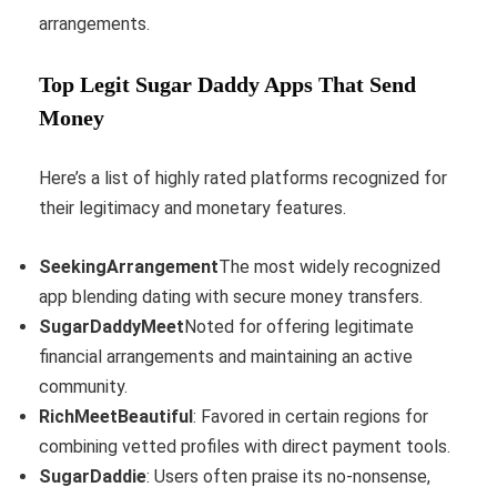
arrangements.
Top Legit Sugar Daddy Apps That Send
Money
Here’s a list of highly rated platforms recognized for
their legitimacy and monetary features.
SeekingArrangement
The most widely recognized
app blending dating with secure money transfers.
SugarDaddyMeet
Noted for offering legitimate
financial arrangements and maintaining an active
community.
RichMeetBeautiful
: Favored in certain regions for
combining vetted profiles with direct payment tools.
SugarDaddie
: Users often praise its no-nonsense,