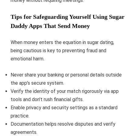
money without requiring meetings.
Tips for Safeguarding Yourself Using Sugar
Daddy Apps That Send Money
When money enters the equation in sugar dating,
being cautious is key to preventing fraud and
emotional harm.
Never share your banking or personal details outside
the app’s secure system.
Verify the identity of your match rigorously via app
tools and don’t rush financial gifts.
Enable privacy and security settings as a standard
practice.
Documentation helps resolve disputes and verify
agreements.