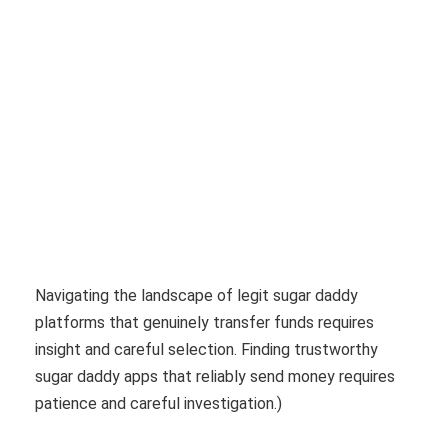
Navigating the landscape of legit sugar daddy
platforms that genuinely transfer funds requires
insight and careful selection. Finding trustworthy
sugar daddy apps that reliably send money requires
patience and careful investigation.)