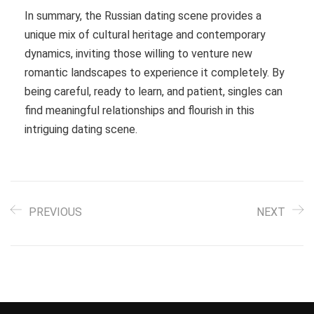
In summary, the Russian dating scene provides a
unique mix of cultural heritage and contemporary
dynamics, inviting those willing to venture new
romantic landscapes to experience it completely. By
being careful, ready to learn, and patient, singles can
find meaningful relationships and flourish in this
intriguing dating scene.
PREVIOUS
NEXT