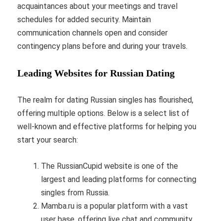
acquaintances about your meetings and travel
schedules for added security. Maintain
communication channels open and consider
contingency plans before and during your travels.
Leading Websites for Russian Dating
The realm for dating Russian singles has flourished,
offering multiple options. Below is a select list of
well-known and effective platforms for helping you
start your search:
The RussianCupid website is one of the
largest and leading platforms for connecting
singles from Russia.
Mamba.ru is a popular platform with a vast
user base, offering live chat and community