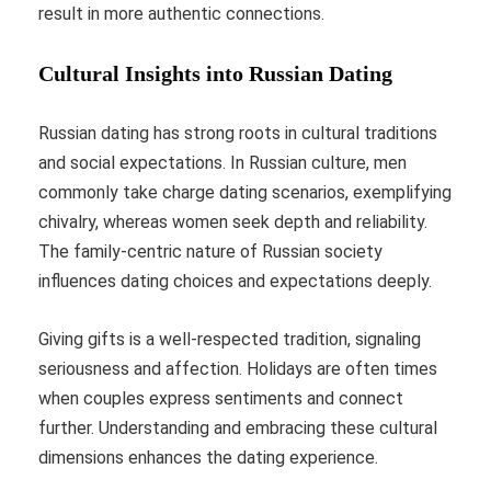
result in more authentic connections.
Cultural Insights into Russian Dating
Russian dating has strong roots in cultural traditions
and social expectations. In Russian culture, men
commonly take charge dating scenarios, exemplifying
chivalry, whereas women seek depth and reliability.
The family-centric nature of Russian society
influences dating choices and expectations deeply.
Giving gifts is a well-respected tradition, signaling
seriousness and affection. Holidays are often times
when couples express sentiments and connect
further. Understanding and embracing these cultural
dimensions enhances the dating experience.