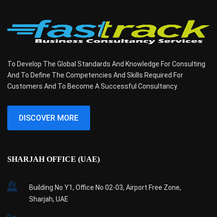
To Develop The Global Standards And Knowledge For Consulting
And To Define The Competencies And Skills Required For
Customers And To Become A Successful Consultancy.
DISCOVER MORE
SHARJAH OFFICE (UAE)
Building No Y1, Office No 02-03, Airport Free Zone,
Sharjah, UAE