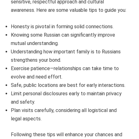
sensitive, respectful approach and cultural
awareness. Here are some valuable tips to guide you:
Honesty is pivotal in forming solid connections.
Knowing some Russian can significantly improve
mutual understanding.
Understanding how important family is to Russians
strengthens your bond.
Exercise patience—relationships can take time to
evolve and need effort.
Safe, public locations are best for early interactions.
Limit personal disclosures early to maintain privacy
and safety.
Plan visits carefully, considering all logistical and
legal aspects.
Following these tips will enhance your chances and