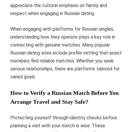
appreciate the cultural emphasis on family and
respect when engaging in Russian dating.
When engaging with platforms for Russian singles,
understanding how they operate plays a key role in
connecting with genuine matches. Many popular
Russian dating sites include profile vetting that assist
members find reliable matches. Whether you seek
serious relationships, there are platforms tailored for
varied goals.
How to Verify a Russian Match Before You
Arrange Travel and Stay Safe?
Protecting yourself through identity checks before
planning a visit with your match is wise. These