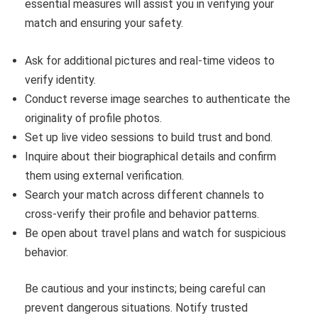
essential measures will assist you in verifying your
match and ensuring your safety.
Ask for additional pictures and real-time videos to
verify identity.
Conduct reverse image searches to authenticate the
originality of profile photos.
Set up live video sessions to build trust and bond.
Inquire about their biographical details and confirm
them using external verification.
Search your match across different channels to
cross-verify their profile and behavior patterns.
Be open about travel plans and watch for suspicious
behavior.
Be cautious and your instincts; being careful can
prevent dangerous situations. Notify trusted