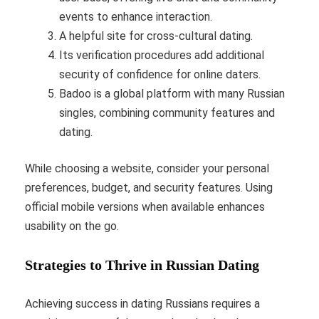
events to enhance interaction.
A helpful site for cross-cultural dating.
Its verification procedures add additional
security of confidence for online daters.
Badoo is a global platform with many Russian
singles, combining community features and
dating.
While choosing a website, consider your personal
preferences, budget, and security features. Using
official mobile versions when available enhances
usability on the go.
Strategies to Thrive in Russian Dating
Achieving success in dating Russians requires a