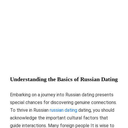
Understanding the Basics of Russian Dating
Embarking on a journey into Russian dating presents
special chances for discovering genuine connections.
To thrive in Russian
russian dating
dating, you should
acknowledge the important cultural factors that
guide interactions. Many foreign people It is wise to