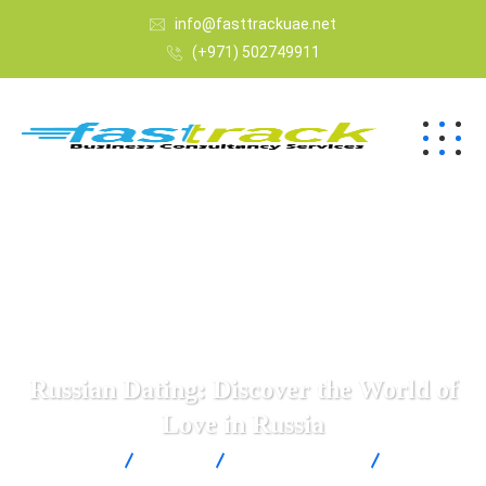
info@fasttrackuae.net
(+971) 502749911
Russian Dating: Discover the World of
Love in Russia
Fast Track
Blogs
Uncategorized
Russian
Dating: Discover the World of Love in Russia