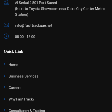
Al Serkal 2 801 Port Saeed
(Next to Toyota Showroom near Deira City Center Metro
Station)
info@fasttrackuae.net
08:00 - 18:00
Quick Link
Home
Business Services
Careers
Why FastTrack?
Consultancy & Trading