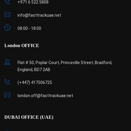
+971 6 522 5808
info@fasttrackuae.net
08:00 - 18:00
London OFFICE
Flat # 50, Poplar Court, Princeville Street, Bradford,
England, BD7 2AB
(+447) 417506725
london.off@fasttrackuae.net
DUBAI OFFICE (UAE)