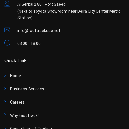
Al Serkal 2 801 Port Saeed
(Next to Toyota Showroom near Deira City Center Metro
Station)
info@fasttrackuae.net
08:00 - 18:00
Quick Link
Home
Business Services
Careers
Why FastTrack?
Consultancy & Trading