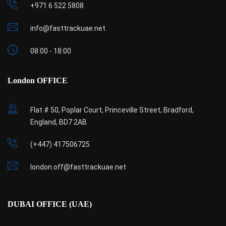
+971 6 522 5808
info@fasttrackuae.net
08:00 - 18:00
London OFFICE
Flat # 50, Poplar Court, Princeville Street, Bradford,
England, BD7 2AB
(+447) 417506725
london.off@fasttrackuae.net
DUBAI OFFICE (UAE)