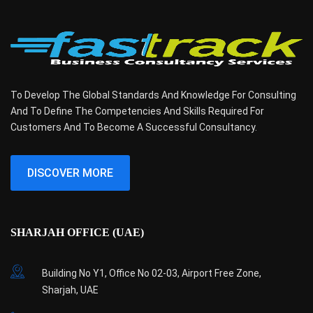
To Develop The Global Standards And Knowledge For Consulting
And To Define The Competencies And Skills Required For
Customers And To Become A Successful Consultancy.
DISCOVER MORE
SHARJAH OFFICE (UAE)
Building No Y1, Office No 02-03, Airport Free Zone,
Sharjah, UAE