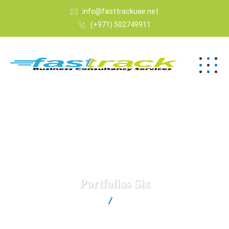
info@fasttrackuae.net
(+971) 502749911
Portfolios Six
Fast Track
Portfolios Six