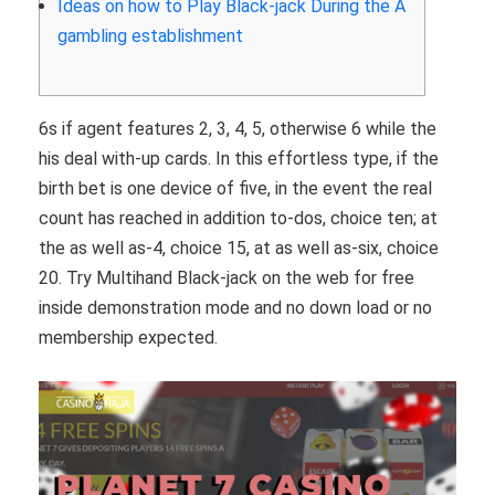
Ideas on how to Play Black-jack During the A
gambling establishment
6s if agent features 2, 3, 4, 5, otherwise 6 while the
his deal with-up cards. In this effortless type, if the
birth bet is one device of five, in the event the real
count has reached in addition to-dos, choice ten; at
the as well as-4, choice 15, at as well as-six, choice
20.
Try Multihand Black-jack on the web for free
inside demonstration mode and no down load or no
membership expected.