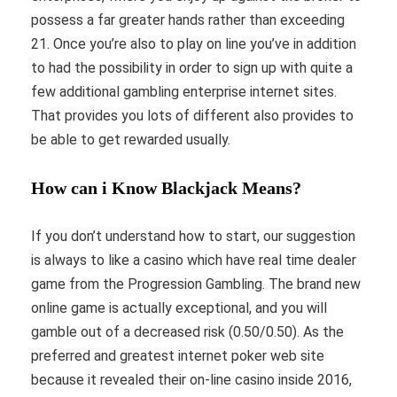
possess a far greater hands rather than exceeding
21. Once you’re also to play on line you’ve in addition
to had the possibility in order to sign up with quite a
few additional gambling enterprise internet sites.
That provides you lots of different also provides to
be able to get rewarded usually.
How can i Know Blackjack Means?
If you don’t understand how to start, our suggestion
is always to like a casino which have real time dealer
game from the Progression Gambling. The brand new
online game is actually exceptional, and you will
gamble out of a decreased risk (0.50/0.50). As the
preferred and greatest internet poker web site
because it revealed their on-line casino inside 2016,