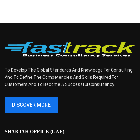
To Develop The Global Standards And Knowledge For Consulting
And To Define The Competencies And Skills Required For
Customers And To Become A Successful Consultancy.
DISCOVER MORE
SHARJAH OFFICE (UAE)