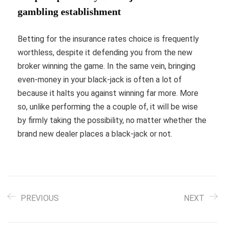
gambling establishment
Betting for the insurance rates choice is frequently
worthless, despite it defending you from the new
broker winning the game. In the same vein, bringing
even-money in your black-jack is often a lot of
because it halts you against winning far more. More
so, unlike performing the a couple of, it will be wise
by firmly taking the possibility, no matter whether the
brand new dealer places a black-jack or not.
PREVIOUS
NEXT