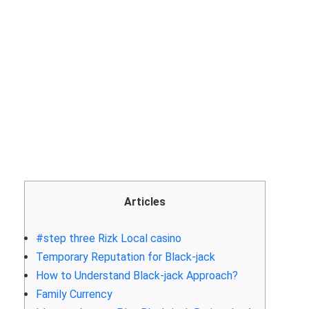
Articles
#step three Rizk Local casino
Temporary Reputation for Black-jack
How to Understand Black-jack Approach?
Family Currency