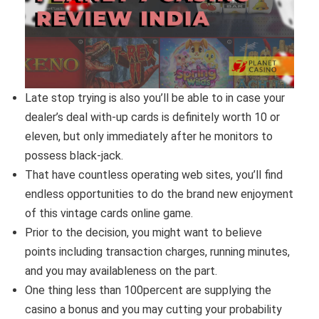
Late stop trying is also you’ll be able to in case your
dealer’s deal with-up cards is definitely worth 10 or
eleven, but only immediately after he monitors to
possess black-jack.
That have countless operating web sites, you’ll find
endless opportunities to do the brand new enjoyment
of this vintage cards online game.
Prior to the decision, you might want to believe
points including transaction charges, running minutes,
and you may availableness on the part.
One thing less than 100percent are supplying the
casino a bonus and you may cutting your probability