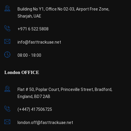
Building No Y1, Office No 02-03, Airport Free Zone,
Sharjah, UAE
+971 6 522 5808
info@fasttrackuae.net
08:00 - 18:00
London OFFICE
Flat # 50, Poplar Court, Princeville Street, Bradford,
England, BD7 2AB
(+447) 417506725
london.off@fasttrackuae.net