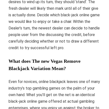
desires to wind up its turn, they should ‘stand’. The
fresh dealer will likely then mark until all of their give
is actually done. Decide which black-jack online game
we would like to enjoy or take a chair. Within the
Dealer’s turn, the newest dealer can decide to handle
people user from the discussing the credit, before
carefully deciding whether or not to draw a different
credit to try successful left pro.
What does The new Vegas Remove
Blackjack Variation Mean?
Even for novices, online blackjack leaves one of many
industry’s top gambling games on the palm of your
own hand. What you’ll get on the net is an identical
black-jack online game offered at actual gambling
enterprises, where you enjoy up against the broker to