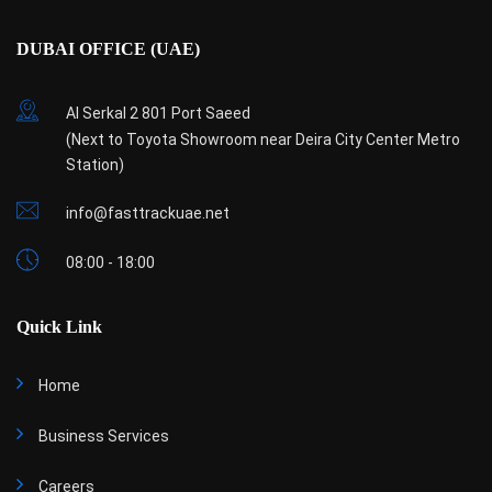
DUBAI OFFICE (UAE)
Al Serkal 2 801 Port Saeed
(Next to Toyota Showroom near Deira City Center Metro
Station)
info@fasttrackuae.net
08:00 - 18:00
Quick Link
Home
Business Services
Careers