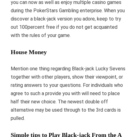
you can now as well as enjoy multiple casino games
during the PokerStars Gambling enterprise. When you
discover a black-jack version you adore, keep to try
out 100percent free if you do not get acquainted
with the rules of your game.
House Money
Mention one thing regarding Black-jack Lucky Sevens
together with other players, show their viewpoint, or
rating answers to your questions. For individuals who
agree to such a provide you with will need to place
half their new choice. The newest double off
alternative may be used through to the 3rd cards is
pulled.
Simple tips to Play Black-jack From the A