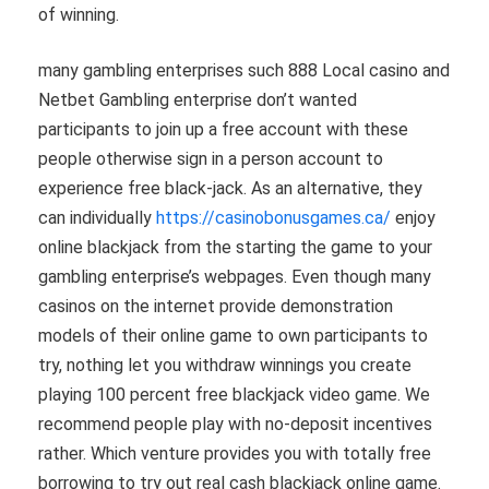
of winning.
many gambling enterprises such 888 Local casino and
Netbet Gambling enterprise don’t wanted
participants to join up a free account with these
people otherwise sign in a person account to
experience free black-jack. As an alternative, they
can individually
https://casinobonusgames.ca/
enjoy
online blackjack from the starting the game to your
gambling enterprise’s webpages. Even though many
casinos on the internet provide demonstration
models of their online game to own participants to
try, nothing let you withdraw winnings you create
playing 100 percent free blackjack video game. We
recommend people play with no-deposit incentives
rather. Which venture provides you with totally free
borrowing to try out real cash blackjack online game.