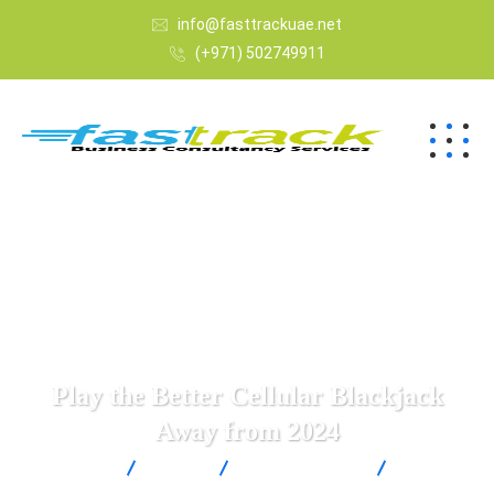
info@fasttrackuae.net
(+971) 502749911
Play the Better Cellular Blackjack
Away from 2024
Fast Track
Blogs
Uncategorized
Play the
Better Cellular Blackjack Away from 2024