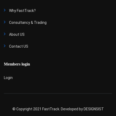
Why FastTrack?
Consultancy & Trading
About US
Contact US
Members login
Login
© Copyright 2021 FastTrack. Developed by
DESIGNSIST