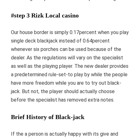
#step 3 Rizk Local casino
Our house border is simply 0.17percent when you play
single deck blackjack instead of 0.64percent
whenever six porches can be used because of the
dealer. As the regulations will vary on the specialist
as well as the playing player. The new dealer provides
a predetermined rule-set-to play by while the people
have more freedom while you are to try out black-
jack. But not, the player should actually choose
before the specialist has removed extra notes.
Brief History of Black-jack
If the a person is actually happy with its give and