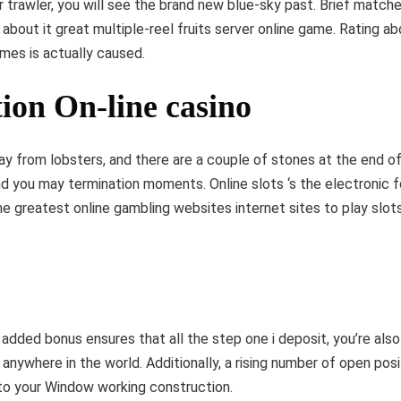
 trawler, you will see the brand new blue-sky past. Brief matche
l about it great multiple-reel fruits server online game. Rating 
ames is actually caused.
ion On-line casino
y from lobsters, and there are a couple of stones at the end of
d you may termination moments. Online slots ‘s the electronic f
e greatest online gambling websites internet sites to play slot
t added bonus ensures that all the step one i deposit, you’re als
nywhere in the world. Additionally, a rising number of open posit
 to your Window working construction.