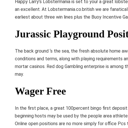
Happy Larry’s Lobstermania is set to your a great lobster
an excellent. At Lobstermania.co.british we are fanatica
earliest about three win lines plus the Buoy Incentive G
Jurassic Playground Posit
The back ground ‘s the sea, the fresh absolute home awa
conditions and terms, along with playing requirements an
mortar casinos. Red dog Gambling enterprise is among th
may.
Wager Free
In the first place, a great 100percent bingo first deposi
beginning hosts may be used by the people area athlete a
Online open positions are no more simply for office Pcs