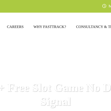
M
CAREERS
WHY FASTTRACK?
CONSULTANCY & T
0+ Free Slot Game No 
Signal