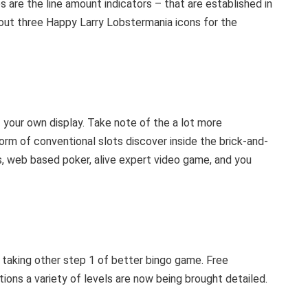
s are the line amount indicators – that are established in
about three Happy Larry Lobstermania icons for the
 your own display. Take note of the a lot more
orm of conventional slots discover inside the brick-and-
s, web based poker, alive expert video game, and you
o taking other step 1 of better bingo game. Free
ions a variety of levels are now being brought detailed.