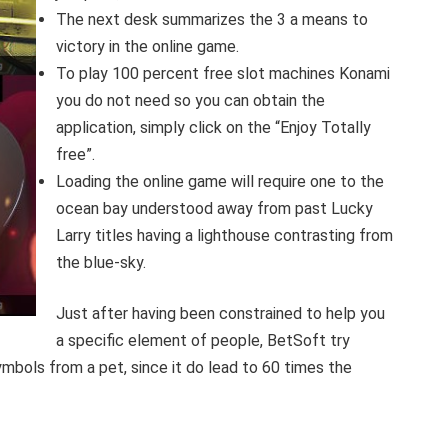
The next desk summarizes the 3 a means to
victory in the online game.
To play 100 percent free slot machines Konami
you do not need so you can obtain the
application, simply click on the “Enjoy Totally
free”.
Loading the online game will require one to the
ocean bay understood away from past Lucky
Larry titles having a lighthouse contrasting from
the blue-sky.
Just after having been constrained to help you
a specific element of people, BetSoft try
mbols from a pet, since it do lead to 60 times the