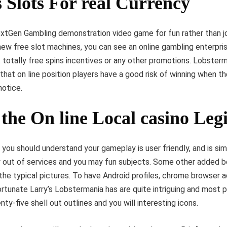
 Slots For real Currency
ee NextGen Gambling demonstration video game for fun rather than
ew free slot machines, you can see an online gambling enterpris
 totally free spins incentives or any other promotions. Lobsterm
that on line position players have a good risk of winning when t
notice.
the On line Local casino Leg
 should understand your gameplay is user friendly, and is simpl
 out of services and you may fun subjects. Some other added bo
 the typical pictures. To have Android profiles, chrome browser
unate Larry’s Lobstermania has are quite intriguing and most pr
ty-five shell out outlines and you will interesting icons.