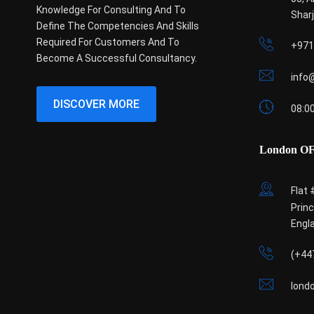
Knowledge For Consulting And To
Shar
Define The Competencies And Skills
Required For Customers And To
+971
Become A Successful Consultancy.
info
DISCOVER MORE
08:00
London O
Flat 
Princ
Engl
(+44
lond