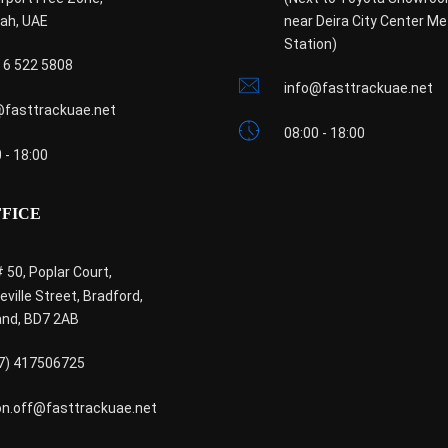
jah, UAE
near Deira City Center Me
Station)
 6 522 5808
info@fasttrackuae.net
@fasttrackuae.net
08:00 - 18:00
 - 18:00
FFICE
# 50, Poplar Court,
eville Street, Bradford,
and, BD7 2AB
7) 417506725
on.off@fasttrackuae.net