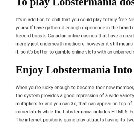
To play Lobstermania dos
It’s in addition to chill that you could play totally fr
yourself have gathered enough experience in the brand n
Record boasts Canadian online casinos that have a great
merely just underneath mediocre, however it still means 
if, so it’s better to gamble online slots with an unbarred 
Enjoy Lobstermania Into 
When you’re lucky enough to become their new member, you
the system provides a good impression of a wide variety
multipliers 5x and you can 3x, that can appear on top of
immediately while the Lobstermania includes HTML5. Fort
The internet position’s game play attracts having its twen