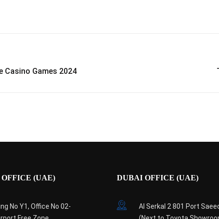
ine Casino Games 2024
OFFICE (UAE)
DUBAI OFFICE (UAE)
ing No Y1, Office No 02-
Al Serkal 2 801 Port Saee
irport Free Zone,
(Next to Toyota Showro