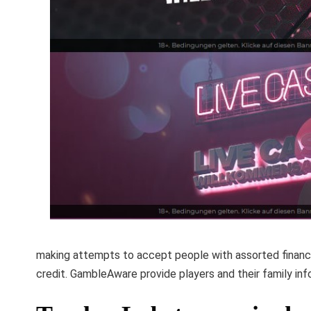
making attempts to accept people with assorted finances
credit. GambleAware provide players and their family info