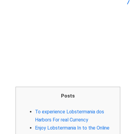
Fast Track
Posts
To experience Lobstermania dos
Harbors For real Currency
Enjoy Lobstermania In to the Online