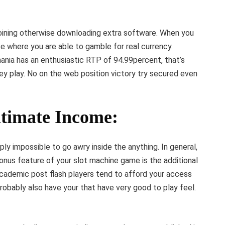
 joining otherwise downloading extra software. When you
e where you are able to gamble for real currency.
ania has an enthusiastic RTP of 94.99percent, that’s
hey play. No on the web position victory try secured even
itimate Income:
y impossible to go awry inside the anything. In general,
nus feature of your slot machine game is the additional
 academic post flash players tend to afford your access
obably also have your that have very good to play feel.