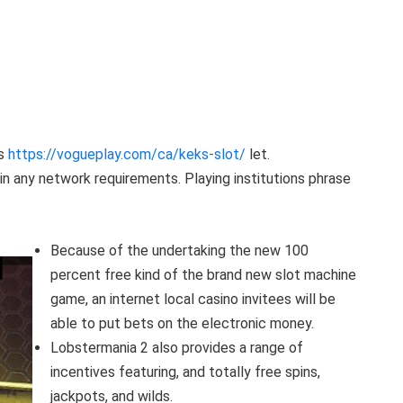
as
https://vogueplay.com/ca/keks-slot/
let.
 in any network requirements.
Playing institutions phrase
Because of the undertaking the new 100
percent free kind of the brand new slot machine
game, an internet local casino invitees will be
able to put bets on the electronic money.
Lobstermania 2 also provides a range of
incentives featuring, and totally free spins,
jackpots, and wilds.