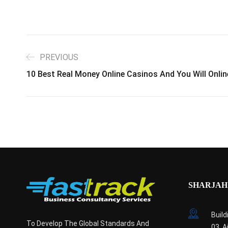
PREVIOUS
10 Best Real Money Online Casinos And You Will Onl
SHARJAH 
Build
To Develop The Global Standards And
03, A