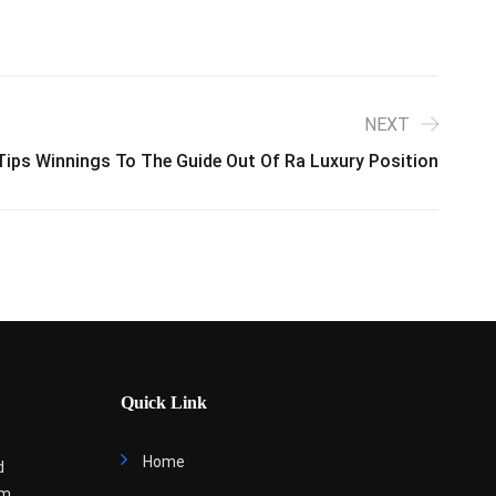
NEXT
Tips Winnings To The Guide Out Of Ra Luxury Position
Quick Link
Home
d
om