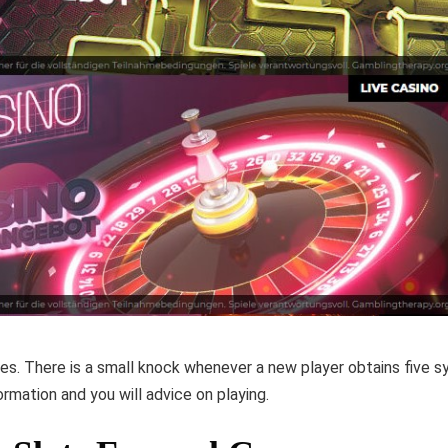
. There is a small knock whenever a new player obtains five sy
rmation and you will advice on playing.