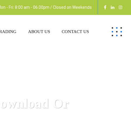
on - Fri: 8:00 am - 06.00pm / Closed on Weekends
RADING
ABOUT US
CONTACT US
Download Or