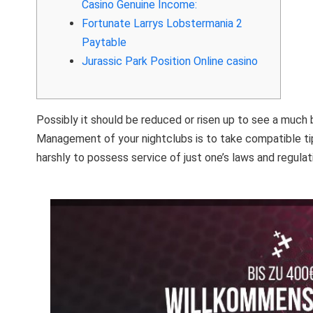
Casino Genuine Income:
Fortunate Larrys Lobstermania 2
Paytable
Jurassic Park Position Online casino
Possibly it should be reduced or risen up to see a much
Management of your nightclubs is to take compatible ti
harshly to possess service of just one’s laws and regulat