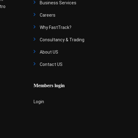
Business Services
tro
Careers
Why FastTrack?
Consultancy & Trading
About US
Contact US
Members login
Login