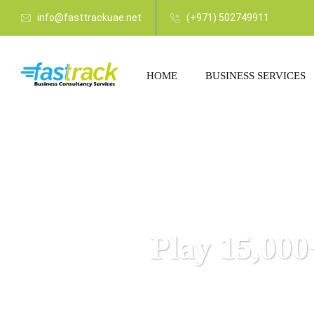
info@fasttrackuae.net
(+971) 502749911
HOME
BUSINESS SERVICES
Play 15,00