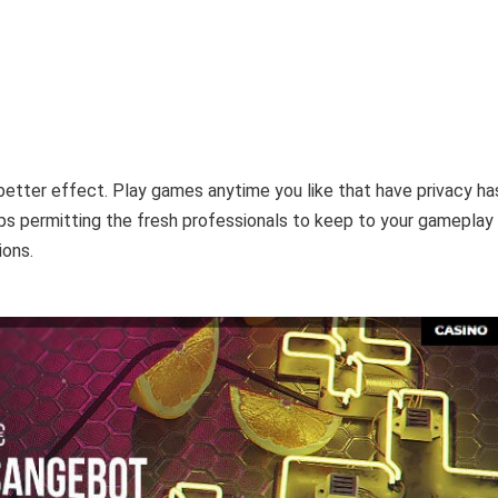
 better effect. Play games anytime you like that have privacy h
ps permitting the fresh professionals to keep to your gameplay
ions.