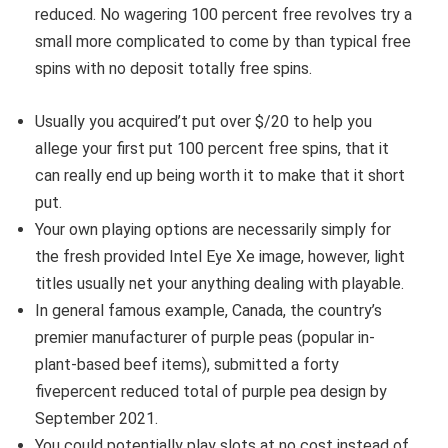
reduced. No wagering 100 percent free revolves try a
small more complicated to come by than typical free
spins with no deposit totally free spins.
Usually you acquired’t put over $/20 to help you
allege your first put 100 percent free spins, that it
can really end up being worth it to make that it short
put.
Your own playing options are necessarily simply for
the fresh provided Intel Eye Xe image, however, light
titles usually net your anything dealing with playable.
In general famous example, Canada, the country’s
premier manufacturer of purple peas (popular in-
plant-based beef items), submitted a forty
fivepercent reduced total of purple pea design by
September 2021.
You could potentially play slots at no cost instead of