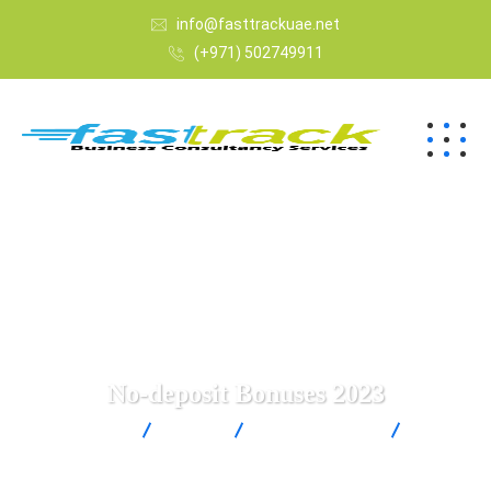
info@fasttrackuae.net
(+971) 502749911
No-deposit Bonuses 2023
Fast Track
Blogs
Uncategorized
No-
deposit Bonuses 2023