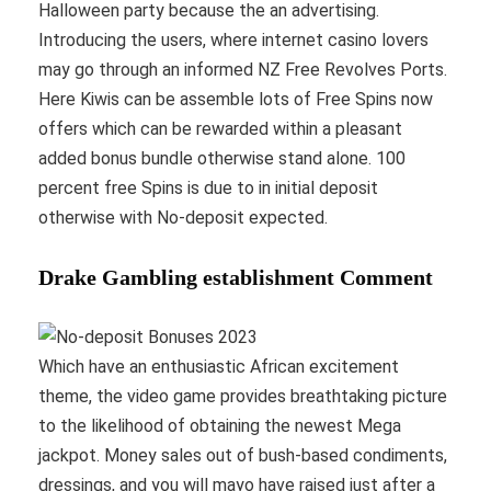
Halloween party because the an advertising.
Introducing the users, where internet casino lovers
may go through an informed NZ Free Revolves Ports.
Here Kiwis can be assemble lots of Free Spins now
offers which can be rewarded within a pleasant
added bonus bundle otherwise stand alone. 100
percent free Spins is due to in initial deposit
otherwise with No-deposit expected.
Drake Gambling establishment Comment
Which have an enthusiastic African excitement
theme, the video game provides breathtaking picture
to the likelihood of obtaining the newest Mega
jackpot. Money sales out of bush-based condiments,
dressings, and you will mayo have raised just after a