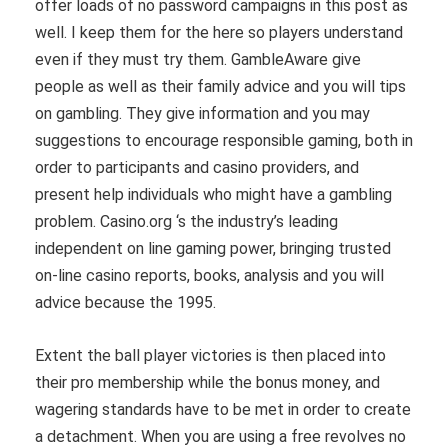
offer loads of no password campaigns in this post as
well. I keep them for the here so players understand
even if they must try them. GambleAware give
people as well as their family advice and you will tips
on gambling. They give information and you may
suggestions to encourage responsible gaming, both in
order to participants and casino providers, and
present help individuals who might have a gambling
problem. Casino.org ‘s the industry’s leading
independent on line gaming power, bringing trusted
on-line casino reports, books, analysis and you will
advice because the 1995.
Extent the ball player victories is then placed into
their pro membership while the bonus money, and
wagering standards have to be met in order to create
a detachment. When you are using a free revolves no