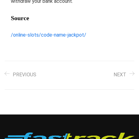
withdraw your bank account.
Source
/online-slots/code-name-jackpot/
PREVIOUS
NEXT