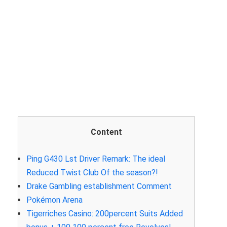
Content
Ping G430 Lst Driver Remark: The ideal
Reduced Twist Club Of the season?!
Drake Gambling establishment Comment
Pokémon Arena
Tigerriches Casino: 200percent Suits Added