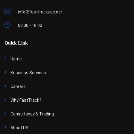
info@fasttrackuae.net
08:00 - 18:00
Quick Link
Home
Business Services
Careers
Why FastTrack?
Consultancy & Trading
About US