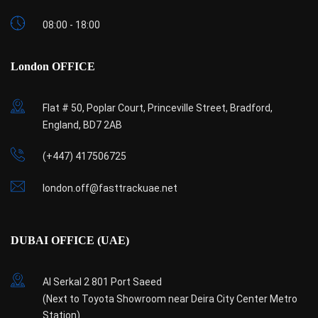
08:00 - 18:00
London OFFICE
Flat # 50, Poplar Court, Princeville Street, Bradford,
England, BD7 2AB
(+447) 417506725
london.off@fasttrackuae.net
DUBAI OFFICE (UAE)
Al Serkal 2 801 Port Saeed
(Next to Toyota Showroom near Deira City Center Metro
Station)