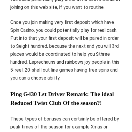
joining on this web site, if you want to routine.
Once you join making very first deposit which have
Spin Casino, you could potentially play for real cash.
Put into that your first deposit will be paired in order
to $eight hundred, because the next and you will 3rd
places would be coordinated to help you $three
hundred. Leprechauns and rainbows joy people in this
5-reel, 20-shell out line games having free spins and
you can a choose ability.
Ping G430 Lst Driver Remark: The ideal
Reduced Twist Club Of the season?!
These types of bonuses can certainly be offered by
peak times of the season for example Xmas or