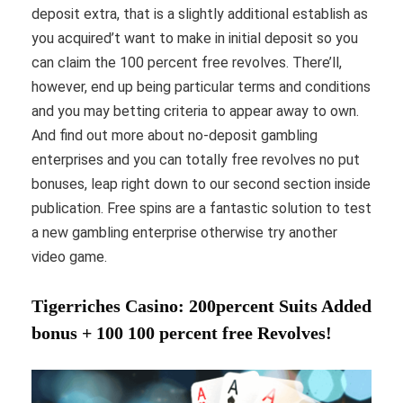
deposit extra, that is a slightly additional establish as
you acquired’t want to make in initial deposit so you
can claim the 100 percent free revolves. There’ll,
however, end up being particular terms and conditions
and you may betting criteria to appear away to own.
And find out more about no-deposit gambling
enterprises and you can totally free revolves no put
bonuses, leap right down to our second section inside
publication. Free spins are a fantastic solution to test
a new gambling enterprise otherwise try another
video game.
Tigerriches Casino: 200percent Suits Added
bonus + 100 100 percent free Revolves!