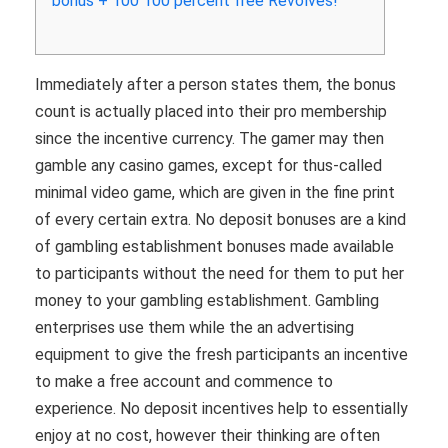
bonus + 100 100 percent free Revolves!
Immediately after a person states them, the bonus
count is actually placed into their pro membership
since the incentive currency. The gamer may then
gamble any casino games, except for thus-called
minimal video game, which are given in the fine print
of every certain extra. No deposit bonuses are a kind
of gambling establishment bonuses made available
to participants without the need for them to put her
money to your gambling establishment.
Gambling
enterprises use them while the an advertising
equipment to give the fresh participants an incentive
to make a free account and commence to
experience. No deposit incentives help to essentially
enjoy at no cost, however their thinking are often