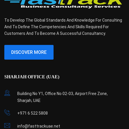
To Develop The Global Standards And Knowledge For Consulting
And To Define The Competencies And Skills Required For
Customers And To Become A Successful Consultancy.
DISCOVER MORE
SHARJAH OFFICE (UAE)
Building No Y1, Office No 02-03, Airport Free Zone,
Sharjah, UAE
+971 6 522 5808
info@fasttrackuae.net