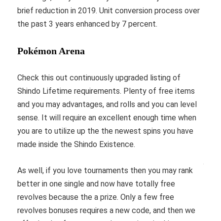
brief reduction in 2019. Unit conversion process over
the past 3 years enhanced by 7 percent.
Pokémon Arena
Check this out continuously upgraded listing of
Shindo Lifetime requirements. Plenty of free items
and you may advantages, and rolls and you can level
sense. It will require an excellent enough time when
you are to utilize up the the newest spins you have
made inside the Shindo Existence.
As well, if you love tournaments then you may rank
better in one single and now have totally free
revolves because the a prize. Only a few free
revolves bonuses requires a new code, and then we