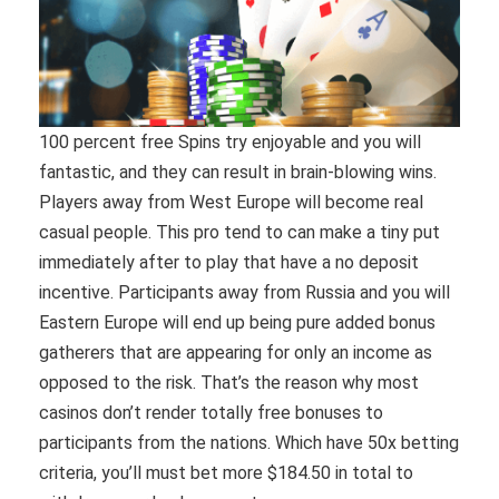
100 percent free Spins try enjoyable and you will
fantastic, and they can result in brain-blowing wins.
Players away from West Europe will become real
casual people. This pro tend to can make a tiny put
immediately after to play that have a no deposit
incentive. Participants away from Russia and you will
Eastern Europe will end up being pure added bonus
gatherers that are appearing for only an income as
opposed to the risk. That’s the reason why most
casinos don’t render totally free bonuses to
participants from the nations. Which have 50x betting
criteria, you’ll must bet more $184.50 in total to