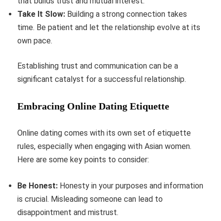
that builds trust and mutual interest.
Take It Slow:
Building a strong connection takes
time. Be patient and let the relationship evolve at its
own pace.
Establishing trust and communication can be a
significant catalyst for a successful relationship.
Embracing Online Dating Etiquette
Online dating comes with its own set of etiquette
rules, especially when engaging with Asian women.
Here are some key points to consider:
Be Honest:
Honesty in your purposes and information
is crucial. Misleading someone can lead to
disappointment and mistrust.