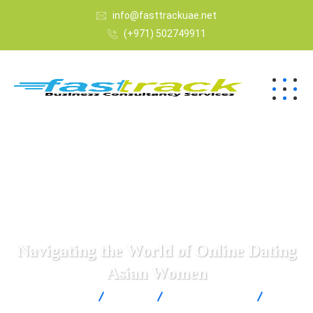
info@fasttrackuae.net
(+971) 502749911
Navigating the World of Online Dating
Asian Women
Fast Track
Blogs
Uncategorized
Navigating the World of Online Dating Asian Women