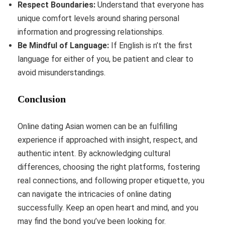
Respect Boundaries:
Understand that everyone has
unique comfort levels around sharing personal
information and progressing relationships.
Be Mindful of Language:
If English is n’t the first
language for either of you, be patient and clear to
avoid misunderstandings.
Conclusion
Online dating Asian women can be an fulfilling
experience if approached with insight, respect, and
authentic intent. By acknowledging cultural
differences, choosing the right platforms, fostering
real connections, and following proper etiquette, you
can navigate the intricacies of online dating
successfully. Keep an open heart and mind, and you
may find the bond you’ve been looking for.