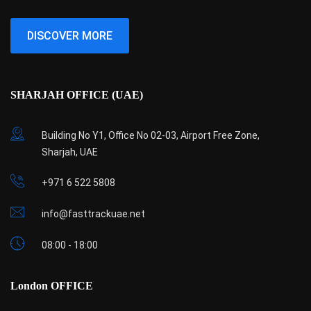
DISCOVER MORE
SHARJAH OFFICE (UAE)
Building No Y1, Office No 02-03, Airport Free Zone,
Sharjah, UAE
+971 6 522 5808
info@fasttrackuae.net
08:00 - 18:00
London OFFICE