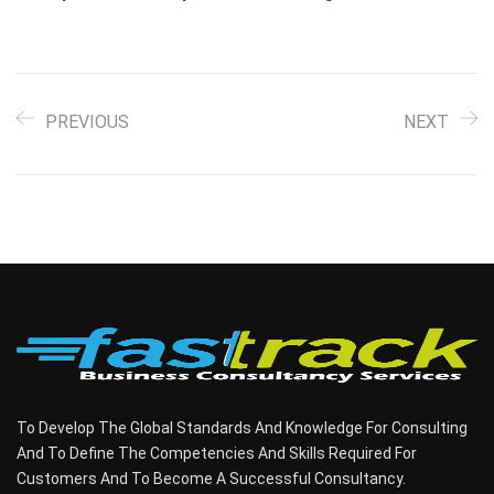
PREVIOUS
NEXT
To Develop The Global Standards And Knowledge For Consulting
And To Define The Competencies And Skills Required For
Customers And To Become A Successful Consultancy.