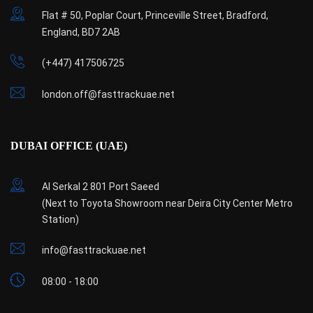
Flat # 50, Poplar Court, Princeville Street, Bradford,
England, BD7 2AB
(+447) 417506725
london.off@fasttrackuae.net
DUBAI OFFICE (UAE)
Al Serkal 2 801 Port Saeed
(Next to Toyota Showroom near Deira City Center Metro
Station)
info@fasttrackuae.net
08:00 - 18:00