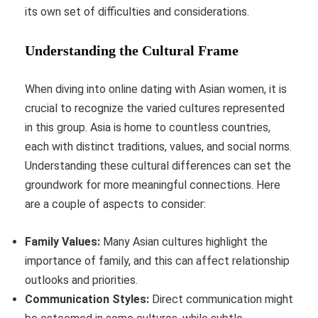
its own set of difficulties and considerations.
Understanding the Cultural Frame
When diving into online dating with Asian women, it is
crucial to recognize the varied cultures represented
in this group. Asia is home to countless countries,
each with distinct traditions, values, and social norms.
Understanding these cultural differences can set the
groundwork for more meaningful connections. Here
are a couple of aspects to consider:
Family Values:
Many Asian cultures highlight the
importance of family, and this can affect relationship
outlooks and priorities.
Communication Styles:
Direct communication might