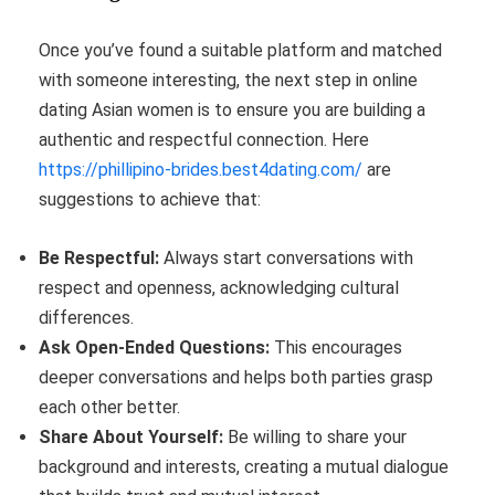
Once you’ve found a suitable platform and matched
with someone interesting, the next step in online
dating Asian women is to ensure you are building a
authentic and respectful connection. Here
https://phillipino-brides.best4dating.com/
are
suggestions to achieve that:
Be Respectful:
Always start conversations with
respect and openness, acknowledging cultural
differences.
Ask Open-Ended Questions:
This encourages
deeper conversations and helps both parties grasp
each other better.
Share About Yourself:
Be willing to share your
background and interests, creating a mutual dialogue