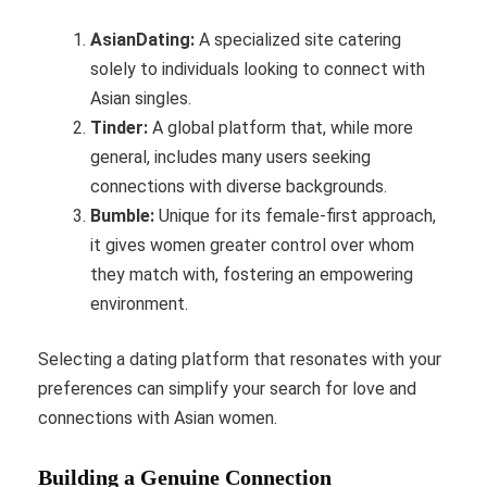
AsianDating:
A specialized site catering
solely to individuals looking to connect with
Asian singles.
Tinder:
A global platform that, while more
general, includes many users seeking
connections with diverse backgrounds.
Bumble:
Unique for its female-first approach,
it gives women greater control over whom
they match with, fostering an empowering
environment.
Selecting a dating platform that resonates with your
preferences can simplify your search for love and
connections with Asian women.
Building a Genuine Connection