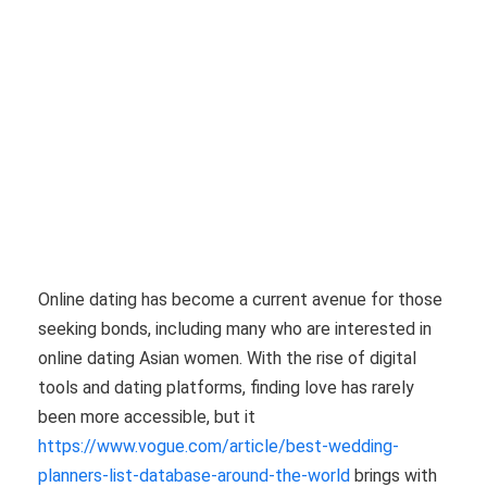
Online dating has become a current avenue for those
seeking bonds, including many who are interested in
online dating Asian women. With the rise of digital
tools and dating platforms, finding love has rarely
been more accessible, but it
https://www.vogue.com/article/best-wedding-
planners-list-database-around-the-world
brings with