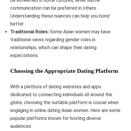
be esteemed in some cultures, while subtle
communication can be preferred in others.
Understanding these nuances can help you bond
better.
Traditional Roles:
Some Asian women may have
traditional views regarding gender roles in
relationships, which can shape their dating
expectations.
Choosing the Appropriate Dating Platform
With a plethora of dating websites and apps
dedicated to connecting individuals all around the
globe, choosing the suitable platform is crucial when
engaging in online dating Asian women. Here are some
popular platforms known for hosting diverse
audiences: