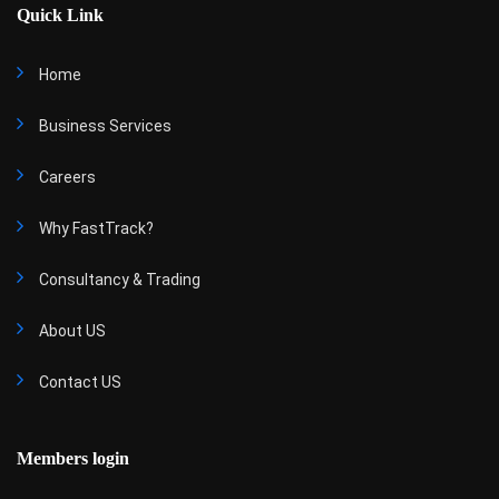
Quick Link
Home
Business Services
Careers
Why FastTrack?
Consultancy & Trading
About US
Contact US
Members login