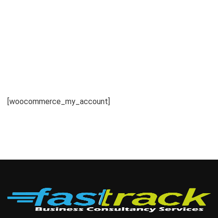
[woocommerce_my_account]