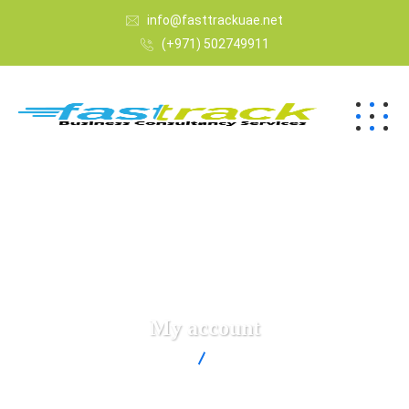
info@fasttrackuae.net
(+971) 502749911
My account
Fast Track
My account