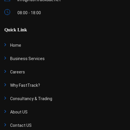
08:00 - 18:00
Quick Link
Home
Business Services
Careers
Why FastTrack?
Consultancy & Trading
About US
Contact US