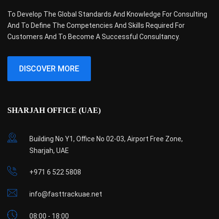
To Develop The Global Standards And Knowledge For Consulting
And To Define The Competencies And Skills Required For
Customers And To Become A Successful Consultancy.
DISCOVER MORE
SHARJAH OFFICE (UAE)
Building No Y1, Office No 02-03, Airport Free Zone,
Sharjah, UAE
+971 6 522 5808
info@fasttrackuae.net
08:00 - 18:00