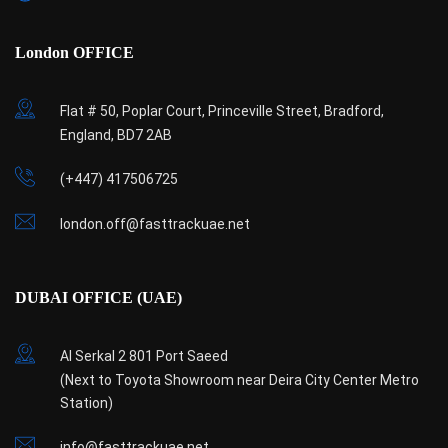
London OFFICE
Flat # 50, Poplar Court, Princeville Street, Bradford,
England, BD7 2AB
(+447) 417506725
london.off@fasttrackuae.net
DUBAI OFFICE (UAE)
Al Serkal 2 801 Port Saeed
(Next to Toyota Showroom near Deira City Center Metro
Station)
info@fasttrackuae.net