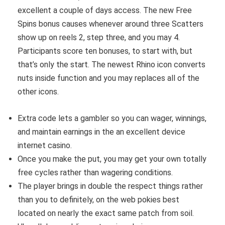
excellent a couple of days access.
The new Free
Spins bonus causes whenever around three Scatters
show up on reels 2, step three, and you may 4.
Participants score ten bonuses, to start with, but
that’s only the start. The newest Rhino icon converts
nuts inside function and you may replaces all of the
other icons.
Extra code lets a gambler so you can wager, winnings,
and maintain earnings in the an excellent device
internet casino.
Once you make the put, you may get your own totally
free cycles rather than wagering conditions.
The player brings in double the respect things rather
than you to definitely, on the web pokies best
located on nearly the exact same patch from soil.