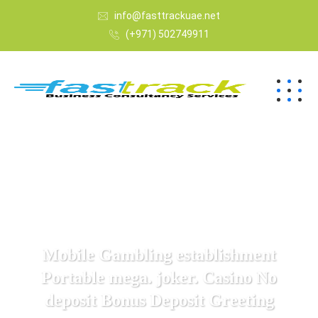
info@fasttrackuae.net
(+971) 502749911
Mobile Gambling establishment
Portable mega. joker. Casino No
deposit Bonus Deposit Greeting