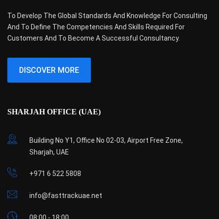
To Develop The Global Standards And Knowledge For Consulting
And To Define The Competencies And Skills Required For
Customers And To Become A Successful Consultancy.
DISCOVER MORE
SHARJAH OFFICE (UAE)
Building No Y1, Office No 02-03, Airport Free Zone,
Sharjah, UAE
+971 6 522 5808
info@fasttrackuae.net
08:00 - 18:00