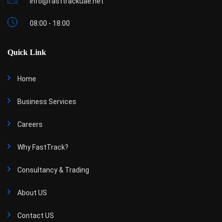
info@fasttrackuae.net
08:00 - 18:00
Quick Link
Home
Business Services
Careers
Why FastTrack?
Consultancy & Trading
About US
Contact US