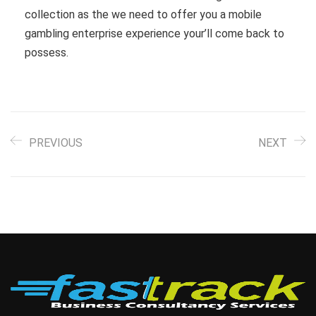
collection as the we need to offer you a mobile
gambling enterprise experience your’ll come back to
possess.
PREVIOUS
NEXT