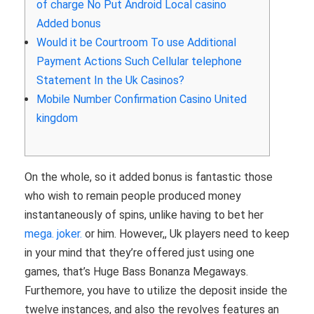
of charge No Put Android Local casino
Added bonus
Would it be Courtroom To use Additional
Payment Actions Such Cellular telephone
Statement In the Uk Casinos?
Mobile Number Confirmation Casino United
kingdom
On the whole, so it added bonus is fantastic those
who wish to remain people produced money
instantaneously of spins, unlike having to bet her
mega. joker.
or him. However,, Uk players need to keep
in your mind that they’re offered just using one
games, that’s Huge Bass Bonanza Megaways.
Furthemore, you have to utilize the deposit inside the
twelve instances, and also the revolves features an