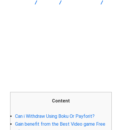
Fast Track
Blogs
Uncategorized
Mobile
Gambling establishment Portable mega. joker. Casino No
deposit Bonus Deposit Greeting
Content
Can i Withdraw Using Boku Or Payforit?
Gain benefit from the Best Video game Free