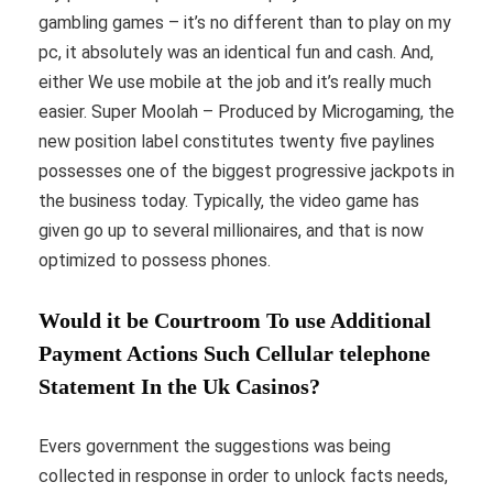
gambling games – it’s no different than to play on my
pc, it absolutely was an identical fun and cash. And,
either We use mobile at the job and it’s really much
easier. Super Moolah – Produced by Microgaming, the
new position label constitutes twenty five paylines
possesses one of the biggest progressive jackpots in
the business today. Typically, the video game has
given go up to several millionaires, and that is now
optimized to possess phones.
Would it be Courtroom To use Additional
Payment Actions Such Cellular telephone
Statement In the Uk Casinos?
Evers government the suggestions was being
collected in response in order to unlock facts needs,