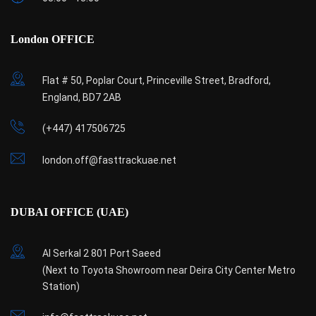
London OFFICE
Flat # 50, Poplar Court, Princeville Street, Bradford,
England, BD7 2AB
(+447) 417506725
london.off@fasttrackuae.net
DUBAI OFFICE (UAE)
Al Serkal 2 801 Port Saeed
(Next to Toyota Showroom near Deira City Center Metro
Station)