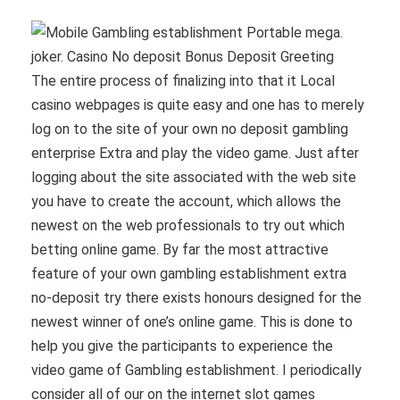
The entire process of finalizing into that it Local
casino webpages is quite easy and one has to merely
log on to the site of your own no deposit gambling
enterprise Extra and play the video game. Just after
logging about the site associated with the web site
you have to create the account, which allows the
newest on the web professionals to try out which
betting online game. By far the most attractive
feature of your own gambling establishment extra
no-deposit try there exists honours designed for the
newest winner of one’s online game. This is done to
help you give the participants to experience the
video game of Gambling establishment. I periodically
consider all of our on the internet slot games