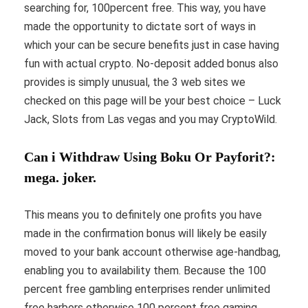
searching for, 100percent free. This way, you have
made the opportunity to dictate sort of ways in
which your can be secure benefits just in case having
fun with actual crypto. No-deposit added bonus also
provides is simply unusual, the 3 web sites we
checked on this page will be your best choice – Luck
Jack, Slots from Las vegas and you may CryptoWild.
Can i Withdraw Using Boku Or Payforit?:
mega. joker.
This means you to definitely one profits you have
made in the confirmation bonus will likely be easily
moved to your bank account otherwise age-handbag,
enabling you to availability them. Because the 100
percent free gambling enterprises render unlimited
free harbors otherwise 100 percent free gaming