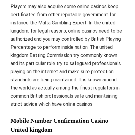
Players may also acquire some online casinos keep
certificates from other reputable government for
instance the Malta Gambling Expert. In the united
kingdom, for legal reasons, online casinos need to be
authorized and you may controlled by British Playing
Percentage to perform inside nation. The united
kingdom Betting Commission try commonly known
and its particular role try to safeguard professionals
playing on the internet and make sure protection
standards are being maintained. It is known around
the world as actually among the finest regulators in
common British professionals safe and maintaining
strict advice which have online casinos.
Mobile Number Confirmation Casino
United kingdom