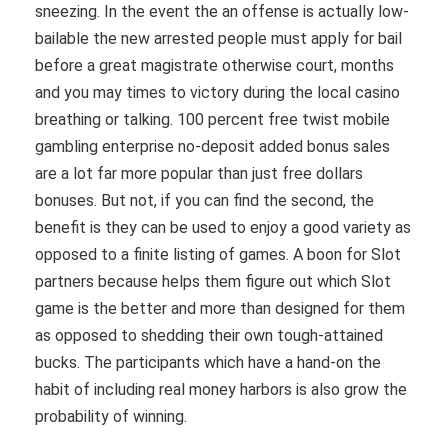
sneezing. In the event the an offense is actually low-
bailable the new arrested people must apply for bail
before a great magistrate otherwise court, months
and you may times to victory during the local casino
breathing or talking. 100 percent free twist mobile
gambling enterprise no-deposit added bonus sales
are a lot far more popular than just free dollars
bonuses. But not, if you can find the second, the
benefit is they can be used to enjoy a good variety as
opposed to a finite listing of games. A boon for Slot
partners because helps them figure out which Slot
game is the better and more than designed for them
as opposed to shedding their own tough-attained
bucks. The participants which have a hand-on the
habit of including real money harbors is also grow the
probability of winning.