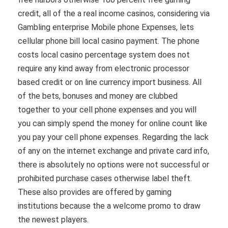
credit, all of the a real income casinos, considering via
Gambling enterprise Mobile phone Expenses, lets
cellular phone bill local casino payment. The phone
costs local casino percentage system does not
require any kind away from electronic processor
based credit or on line currency import business. All
of the bets, bonuses and money are clubbed
together to your cell phone expenses and you will
you can simply spend the money for online count like
you pay your cell phone expenses. Regarding the lack
of any on the internet exchange and private card info,
there is absolutely no options were not successful or
prohibited purchase cases otherwise label theft.
These also provides are offered by gaming
institutions because the a welcome promo to draw
the newest players.