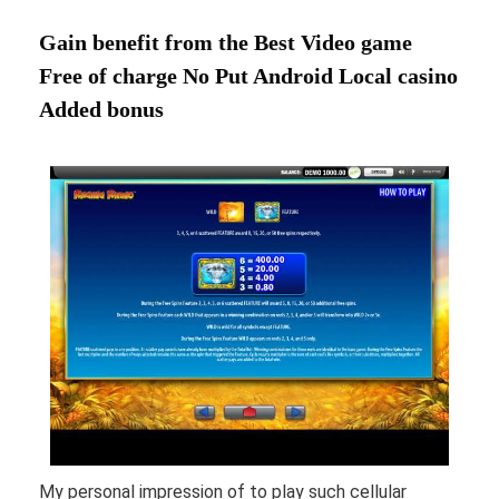
Gain benefit from the Best Video game
Free of charge No Put Android Local casino
Added bonus
My personal impression of to play such cellular