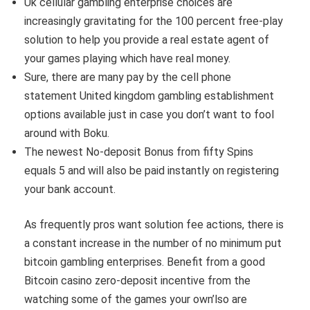
Uk cellular gambling enterprise choices are
increasingly gravitating for the 100 percent free-play
solution to help you provide a real estate agent of
your games playing which have real money.
Sure, there are many pay by the cell phone
statement United kingdom gambling establishment
options available just in case you don’t want to fool
around with Boku.
The newest No-deposit Bonus from fifty Spins
equals 5 and will also be paid instantly on registering
your bank account.
As frequently pros want solution fee actions, there is
a constant increase in the number of no minimum put
bitcoin gambling enterprises. Benefit from a good
Bitcoin casino zero-deposit incentive from the
watching some of the games your own’lso are