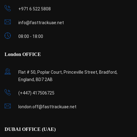
+971 6 522 5808
info@fasttrackuae.net
08:00 - 18:00
London OFFICE
Flat # 50, Poplar Court, Princeville Street, Bradford,
England, BD7 2AB
(+447) 417506725
london.off@fasttrackuae.net
DUBAI OFFICE (UAE)