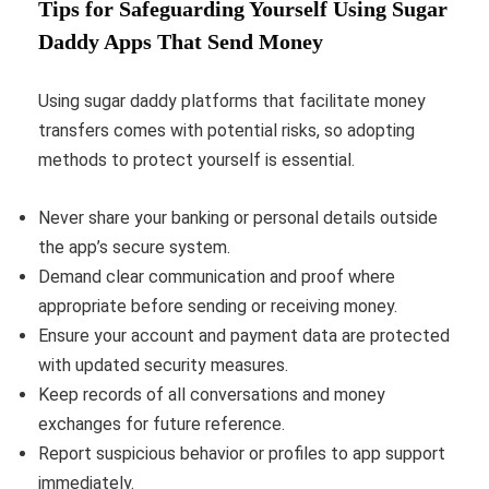
Tips for Safeguarding Yourself Using Sugar
Daddy Apps That Send Money
Using sugar daddy platforms that facilitate money
transfers comes with potential risks, so adopting
methods to protect yourself is essential.
Never share your banking or personal details outside
the app’s secure system.
Demand clear communication and proof where
appropriate before sending or receiving money.
Ensure your account and payment data are protected
with updated security measures.
Keep records of all conversations and money
exchanges for future reference.
Report suspicious behavior or profiles to app support
immediately.