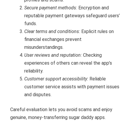
Secure payment methods:
Encryption and
reputable payment gateways safeguard users’
funds.
Clear terms and conditions:
Explicit rules on
financial exchanges prevent
misunderstandings.
User reviews and reputation:
Checking
experiences of others can reveal the app’s
reliability.
Customer support accessibility:
Reliable
customer service assists with payment issues
and disputes.
Careful evaluation lets you avoid scams and enjoy
genuine, money-transferring sugar daddy apps.