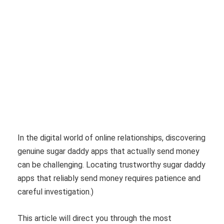
In the digital world of online relationships, discovering
genuine sugar daddy apps that actually send money
can be challenging. Locating trustworthy sugar daddy
apps that reliably send money requires patience and
careful investigation.)
This article will direct you through the most