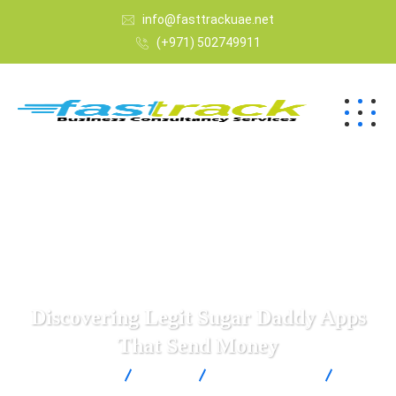
info@fasttrackuae.net
(+971) 502749911
Discovering Legit Sugar Daddy Apps
That Send Money
Fast Track
Blogs
Uncategorized
Discovering Legit Sugar Daddy Apps That Send Money