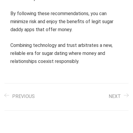
By following these recommendations, you can
minimize risk and enjoy the benefits of legit sugar
daddy apps that offer money.
Combining technology and trust arbitrates a new,
reliable era for sugar dating where money and
relationships coexist responsibly.
PREVIOUS
NEXT