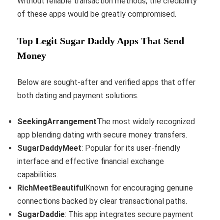
Without reliable transaction methods, the credibility
of these apps would be greatly compromised.
Top Legit Sugar Daddy Apps That Send
Money
Below are sought-after and verified apps that offer
both dating and payment solutions.
SeekingArrangement
The most widely recognized
app blending dating with secure money transfers.
SugarDaddyMeet
: Popular for its user-friendly
interface and effective financial exchange
capabilities.
RichMeetBeautiful
Known for encouraging genuine
connections backed by clear transactional paths.
SugarDaddie
: This app integrates secure payment