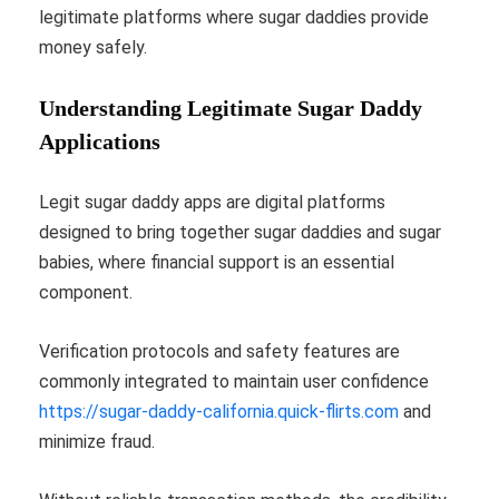
legitimate platforms where sugar daddies provide
money safely.
Understanding Legitimate Sugar Daddy
Applications
Legit sugar daddy apps are digital platforms
designed to bring together sugar daddies and sugar
babies, where financial support is an essential
component.
Verification protocols and safety features are
commonly integrated to maintain user confidence
https://sugar-daddy-california.quick-flirts.com
and
minimize fraud.