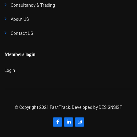
Consultancy & Trading
About US
Contact US
Members login
Login
© Copyright 2021 FastTrack. Developed by
DESIGNSIST