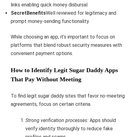
links enabling quick money disbursal.
SecretBenefits
Well reviewed for legitimacy and
prompt money-sending functionality.
While choosing an app, it’s important to focus on
platforms that blend robust security measures with
convenient payment options.
How to Identify Legit Sugar Daddy Apps
That Pay Without Meeting
To find legit sugar daddy sites that favor no-meeting
agreements, focus on certain criteria.
Strong verification processes:
Apps should
verify identity thoroughly to reduce fake
profiles and scams.