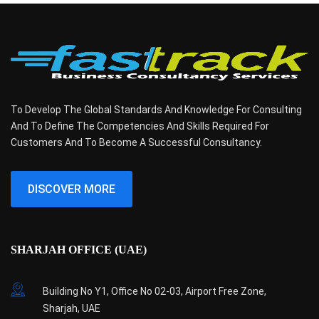
To Develop The Global Standards And Knowledge For Consulting
And To Define The Competencies And Skills Required For
Customers And To Become A Successful Consultancy.
DISCOVER MORE
SHARJAH OFFICE (UAE)
Building No Y1, Office No 02-03, Airport Free Zone,
Sharjah, UAE