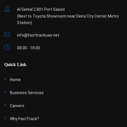
Al Serkal 2 801 Port Saeed
(Next to Toyota Showroom near Deira City Center Metro
Station)
info@fasttrackuae.net
08:00 - 18:00
Quick Link
Home
Business Services
Careers
Why FastTrack?