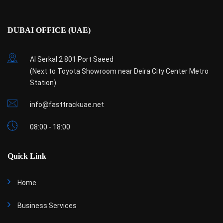
DUBAI OFFICE (UAE)
Al Serkal 2 801 Port Saeed
(Next to Toyota Showroom near Deira City Center Metro
Station)
info@fasttrackuae.net
08:00 - 18:00
Quick Link
Home
Business Services