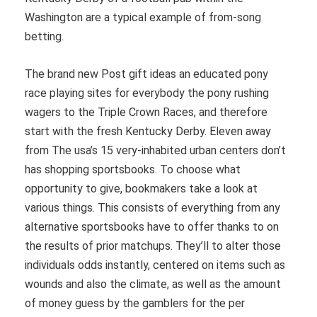
Washington are a typical example of from-song
betting.
The brand new Post gift ideas an educated pony
race playing sites for everybody the pony rushing
wagers to the Triple Crown Races, and therefore
start with the fresh Kentucky Derby. Eleven away
from The usa’s 15 very-inhabited urban centers don’t
has shopping sportsbooks. To choose what
opportunity to give, bookmakers take a look at
various things. This consists of everything from any
alternative sportsbooks have to offer thanks to on
the results of prior matchups. They’ll to alter those
individuals odds instantly, centered on items such as
wounds and also the climate, as well as the amount
of money guess by the gamblers for the per