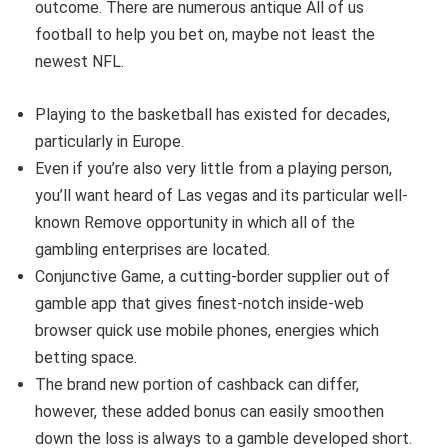
outcome. There are numerous antique All of us
football to help you bet on, maybe not least the
newest NFL.
Playing to the basketball has existed for decades,
particularly in Europe.
Even if you’re also very little from a playing person,
you’ll want heard of Las vegas and its particular well-
known Remove opportunity in which all of the
gambling enterprises are located.
Conjunctive Game, a cutting-border supplier out of
gamble app that gives finest-notch inside-web
browser quick use mobile phones, energies which
betting space.
The brand new portion of cashback can differ,
however, these added bonus can easily smoothen
down the loss is always to a gamble developed short.