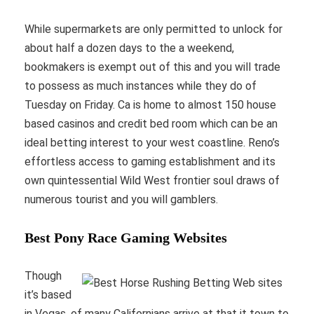
While supermarkets are only permitted to unlock for
about half a dozen days to the a weekend,
bookmakers is exempt out of this and you will trade
to possess as much instances while they do of
Tuesday on Friday. Ca is home to almost 150 house
based casinos and credit bed room which can be an
ideal betting interest to your west coastline. Reno’s
effortless access to gaming establishment and its
own quintessential Wild West frontier soul draws of
numerous tourist and you will gamblers.
Best Pony Race Gaming Websites
Though
it’s based
in Vegas, of many Californians arrive at that it town to