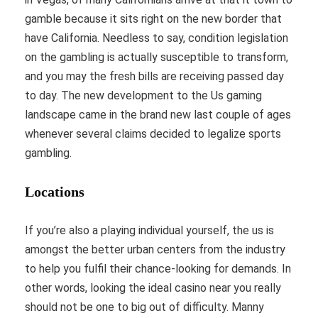
gamble because it sits right on the new border that
have California. Needless to say, condition legislation
on the gambling is actually susceptible to transform,
and you may the fresh bills are receiving passed day
to day. The new development to the Us gaming
landscape came in the brand new last couple of ages
whenever several claims decided to legalize sports
gambling.
Locations
If you’re also a playing individual yourself, the us is
amongst the better urban centers from the industry
to help you fulfil their chance-looking for demands. In
other words, looking the ideal casino near you really
should not be one to big out of difficulty. Manny