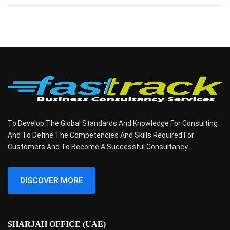
To Develop The Global Standards And Knowledge For Consulting
And To Define The Competencies And Skills Required For
Customers And To Become A Successful Consultancy.
DISCOVER MORE
SHARJAH OFFICE (UAE)