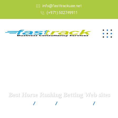
info@fasttrackuae.net
(+971) 502749911
Best Horse Rushing Betting Web sites
Fast Track
Blogs
Uncategorized
Best
Horse Rushing Betting Web sites