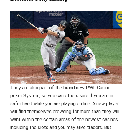
They are also part of the brand new PWL Casino
poker System, so you can others sure if you are in
safer hand while you are playing on line. A new player
will find themselves browsing for more than they will
want within the certain areas of the newest casinos,
including the slots and you may alive traders. But