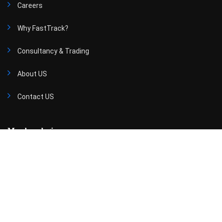
Careers
Why FastTrack?
Consultancy & Trading
About US
Contact US
Members login
Login
© Copyright 2021 FastTrack. Developed by
DESIGNSIST