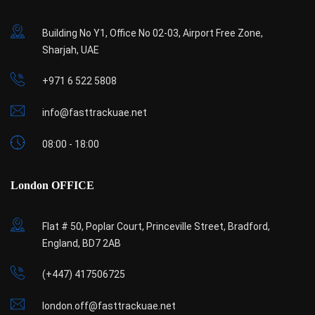
Building No Y1, Office No 02-03, Airport Free Zone,
Sharjah, UAE
+971 6 522 5808
info@fasttrackuae.net
08:00 - 18:00
London OFFICE
Flat # 50, Poplar Court, Princeville Street, Bradford,
England, BD7 2AB
(+447) 417506725
london.off@fasttrackuae.net