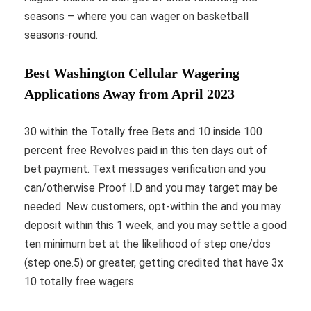
seasons – where you can wager on basketball
seasons-round.
Best Washington Cellular Wagering
Applications Away from April 2023
30 within the Totally free Bets and 10 inside 100
percent free Revolves paid in this ten days out of
bet payment. Text messages verification and you
can/otherwise Proof I.D and you may target may be
needed. New customers, opt-within the and you may
deposit within this 1 week, and you may settle a good
ten minimum bet at the likelihood of step one/dos
(step one.5) or greater, getting credited that have 3x
10 totally free wagers.