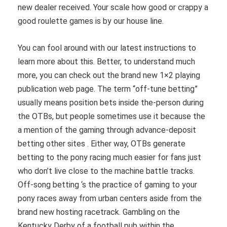
new dealer received. Your scale how good or crappy a
good roulette games is by our house line.
You can fool around with our latest instructions to
learn more about this. Better, to understand much
more, you can check out the brand new 1×2 playing
publication web page. The term “off-tune betting”
usually means position bets inside the-person during
the OTBs, but people sometimes use it because the
a mention of the gaming through advance-deposit
betting other sites . Either way, OTBs generate
betting to the pony racing much easier for fans just
who don’t live close to the machine battle tracks.
Off-song betting ‘s the practice of gaming to your
pony races away from urban centers aside from the
brand new hosting racetrack. Gambling on the
Kentucky Derby of a football pub within the