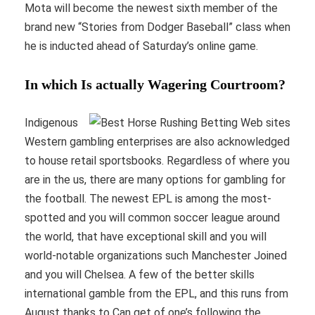
Mota will become the newest sixth member of the
brand new “Stories from Dodger Baseball” class when
he is inducted ahead of Saturday’s online game.
In which Is actually Wagering Courtroom?
Indigenous
Western gambling enterprises are also acknowledged
to house retail sportsbooks. Regardless of where you
are in the us, there are many options for gambling for
the football. The newest EPL is among the most-
spotted and you will common soccer league around
the world, that have exceptional skill and you will
world-notable organizations such Manchester Joined
and you will Chelsea. A few of the better skills
international gamble from the EPL, and this runs from
August thanks to Can get of one’s following the