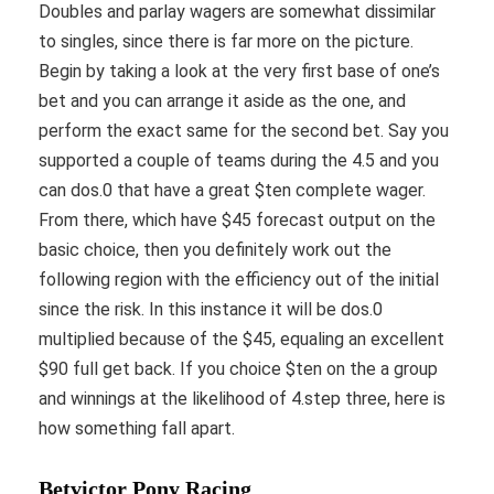
Doubles and parlay wagers are somewhat dissimilar
to singles, since there is far more on the picture.
Begin by taking a look at the very first base of one’s
bet and you can arrange it aside as the one, and
perform the exact same for the second bet. Say you
supported a couple of teams during the 4.5 and you
can dos.0 that have a great $ten complete wager.
From there, which have $45 forecast output on the
basic choice, then you definitely work out the
following region with the efficiency out of the initial
since the risk. In this instance it will be dos.0
multiplied because of the $45, equaling an excellent
$90 full get back. If you choice $ten on the a group
and winnings at the likelihood of 4.step three, here is
how something fall apart.
Betvictor Pony Racing