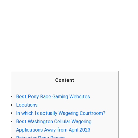
Content
Best Pony Race Gaming Websites
Locations
In which Is actually Wagering Courtroom?
Best Washington Cellular Wagering
Applications Away from April 2023