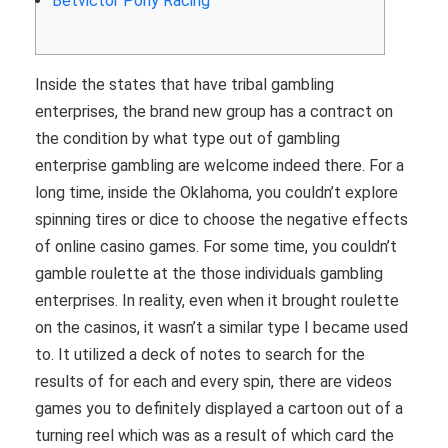
Betvictor Pony Racing
Inside the states that have tribal gambling
enterprises, the brand new group has a contract on
the condition by what type out of gambling
enterprise gambling are welcome indeed there. For a
long time, inside the Oklahoma, you couldn’t explore
spinning tires or dice to choose the negative effects
of online casino games. For some time, you couldn’t
gamble roulette at the those individuals gambling
enterprises.
In reality, even when it brought roulette
on the casinos, it wasn’t a similar type I became used
to. It utilized a deck of notes to search for the
results of for each and every spin, there are videos
games you to definitely displayed a cartoon out of a
turning reel which was as a result of which card the