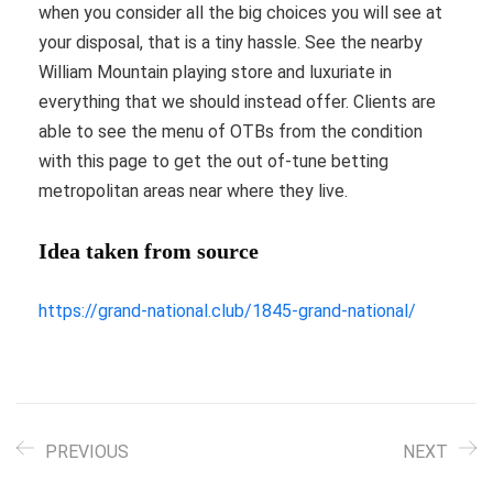
when you consider all the big choices you will see at
your disposal, that is a tiny hassle. See the nearby
William Mountain playing store and luxuriate in
everything that we should instead offer. Clients are
able to see the menu of OTBs from the condition
with this page to get the out of-tune betting
metropolitan areas near where they live.
Idea taken from source
https://grand-national.club/1845-grand-national/
PREVIOUS
NEXT