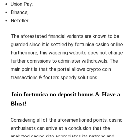
Union Pay;
Binance;
Neteller.
The aforestated financial variants are known to be
guarded since it is settled by fortunica casino online.
Furthermore, this wagering website does not charge
further comissions to administer withdrawals. The
main point is that the portal allows crypto coin
transactions & fosters speedy solutions.
Join fortunica no deposit bonus & Have a
Blust!
Considering all of the aforementioned points, casino
enthusiasts can arrive at a conclusion that the
analyzed casino site appreciates its patrons and