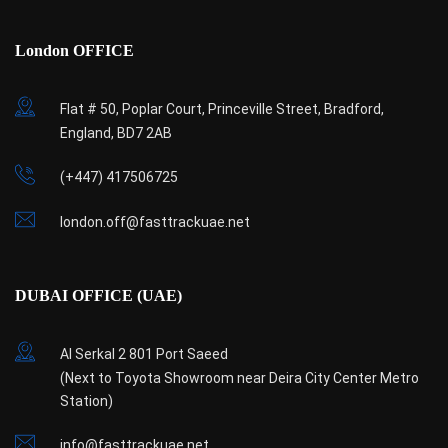
London OFFICE
Flat # 50, Poplar Court, Princeville Street, Bradford,
England, BD7 2AB
(+447) 417506725
london.off@fasttrackuae.net
DUBAI OFFICE (UAE)
Al Serkal 2 801 Port Saeed
(Next to Toyota Showroom near Deira City Center Metro
Station)
info@fasttrackuae.net