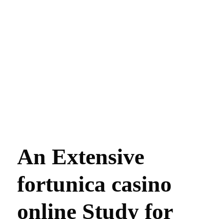
An Extensive
fortunica casino
online Study for