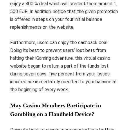
enjoy a 400 % deal which will present them around 1.
500 EUR. In addition, notice that the given promotion
is offered in steps on your four initial balance
replenishments on the website.
Furthermore, users can enjoy the cashback deal.
Doing its best to prevent users’ lost bets from
halting their iGaming adventure, this virtual casino
website began to return a part of the funds lost
during seven days. Five percent from your losses
incurred are immediately credited to your balance at
the beginning of every week.
May Casino Members Participate in
Gambling on a Handheld Device?
Doing its best to ensure more comfortable betting,