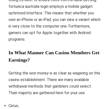
fortunica australia login employs a mobile gadget
optimized interface. This means that whether you
own an iPhone or an iPad, you can view a variant which
is very close to the computer one. Furthermore,
gamers can opt for Apple together with Android
programs.
In What Manner Can Casino Members Get
Earnings?
Getting the won money is as clear as wagering on this
casino establishment. There are many available
withdrawal methods that gamblers could select.
Their majority are gathered here for your use:
Cirrus;