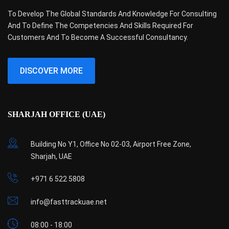
To Develop The Global Standards And Knowledge For Consulting
And To Define The Competencies And Skills Required For
Customers And To Become A Successful Consultancy.
DISCOVER MORE
SHARJAH OFFICE (UAE)
Building No Y1, Office No 02-03, Airport Free Zone,
Sharjah, UAE
+971 6 522 5808
info@fasttrackuae.net
08:00 - 18:00