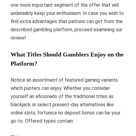
one more important segment of the offer that will
undeniably keep your enthusiasm. In case you wish to
find extra advantages that patrons can get from the
described gambling platform, proceed examining our
review!
What Titles Should Gamblers Enjoy on the
Platform?
Notice an assortment of featured gaming variants
which punters can enjoy. Whether you consider
yourself an aficionado of the traditional titles as
blackjack or select present-day alternatives like
online slots, fortunica no deposit bonus can be your
go-to. Offered types contain: