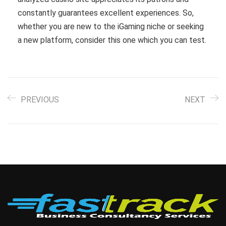
constantly guarantees excellent experiences. So,
whether you are new to the iGaming niche or seeking
a new platform, consider this one which you can test.
PREVIOUS
NEXT