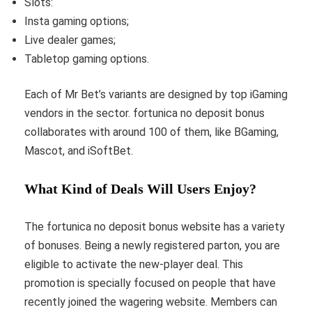
Slots:
Insta gaming options;
Live dealer games;
Tabletop gaming options.
Each of Mr Bet’s variants are designed by top iGaming
vendors in the sector. fortunica no deposit bonus
collaborates with around 100 of them, like BGaming,
Mascot, and iSoftBet.
What Kind of Deals Will Users Enjoy?
The fortunica no deposit bonus website has a variety
of bonuses. Being a newly registered parton, you are
eligible to activate the new-player deal. This
promotion is specially focused on people that have
recently joined the wagering website. Members can