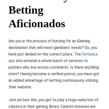
Betting
Aficionados
Are you in the process of hunting for an iGaming
destination that will meet gamblers’ needs? So, you
have just landed on the correct place. The
fortunica
app
site extends a whole bunch of services to
punters who live across continents. Is there anything
more? Having become a verified patron, you have got
an added advantage of betting continuously utilizing
their website.
Just picture this, you get to play a huge selection of
classics in their gaming library. Casino’s bonuses are