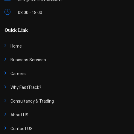
08:00 - 18:00
Quick Link
Home
Business Services
Careers
Why FastTrack?
Consultancy & Trading
About US
Contact US