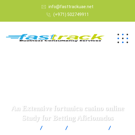
info@fasttrackuae.net
(+971) 502749911
An Extensive fortunica casino online
Study for Betting Aficionados
Fast Track
Blogs
Uncategorized
An
Extensive fortunica casino online Study for Betting Aficionados