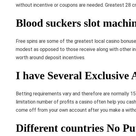
without incentive or coupons are needed. Greatest 28 cr
Blood suckers slot machin
Free spins are some of the greatest local casino bonuses
modest as opposed to those receive along with other ince
worth around deposit incentives.
I have Several Exclusive 
Betting requirements vary and therefore are normally 1
limitation number of profits a casino often help you cas
come off from your own account after you make a withd
Different countries No Pu