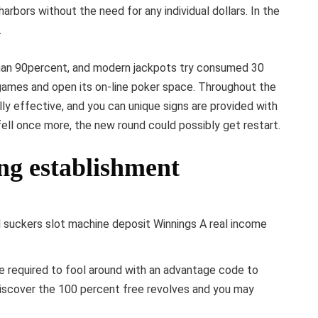
arbors without the need for any individual dollars. In the
.
han 90percent, and modern jackpots try consumed 30
 games and open its on-line poker space. Throughout the
lly effective, and you can unique signs are provided with
 fell once more, the new round could possibly get restart.
g establishment
e required to fool around with an advantage code to
discover the 100 percent free revolves and you may