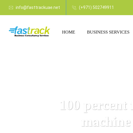
info@fasttrackuae.net
(+971) 502749911
HOME
BUSINESS SERVICES
100 percent 
machine 