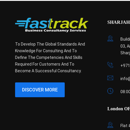
SHARJAH 
Build
To Develop The Global Standards And
03, A
Knowledge For Consulting And To
Shar
Define The Competencies And Skills
Required For Customers And To
+971
Become A Successful Consultancy.
info
DISCOVER MORE
08:00
London O
Flat 