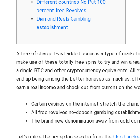
Different countries No Put 100
percent free Revolves
Diamond Reels Gambling
establishment
A free of charge twist added bonus is a type of marketing
make use of these totally free spins to try and win a r
a single BTC and other cryptocurrency equivalents. All 
end up being among the better bonuses as much as, offer
earn a real income and check out from current on the we
Certain casinos on the internet stretch the chan
All free revolves no-deposit gambling establishme
The brand new denomination away from gold coins
Let’s utilize the acceptance extra from the
blood sucke