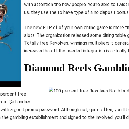
with attention the new people. You’re able to twist h
us, they use the to have type of a no deposit bonus
The new RTP of of your own online game is more t
slots. The organization released some dining table
Totally free Revolves, winnings multipliers is genera
increased has. If the needed integration is actually
Diamond Reels Gamblin
percent free
-out $a hundred.
ith a good promo password. Although not, quite often, you’ll b
the gambling establishment and signed to the involved, you’ll 