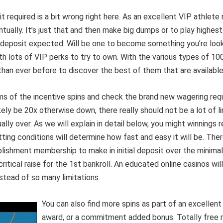
t required is a bit wrong right here. As an excellent VIP athlete 
tually. It’s just that and then make big dumps or to play highest 
-deposit expected. Will be one to become something you’re looki
th lots of VIP perks to try to own. With the various types of 10
 than ever before to discover the best of them that are available
ms of the incentive spins and check the brand new wagering req
kely be 20x otherwise down, there really should not be a lot of l
lly over. As we will explain in detail below, you might winnings 
ting conditions will determine how fast and easy it will be. Ther
ablishment membership to make in initial deposit over the minima
itical raise for the 1st bankroll. An educated online casinos wi
stead of so many limitations.
You can also find more spins as part of an excellent
award, or a commitment added bonus. Totally free re