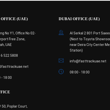
OFFICE (UAE)
DUBAI OFFICE (UAE)
ing No Y1, Office No 02-
Al Serkal 2 801 Port Saee
irport Free Zone,
(Next to Toyota Showro
jah, UAE
near Deira City Center Me
Station)
 6 522 5808
info@fasttrackuae.net
@fasttrackuae.net
08:00 - 18:00
 - 18:00
FFICE
# 50, Poplar Court,