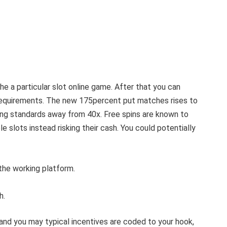
he a particular slot online game. After that you can
g requirements. The new 175percent put matches rises to
ting standards away from 40x.
Free spins are known to
lots instead risking their cash. You could potentially
the working platform.
h.
and you may typical incentives are coded to your hook,