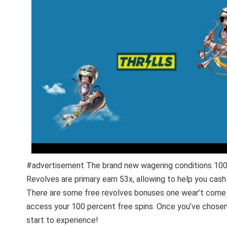
#advertisement The brand new wagering conditions 100
Revolves are primary earn 53x, allowing to help you cash
There are some free revolves bonuses one wear’t come w
access your 100 percent free spins. Once you’ve chosen 
start to experience!