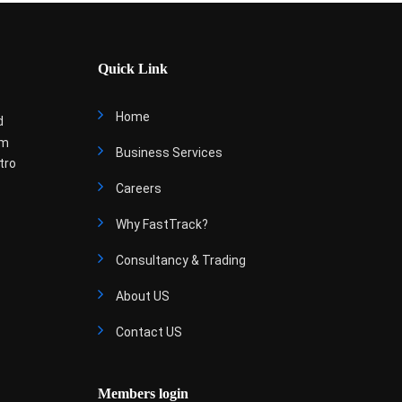
Quick Link
Home
d
om
Business Services
tro
Careers
Why FastTrack?
Consultancy & Trading
About US
Contact US
Members login