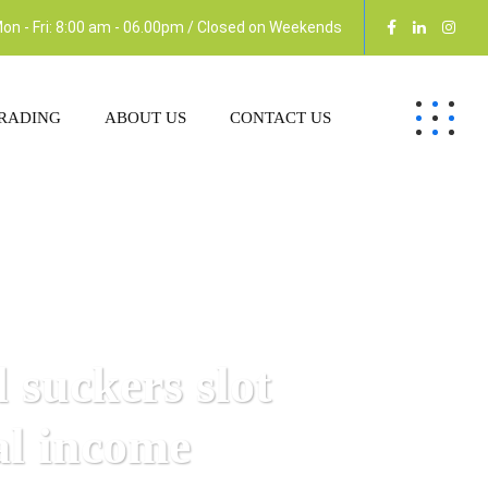
on - Fri: 8:00 am - 06.00pm / Closed on Weekends
RADING
ABOUT US
CONTACT US
 suckers slot
al income