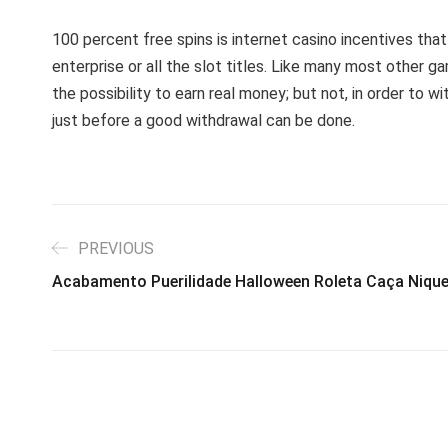
100 percent free spins is internet casino incentives tha
enterprise or all the slot titles. Like many most other 
the possibility to earn real money; but not, in order to 
just before a good withdrawal can be done.
PREVIOUS
Acabamento Puerilidade Halloween Roleta Caça Niqu