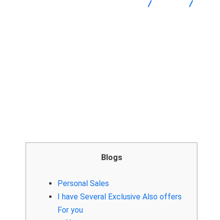
Fast Track
Blogs
Unca
Blogs
Personal Sales
I have Several Exclusive Also offers
For you