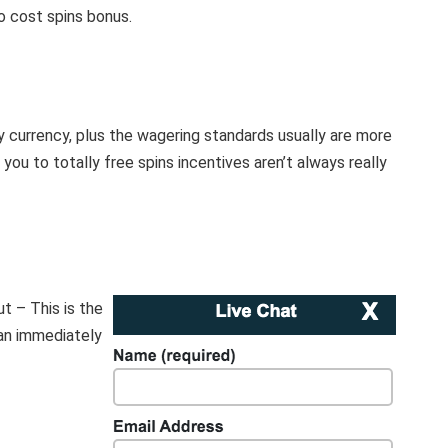
o cost spins bonus.
y currency, plus the wagering standards usually are more
ou to totally free spins incentives aren’t always really
t – This is the
can immediately