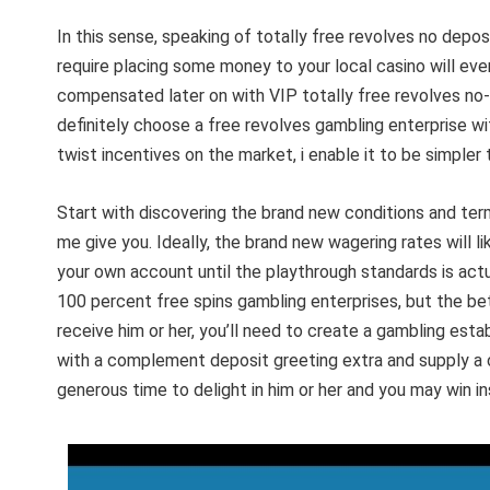
In this sense, speaking of totally free revolves no deposi
require placing some money to your local casino will even
compensated later on with VIP totally free revolves no
definitely choose a free revolves gambling enterprise wi
twist incentives on the market, i enable it to be simpler
Start with discovering the brand new conditions and ter
me give you. Ideally, the brand new wagering rates will li
your own account until the playthrough standards is actua
100 percent free spins gambling enterprises, but the bet
receive him or her, you’ll need to create a gambling est
with a complement deposit greeting extra and supply a cr
generous time to delight in him or her and you may win in