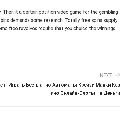
. Then it a certain position video game for the gambling
e spins demands some research. Totally free spins supply
Some free revolves require that you choice the winnings
NEXT
ет- Играть Бесплатно Автоматы Крейзи Манки Каз
Ино Онлайн-Слоты На Деньги