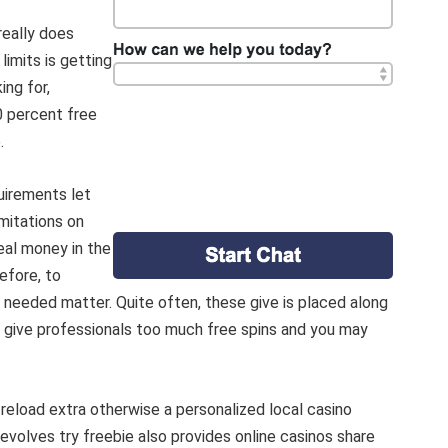
really does
limits is getting
ng for,
0 percent free
.
uirements let
imitations on
real money in the
efore, to
l needed matter. Quite often, these give is placed along
ll give professionals too much free spins and you may
 reload extra otherwise a personalized local casino
volves try freebie also provides online casinos share