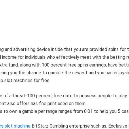
 and advertising device inside that you are provided spins for t
eal income for individuals who effectively meet with the bettin
extra fund, along with 100 percent free spins earnings, have bet
ing you the chance to gamble the newest and you can enjoyable s
b slot machines for free.
ce of a threat-100 percent free date to possess people to play 
nt also offers has fine print used on them.
 to own a gamble per range ranges from 0.01 to help you 5 cas
rs slot machine
BitStarz Gambling enterprise such as. Exclusive 