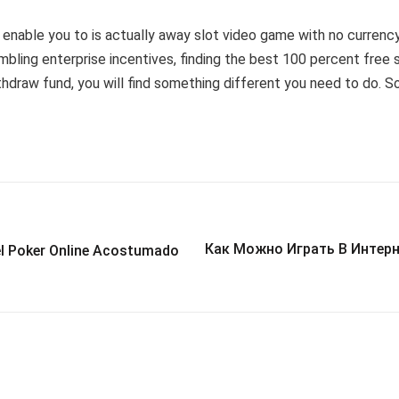
t enable you to is actually away slot video game with no currency
gambling enterprise incentives, finding the best 100 percent fre
withdraw fund, you will find something different you need to do. 
Как Можно Играть В Интерн
el Poker Online Acostumado