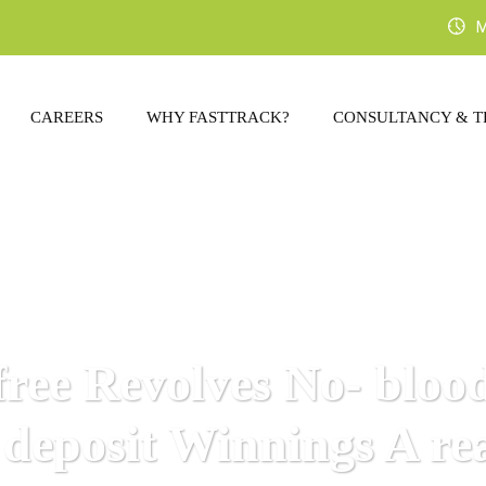
M
CAREERS
WHY FASTTRACK?
CONSULTANCY & T
free Revolves No- blood
deposit Winnings A re