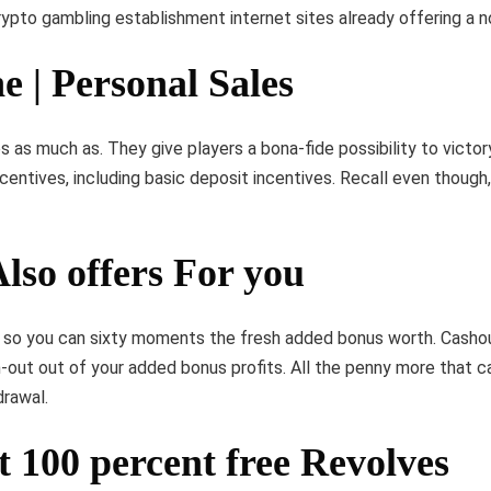
ypto gambling establishment internet sites already offering a n
e | Personal Sales
 as much as. They give players a bona-fide possibility to victor
ntives, including basic deposit incentives. Recall even though, y
Also offers For you
5 so you can sixty moments the fresh added bonus worth. Cashou
h-out out of your added bonus profits. All the penny more that 
rawal.
t 100 percent free Revolves